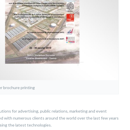
r brochure printing
ions for advertising, public relations, marketing and event
d with numerous clients around the world over the last few years
sing the latest technologies.