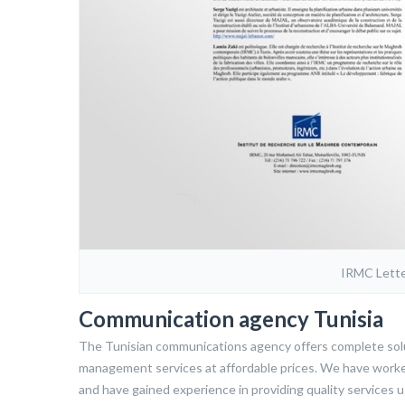
IRMC Lette
Communication agency Tunisia
The Tunisian communications agency offers complete solut
management services at affordable prices. We have worke
and have gained experience in providing quality services u