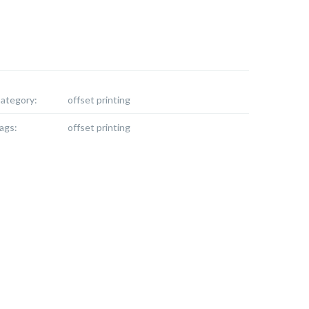
ategory:
offset printing
ags:
offset printing