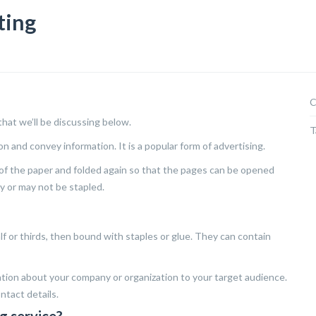
ting
C
that we’ll be discussing below.
T
on and convey information. It is a popular form of advertising.
de of the paper and folded again so that the pages can be opened
y or may not be stapled.
lf or thirds, then bound with staples or glue. They can contain
tion about your company or organization to your target audience.
ntact details.