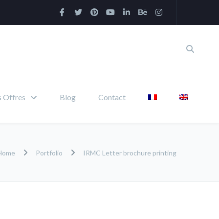
 Offres
Blog
Contact
Home
Portfolio
IRMC Letter brochure printing