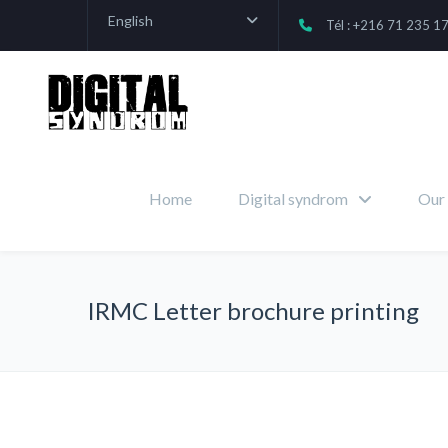
English
Tél : +216 71 235 1
Home
Digital syndrom
Our 
IRMC Letter brochure printing