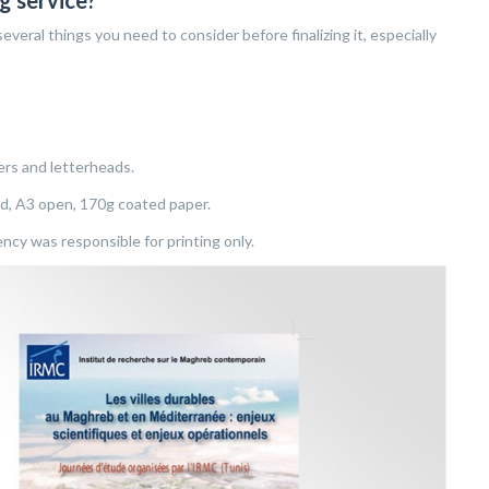
g service?
everal things you need to consider before finalizing it, especially
ers and letterheads.
ed, A3 open, 170g coated paper.
cy was responsible for printing only.