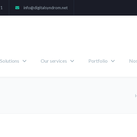
71
info@digitalsyndrom.net
Solutions
Our services
Portfolio
Nos