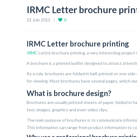
IRMC Letter brochure prin
22 July 2015
0
IRMC Letter brochure printing
IRMC
Lettre brochure printing, a very interesting project 
A brochure is a printed leaflet designed to attract attenti
As a rule, brochures are folded in half, printed on one si
for viewing. Most brochures have several pages, which ma
What is brochure design?
Brochures are usually printed sheets of paper, folded in ha
text, images, graphics and even video clips.
The main purpose of brochures is to communicate informa
This information can range from product information to co