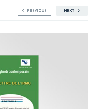
PREVIOUS
NEXT