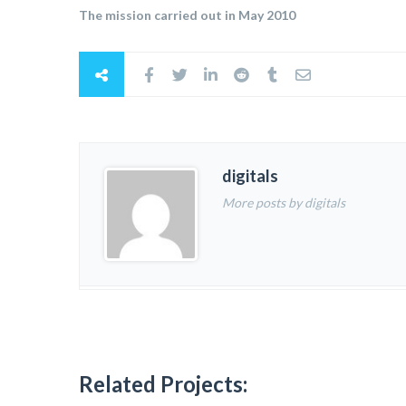
The mission carried out in May 2010
digitals
More posts by digitals
Related Projects: