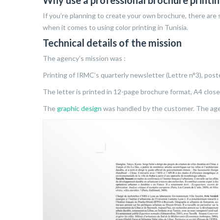
Why use a professional brochure printin
If you’re planning to create your own brochure, there are s
when it comes to using color printing in Tunisia.
Technical details of the mission
The agency’s mission was :
Printing of IRMC’s quarterly newsletter (Lettre n°3), post
The letter is printed in 12-page brochure format, A4 clos
The
graphic design
was handled by the customer. The agen