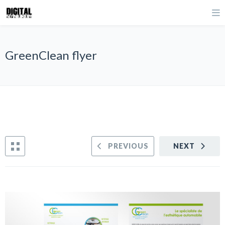
GreenClean flyer
PREVIOUS
NEXT