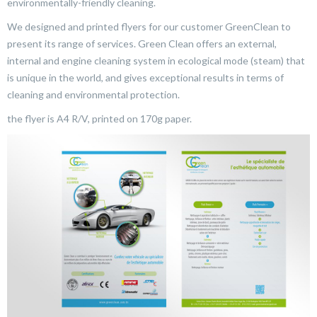
environmentally-friendly cleaning.
We designed and printed flyers for our customer GreenClean to
present its range of services. Green Clean offers an external,
internal and engine cleaning system in ecological mode (steam) that
is unique in the world, and gives exceptional results in terms of
cleaning and environmental protection.
the flyer is A4 R/V, printed on 170g paper.