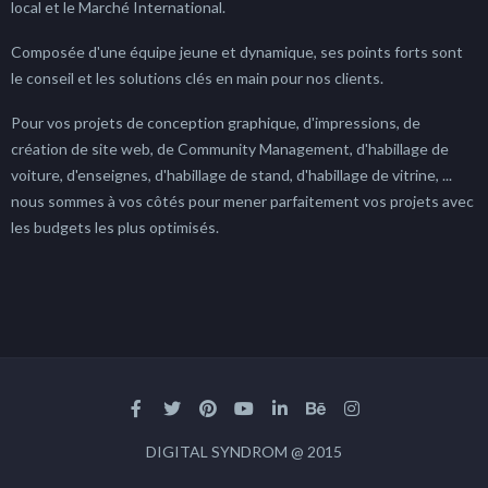
local et le Marché International.
Composée d'une équipe jeune et dynamique, ses points forts sont
le conseil et les solutions clés en main pour nos clients.
Pour vos projets de conception graphique, d'impressions, de
création de site web, de Community Management, d'habillage de
voiture, d'enseignes, d'habillage de stand, d'habillage de vitrine, ...
nous sommes à vos côtés pour mener parfaitement vos projets avec
les budgets les plus optimisés.
DIGITAL SYNDROM @ 2015