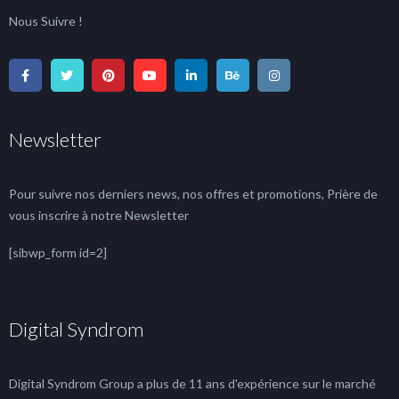
Nous Suivre !
Newsletter
Pour suivre nos derniers news, nos offres et promotions, Prière de
vous inscrire à notre Newsletter
[sibwp_form id=2]
Digital Syndrom
Digital Syndrom Group a plus de 11 ans d'expérience sur le marché