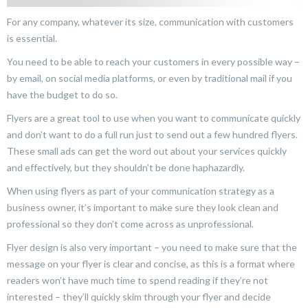
For any company, whatever its size, communication with customers
is essential.
You need to be able to reach your customers in every possible way –
by email, on social media platforms, or even by traditional mail if you
have the budget to do so.
Flyers are a great tool to use when you want to communicate quickly
and don’t want to do a full run just to send out a few hundred flyers.
These small ads can get the word out about your services quickly
and effectively, but they shouldn’t be done haphazardly.
When using flyers as part of your communication strategy as a
business owner, it’s important to make sure they look clean and
professional so they don’t come across as unprofessional.
Flyer design is also very important – you need to make sure that the
message on your flyer is clear and concise, as this is a format where
readers won’t have much time to spend reading if they’re not
interested – they’ll quickly skim through your flyer and decide