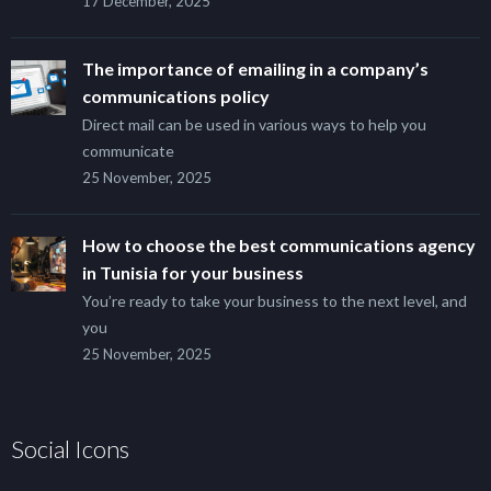
17 December, 2025
The importance of emailing in a company’s
communications policy
Direct mail can be used in various ways to help you
communicate
25 November, 2025
How to choose the best communications agency
in Tunisia for your business
You’re ready to take your business to the next level, and
you
25 November, 2025
Social Icons