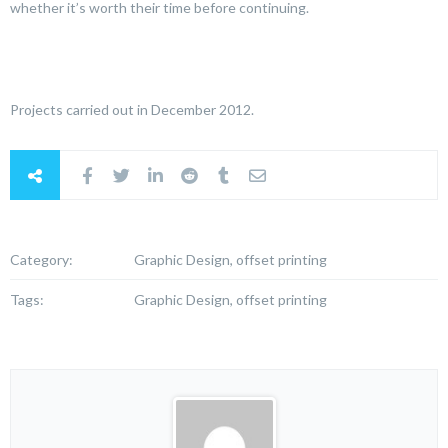
whether it’s worth their time before continuing.
Projects carried out in December 2012.
Category:
Graphic Design, offset printing
Tags:
Graphic Design, offset printing