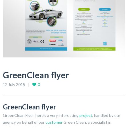
GreenClean flyer
12 July 2015
0
GreenClean flyer
GreenClean Flyer, here’s a very interesting
project
, handled by our
agency on behalf of our
customer
Green Clean, a specialist in