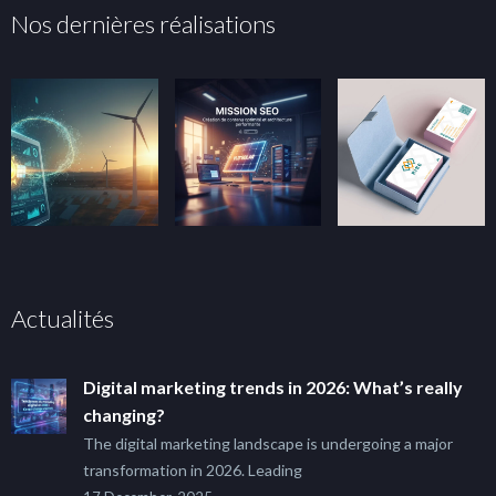
Nos dernières réalisations
Actualités
Digital marketing trends in 2026: What’s really
changing?
The digital marketing landscape is undergoing a major
transformation in 2026. Leading