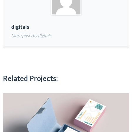
digitals
More posts by digitals
Related Projects: