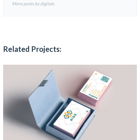
More posts by digitals
Related Projects: