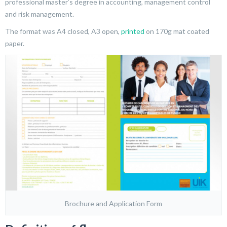
professional master’s degree in accounting, management control
and risk management.
The format was A4 closed, A3 open,
printed
on 170g mat coated
paper.
Brochure and Application Form