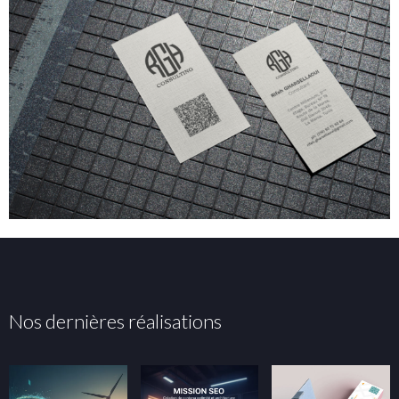
Nos dernières réalisations