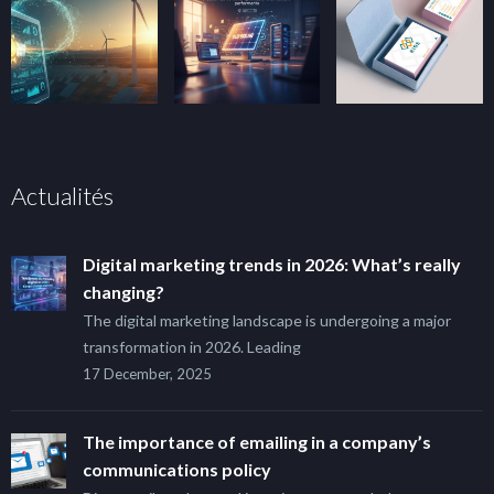
Actualités
Digital marketing trends in 2026: What’s really
changing?
The digital marketing landscape is undergoing a major
transformation in 2026. Leading
17 December, 2025
The importance of emailing in a company’s
communications policy