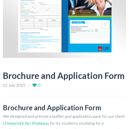
Brochure and Application Form
12 July 2015
0
Brochure and Application Form
We designed and printed a leaflet and application pack for our client
L’
Université Ibn Khaldoun
for its students studying for a