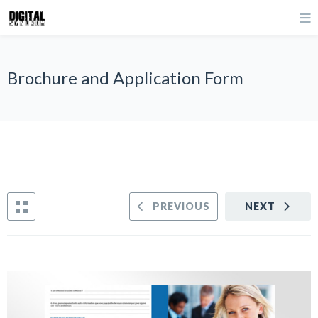
Brochure and Application Form
PREVIOUS
NEXT