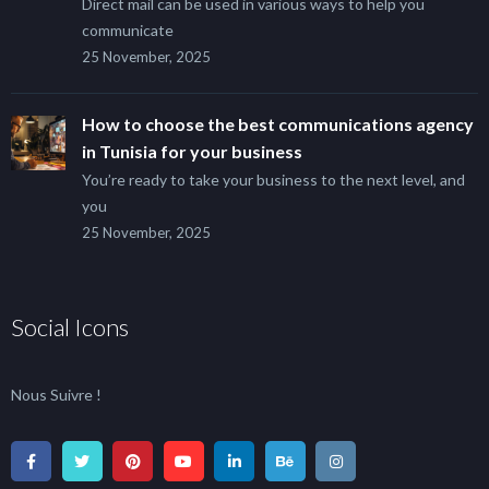
Direct mail can be used in various ways to help you
communicate
25 November, 2025
How to choose the best communications agency
in Tunisia for your business
You’re ready to take your business to the next level, and
you
25 November, 2025
Social Icons
Nous Suivre !