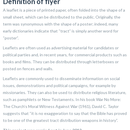
Definition of flyer
A leaflet is a piece of printed paper, often folded into the shape of a
small sheet, which can be distributed to the public. Originally, the
term was synonymous with the shape of a poster; indeed, many
early dictionaries indicate that “tract” is simply another word for
“poster”.
Leaflets are often used as advertising material for candidates or
political parties and, in recent years, for commercial products such as
books and films. They can be distributed through letterboxes or
posted on fences and walls.
Leaflets are commonly used to disseminate information on social
issues, demonstrations and political campaigns, for example by
missionaries. They can also be used to distribute religious literature,
such as pamphlets or New Testaments. In his book War No More:
The Church’s Moral Witness Against War (1961), David C. Taylor
suggests that “it is no exaggeration to say that the Bible has proved
to be one of the greatest tract distribution weapons in history”.