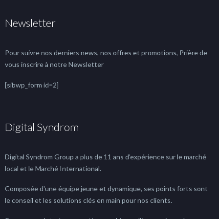
Newsletter
Pour suivre nos derniers news, nos offres et promotions, Prière de
vous inscrire à notre Newsletter
[sibwp_form id=2]
Digital Syndrom
Digital Syndrom Group a plus de 11 ans d'expérience sur le marché
local et le Marché International.
Composée d'une équipe jeune et dynamique, ses points forts sont
le conseil et les solutions clés en main pour nos clients.