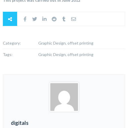
This project was carried out in June 2012
Category:
Graphic Design, offset printing
Tags:
Graphic Design, offset printing
digitals