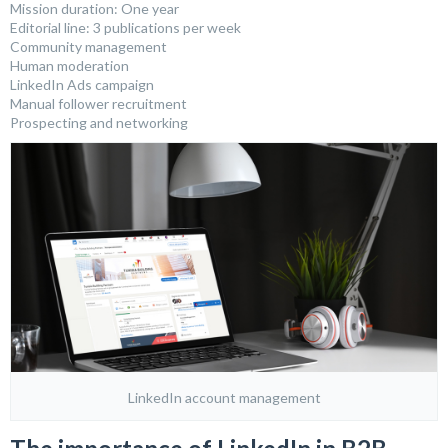
Mission duration: One year
Editorial line: 3 publications per week
Community management
Human moderation
LinkedIn Ads campaign
Manual follower recruitment
Prospecting and networking
LinkedIn account management