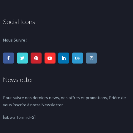
Social Icons
Nous Suivre !
Newsletter
Pour suivre nos derniers news, nos offres et promotions, Prière de
vous inscrire à notre Newsletter
[sibwp_form id=2]