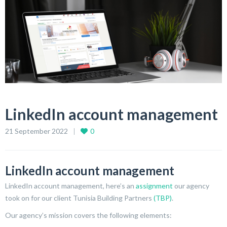
LinkedIn account management
21 September 2022
0
LinkedIn account management
LinkedIn account management, here’s an
assignment
our agency
took on for our client Tunisia Building Partners
(TBP)
.
Our agency’s mission covers the following elements: