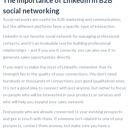
The importance of LinkedIn in B2B
social networking
Social networks are useful for B2B marketing and communication,
but the different platforms favor a specific type of interaction.
LinkedIn is our favorite social network for managing professional
contacts, and it’s an invaluable tool for building professional
relationships – and if you use it correctly, you can also use it to
generate sales opportunities directly.
If you want to make the most of LinkedIn, remember that its
strength lies in the quality of your connections. You don’t need
hundreds or thousands of connections, just good (qualitative) ones.
It’s not a good idea to connect with just anyone, but rather to focus
on people who will be interested in your products or services and
who will help you expand your sales network.
Find people who are already connected to your existing prospects
and get in touch with them. If someone isn’t related to one of your
prospects, contact them anyway, but make sure you have a