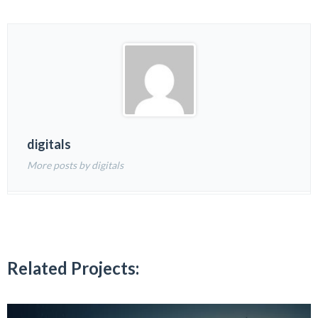
digitals
More posts by digitals
Related Projects: