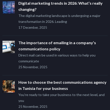
Digital marketing trends in 2026: What’s really
changing?
The digital marketing landscape is undergoing a major
transformation in 2026. Leading
17 December, 2025
The importance of emailing in a company’s
communications policy
Direct mail can be used in various ways to help you
communicate
25 November, 2025
How to choose the best communications agency
in Tunisia for your business
You’re ready to take your business to the next level, and
you
25 November, 2025