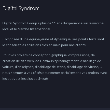
Digital Syndrom
Digital Syndrom Group a plus de 11 ans d'expérience sur le marché
local et le Marché International.
Composée d'une équipe jeune et dynamique, ses points forts sont
le conseil et les solutions clés en main pour nos clients.
Pour vos projets de conception graphique, d'impressions, de
création de site web, de Community Management, d'habillage de
voiture, d'enseignes, d'habillage de stand, d'habillage de vitrine, ...
nous sommes à vos côtés pour mener parfaitement vos projets avec
les budgets les plus optimisés.