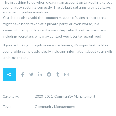
The first thing to do when creating an account on LinkedIn is to set
your privacy settings correctly. The default settings are not always
suitable for professional use.
You should also avoid the common mistake of using a photo that
might have been taken at a private party, or even worse, in a
swimsuit. Such photos can be misinterpreted by other members,
including recruiters who may contact you later to recruit you!
If you’re looking for a job or new customers, it’s important to fill in
your profile completely, ideally including information about your skills
and experience.
Category:
2020, 2021, Community Management
Tags:
Community Management