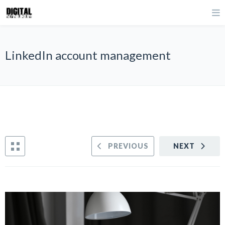
LinkedIn account management
PREVIOUS
NEXT