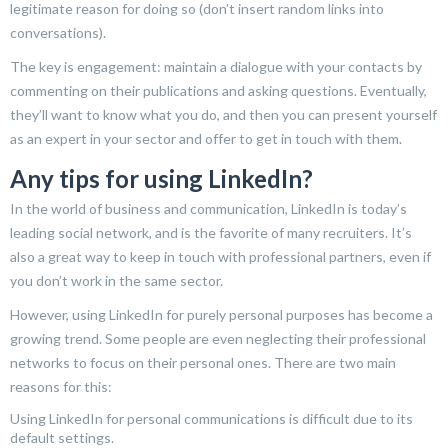
legitimate reason for doing so (don’t insert random links into
conversations).
The key is engagement: maintain a dialogue with your contacts by
commenting on their publications and asking questions. Eventually,
they’ll want to know what you do, and then you can present yourself
as an expert in your sector and offer to get in touch with them.
Any tips for using LinkedIn?
In the world of business and communication, LinkedIn is today’s
leading social network, and is the favorite of many recruiters. It’s
also a great way to keep in touch with professional partners, even if
you don’t work in the same sector.
However, using LinkedIn for purely personal purposes has become a
growing trend. Some people are even neglecting their professional
networks to focus on their personal ones. There are two main
reasons for this:
Using LinkedIn for personal communications is difficult due to its
default settings.