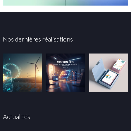
Nos dernières réalisations
Actualités