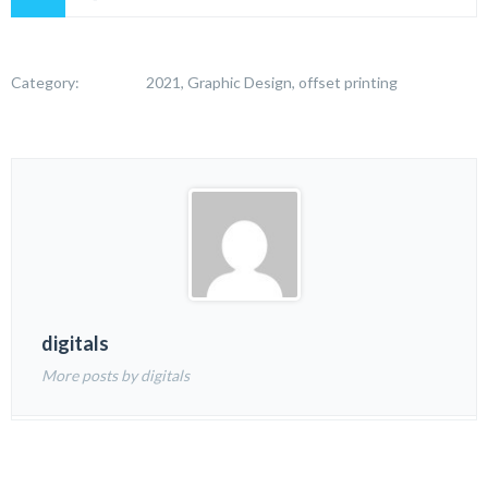
Category:
2021, Graphic Design, offset printing
digitals
More posts by digitals