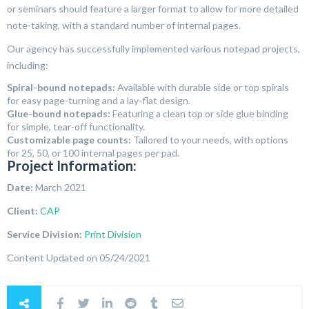
or seminars should feature a larger format to allow for more detailed
note-taking, with a standard number of internal pages.
Our agency has successfully implemented various notepad projects,
including:
Spiral-bound notepads:
Available with durable side or top spirals
for easy page-turning and a lay-flat design.
Glue-bound notepads:
Featuring a clean top or side glue binding
for simple, tear-off functionality.
Customizable page counts:
Tailored to your needs, with options
for 25, 50, or 100 internal pages per pad.
Project Information:
Date:
March 2021
Client:
CAP
Service Division:
Print Division
Content Updated on 05/24/2021