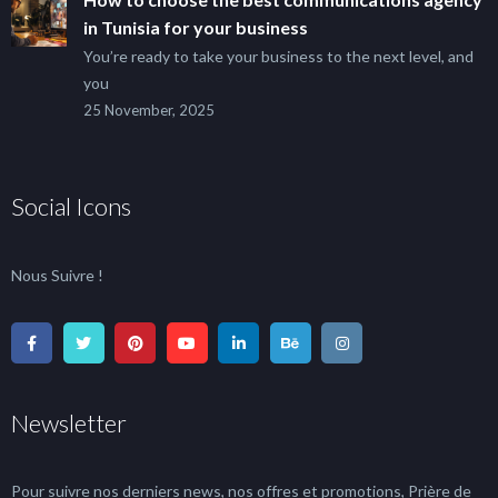
in Tunisia for your business
You’re ready to take your business to the next level, and
you
25 November, 2025
Social Icons
Nous Suivre !
Newsletter
Pour suivre nos derniers news, nos offres et promotions, Prière de