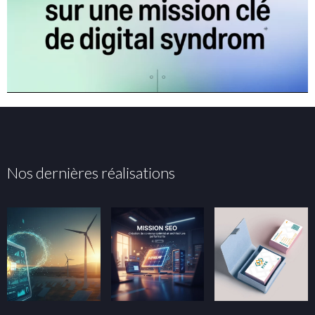
Nos dernières réalisations