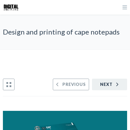
Design and printing of cape notepads
PREVIOUS
NEXT