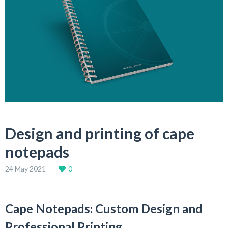
Design and printing of cape
notepads
24 May 2021
0
Cape Notepads: Custom Design and
Professional Printing