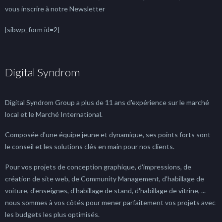
vous inscrire à notre Newsletter
[sibwp_form id=2]
Digital Syndrom
Digital Syndrom Group a plus de 11 ans d'expérience sur le marché
local et le Marché International.
Composée d'une équipe jeune et dynamique, ses points forts sont
le conseil et les solutions clés en main pour nos clients.
Pour vos projets de conception graphique, d'impressions, de
création de site web, de Community Management, d'habillage de
voiture, d'enseignes, d'habillage de stand, d'habillage de vitrine, ...
nous sommes à vos côtés pour mener parfaitement vos projets avec
les budgets les plus optimisés.