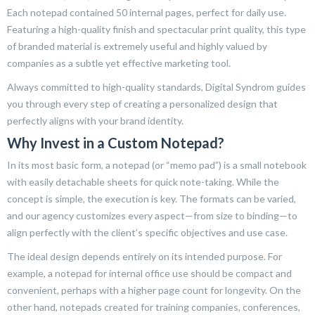
Each notepad contained 50 internal pages, perfect for daily use.
Featuring a high-quality finish and spectacular print quality, this type
of branded material is extremely useful and highly valued by
companies as a subtle yet effective marketing tool.
Always committed to high-quality standards, Digital Syndrom guides
you through every step of creating a personalized design that
perfectly aligns with your brand identity.
Why Invest in a Custom Notepad?
In its most basic form, a notepad (or “memo pad”) is a small notebook
with easily detachable sheets for quick note-taking. While the
concept is simple, the execution is key. The formats can be varied,
and our agency customizes every aspect—from size to binding—to
align perfectly with the client’s specific objectives and use case.
The ideal design depends entirely on its intended purpose. For
example, a notepad for internal office use should be compact and
convenient, perhaps with a higher page count for longevity. On the
other hand, notepads created for training companies, conferences,