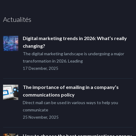
Actualités
Digital marketing trends in 2026: What’s really
changing?
The digital marketing landscape is undergoing a major
transformation in 2026. Leading
17 December, 2025
The importance of emailing in a company’s
communications policy
Direct mail can be used in various ways to help you
communicate
25 November, 2025
How to choose the best communications agency