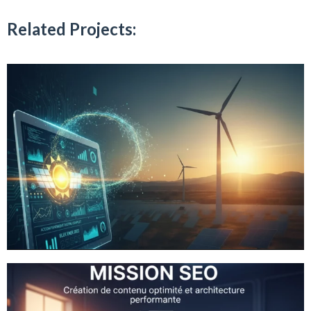
Related Projects: