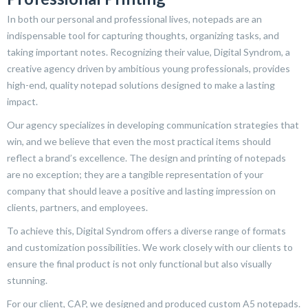
In both our personal and professional lives, notepads are an
indispensable tool for capturing thoughts, organizing tasks, and
taking important notes. Recognizing their value, Digital Syndrom, a
creative agency driven by ambitious young professionals, provides
high-end, quality notepad solutions designed to make a lasting
impact.
Our agency specializes in developing communication strategies that
win, and we believe that even the most practical items should
reflect a brand’s excellence. The design and printing of notepads
are no exception; they are a tangible representation of your
company that should leave a positive and lasting impression on
clients, partners, and employees.
To achieve this, Digital Syndrom offers a diverse range of formats
and customization possibilities. We work closely with our clients to
ensure the final product is not only functional but also visually
stunning.
For our client, CAP, we designed and produced custom A5 notepads.