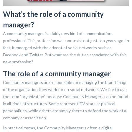
What’s the role of a community
manager?
A community manager is a fairly new kind of communications
professional. This profession was non-existent just ten years ago. In
fact, it emerged with the advent of social networks such as
Facebook and Twitter. But what are the duties associated with this
new profession?
The role of a community manager
Community managers are responsible for managing the brand image
of the organization they work for on social networks. We like to use
the term “organization”, because Community Managers can be found
in all kinds of structures. Some represent TV stars or political
personalities, while others are simply there to defend the work of a
company or association.
In practical terms, the Community Manager is often a digital