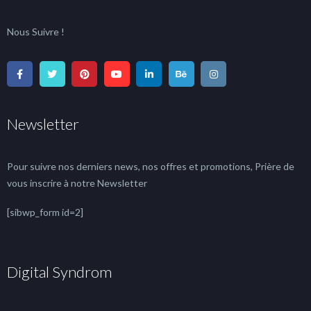
Nous Suivre !
Newsletter
Pour suivre nos derniers news, nos offres et promotions, Prière de
vous inscrire à notre Newsletter
[sibwp_form id=2]
Digital Syndrom