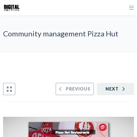
Community management Pizza Hut
PREVIOUS
NEXT