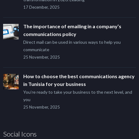
17 December, 2025
The importance of emailing in a company’s
communications policy
Direct mail can be used in various ways to help you
communicate
25 November, 2025
How to choose the best communications agency
in Tunisia for your business
You’re ready to take your business to the next level, and
you
25 November, 2025
Social Icons