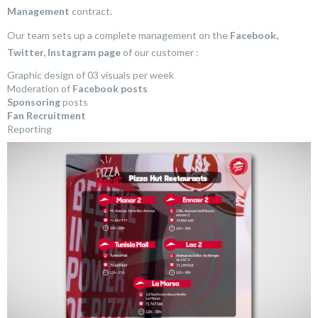
Management
contract.
Our team sets up a complete management on the
Facebook,
Twitter, Instagram page
of our customer :
Graphic design of 03 visuals per week
Moderation of
Facebook posts
Sponsoring
posts
Fan Recruitment
Reporting