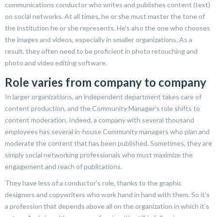
communications conductor who writes and publishes content (text)
on social networks. At all times, he or she must master the tone of
the institution he or she represents. He’s also the one who chooses
the images and videos, especially in smaller organizations. As a
result, they often need to be proficient in photo retouching and
photo and video editing software.
Role varies from company to company
In larger organizations, an independent department takes care of
content production, and the Community Manager’s role shifts to
content moderation. Indeed, a company with several thousand
employees has several in-house Community managers who plan and
moderate the content that has been published. Sometimes, they are
simply social networking professionals who must maximize the
engagement and reach of publications.
They have less of a conductor’s role, thanks to the graphic
designers and copywriters who work hand in hand with them. So it’s
a profession that depends above all on the organization in which it’s