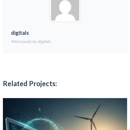
digitals
More posts by digitals
Related Projects: