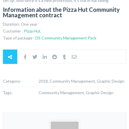
set up. And since it’s a new profession, it’s still in full swing.
Information about the Pizza Hut Community
Management contract
Duration: One year
Customer :
Pizza Hut
Type of package :
DS Community Management Pack
Category:
2018, Community Management, Graphic Design
Tags:
Community Management, Graphic Design