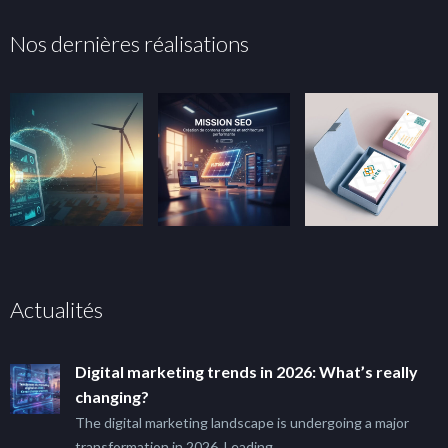
Nos dernières réalisations
Actualités
Digital marketing trends in 2026: What’s really
changing?
The digital marketing landscape is undergoing a major
transformation in 2026. Leading