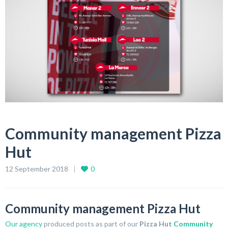
Community management Pizza
Hut
12 September 2018
0
Community management Pizza Hut
Our agency
produced posts as part of our
Pizza Hut
Community