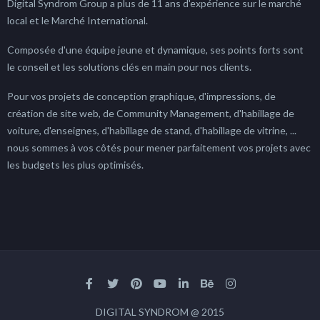
Digital Syndrom Group a plus de 11 ans d'expérience sur le marché
local et le Marché International.
Composée d'une équipe jeune et dynamique, ses points forts sont
le conseil et les solutions clés en main pour nos clients.
Pour vos projets de conception graphique, d'impressions, de
création de site web, de Community Management, d'habillage de
voiture, d'enseignes, d'habillage de stand, d'habillage de vitrine, ...
nous sommes à vos côtés pour mener parfaitement vos projets avec
les budgets les plus optimisés.
DIGITAL SYNDROM @ 2015