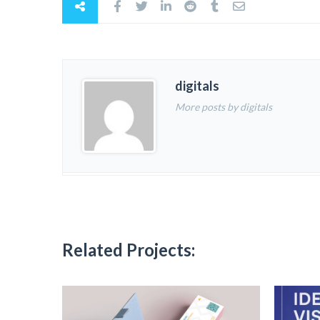
digitals
More posts by digitals
Related Projects: