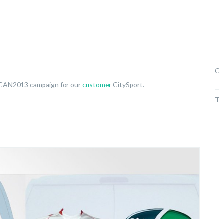
C
 CAN2013 campaign for our
customer
CitySport.
T