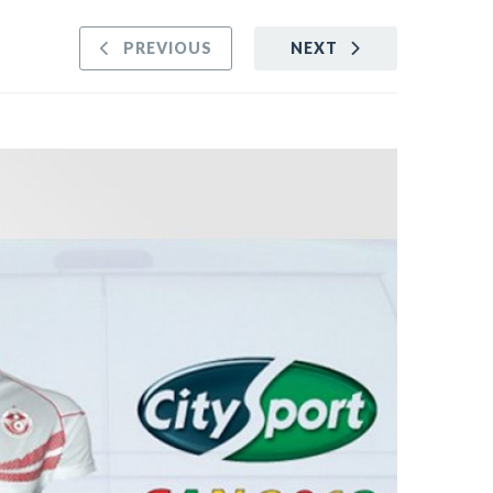
PREVIOUS
NEXT