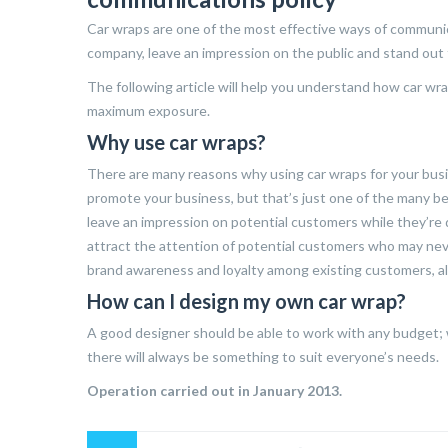
Car wraps are one of the most effective ways of communic
company, leave an impression on the public and stand out
The following article will help you understand how car wr
maximum exposure.
Why use car wraps?
There are many reasons why using car wraps for your busin
promote your business, but that’s just one of the many be
leave an impression on potential customers while they’re dr
attract the attention of potential customers who may neve
brand awareness and loyalty among existing customers, al
How can I design my own car wrap?
A good designer should be able to work with any budget; w
there will always be something to suit everyone’s needs.
Operation carried out in January 2013.