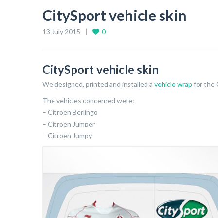
CitySport vehicle skin
13 July 2015
0
CitySport vehicle skin
We designed, printed and installed a
vehicle wrap
for the
The vehicles concerned were:
– Citroen Berlingo
– Citroen Jumper
– Citroen Jumpy