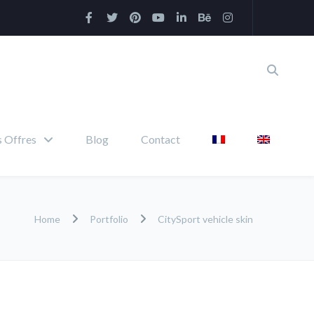
 Offres
Blog
Contact
Home
Portfolio
CitySport vehicle skin