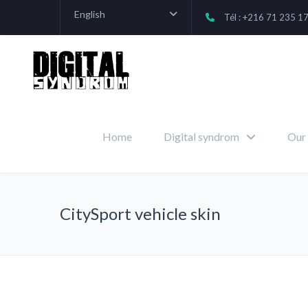
English
Tél : +216 71 235 1
Home
Digital syndrom
Our 
CitySport vehicle skin