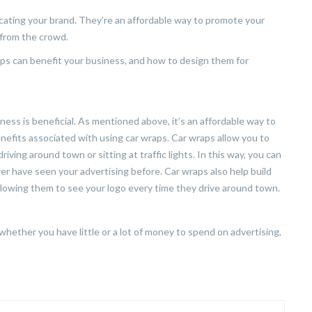
ating your brand. They’re an affordable way to promote your
 from the crowd.
aps can benefit your business, and how to design them for
ess is beneficial. As mentioned above, it’s an affordable way to
nefits associated with using car wraps. Car wraps allow you to
iving around town or sitting at traffic lights. In this way, you can
r have seen your advertising before. Car wraps also help build
lowing them to see your logo every time they drive around town.
hether you have little or a lot of money to spend on advertising,