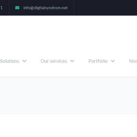
71
info@digitalsyndrom.net
Solutions
Our services
Portfolio
Nos