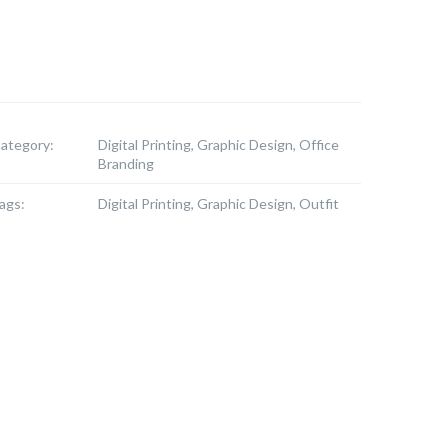
ategory:
Digital Printing, Graphic Design, Office
Branding
ags:
Digital Printing, Graphic Design, Outfit