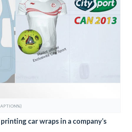
CAPTION%}
printing car wraps in a company’s