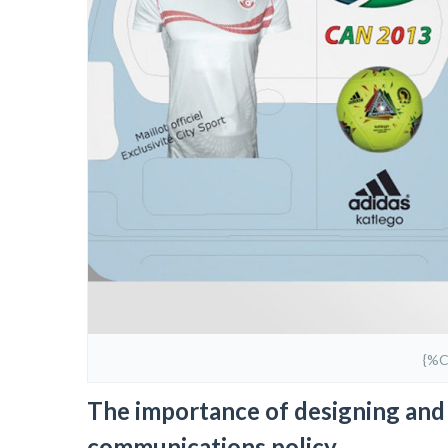
{%
The importance of designing and 
communications policy