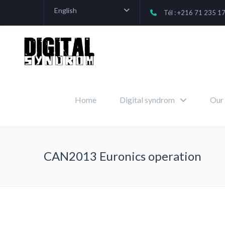
English
Tél : +216 71 235 1
Home
Digital syndrom
Our 
CAN2013 Euronics operation