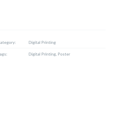
ategory:
Digital Printing
ags:
Digital Printing, Poster