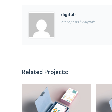
digitals
More posts by digitals
Related Projects: