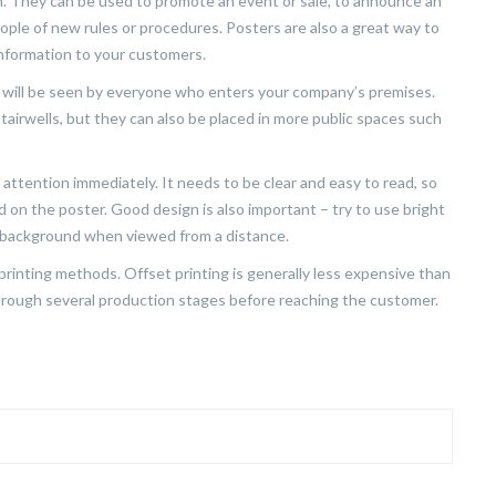
n. They can be used to promote an event or sale, to announce an
ople of new rules or procedures. Posters are also a great way to
information to your customers.
ey will be seen by everyone who enters your company’s premises.
 stairwells, but they can also be placed in more public spaces such
r attention immediately. It needs to be clear and easy to read, so
 on the poster. Good design is also important – try to use bright
e background when viewed from a distance.
t printing methods. Offset printing is generally less expensive than
 through several production stages before reaching the customer.