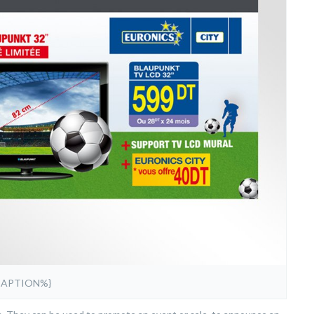
CAPTION%}