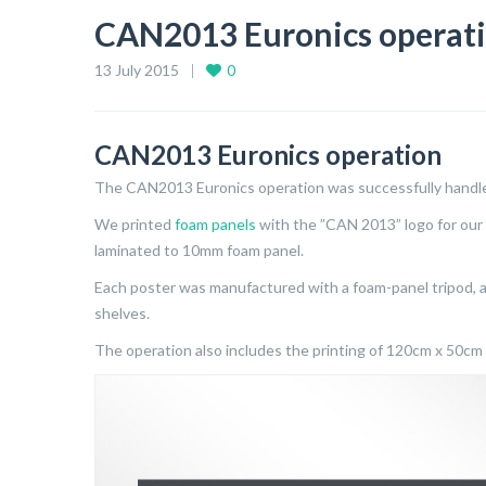
CAN2013 Euronics operat
13 July 2015
0
CAN2013 Euronics operation
The CAN2013 Euronics operation was successfully handl
We printed
foam panels
with the ”CAN 2013” logo for our
laminated to 10mm foam panel.
Each poster was manufactured with a foam-panel tripod, a
shelves.
The operation also includes the printing of 120cm x 50cm 