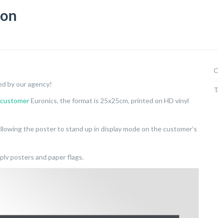
ion
C
ed by our agency!
T
customer
Euronics, the format is 25x25cm, printed on HD vinyl
llowing the poster to stand up in display mode on the customer’s
plv posters and paper flags.