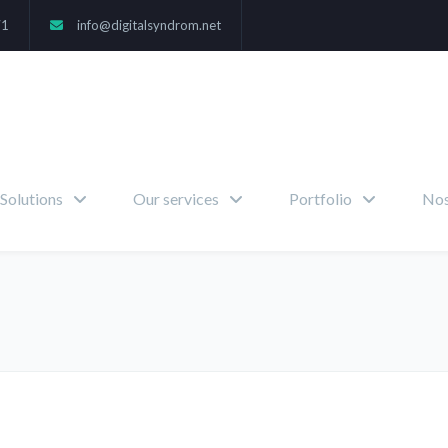
71
info@digitalsyndrom.net
Solutions
Our services
Portfolio
Nos