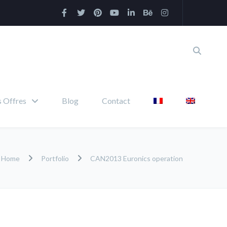
 Offres
Blog
Contact
Home
Portfolio
CAN2013 Euronics operation