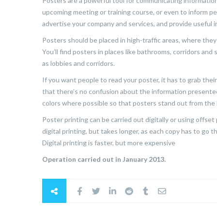
Posters are a powerful tool for communicating informatio
upcoming meeting or training course, or even to inform pe
advertise your company and services, and provide useful 
Posters should be placed in high-traffic areas, where th
You’ll find posters in places like bathrooms, corridors and
as lobbies and corridors.
If you want people to read your poster, it has to grab thei
that there’s no confusion about the information presented
colors where possible so that posters stand out from th
Poster printing can be carried out digitally or using offse
digital printing, but takes longer, as each copy has to go
Digital printing is faster, but more expensive
Operation carried out in January 2013.