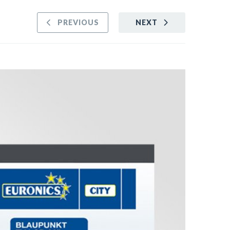
PREVIOUS
NEXT