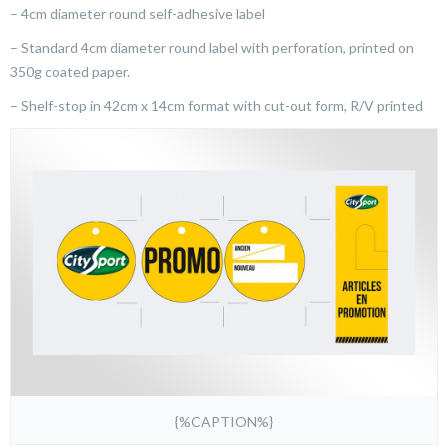
– 4cm diameter round self-adhesive label
– Standard 4cm diameter round label with perforation, printed on
350g coated paper.
– Shelf-stop in 42cm x 14cm format with cut-out form, R/V printed
{%CAPTION%}