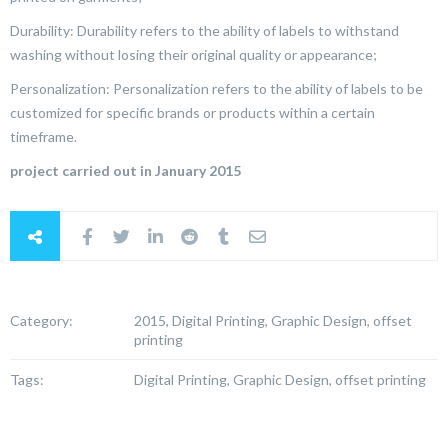
Durability: Durability refers to the ability of labels to withstand
washing without losing their original quality or appearance;
Personalization: Personalization refers to the ability of labels to be
customized for specific brands or products within a certain
timeframe.
project carried out in January 2015
Category:
2015, Digital Printing, Graphic Design, offset
printing
Tags:
Digital Printing, Graphic Design, offset printing