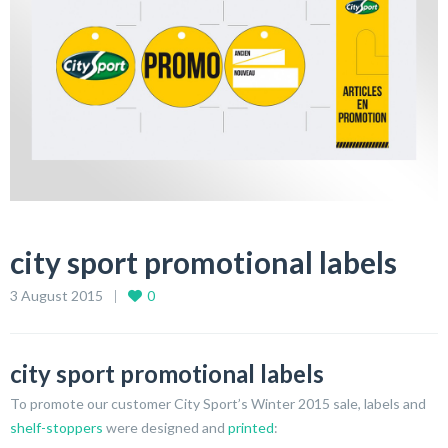
city sport promotional labels
3 August 2015
0
city sport promotional labels
To promote our customer City Sport’s Winter 2015 sale, labels and
shelf-stoppers
were designed and
printed
: