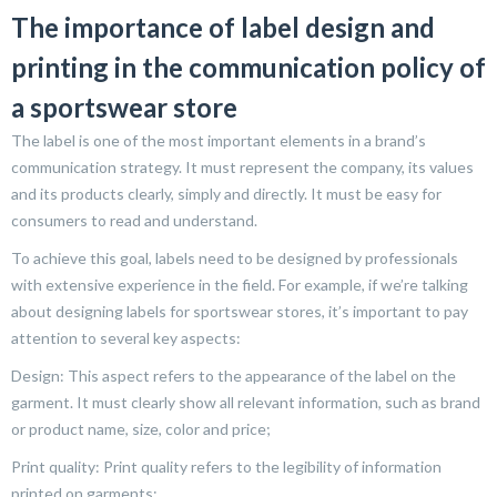
The importance of label design and
printing in the communication policy of
a sportswear store
The label is one of the most important elements in a brand’s
communication strategy. It must represent the company, its values
and its products clearly, simply and directly. It must be easy for
consumers to read and understand.
To achieve this goal, labels need to be designed by professionals
with extensive experience in the field. For example, if we’re talking
about designing labels for sportswear stores, it’s important to pay
attention to several key aspects:
Design: This aspect refers to the appearance of the label on the
garment. It must clearly show all relevant information, such as brand
or product name, size, color and price;
Print quality: Print quality refers to the legibility of information
printed on garments;