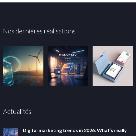
Nos dernières réalisations
Actualités
Digital marketing trends in 2026: What’s really