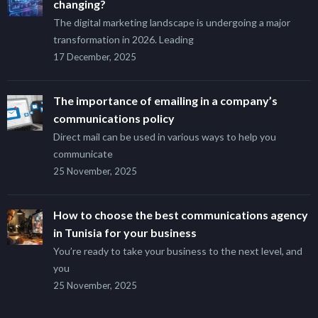
changing?
The digital marketing landscape is undergoing a major
transformation in 2026. Leading
17 December, 2025
The importance of emailing in a company’s
communications policy
Direct mail can be used in various ways to help you
communicate
25 November, 2025
How to choose the best communications agency
in Tunisia for your business
You’re ready to take your business to the next level, and
you
25 November, 2025