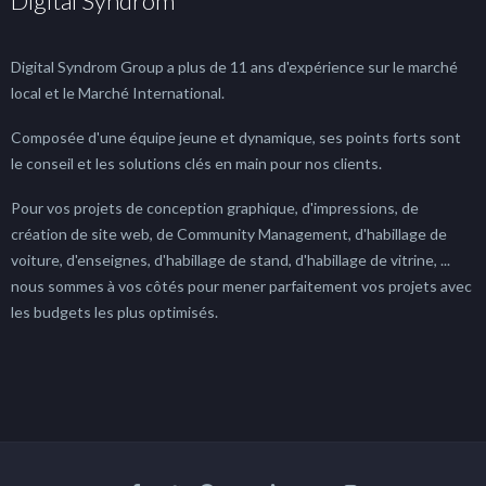
Digital Syndrom
Digital Syndrom Group a plus de 11 ans d'expérience sur le marché
local et le Marché International.
Composée d'une équipe jeune et dynamique, ses points forts sont
le conseil et les solutions clés en main pour nos clients.
Pour vos projets de conception graphique, d'impressions, de
création de site web, de Community Management, d'habillage de
voiture, d'enseignes, d'habillage de stand, d'habillage de vitrine, ...
nous sommes à vos côtés pour mener parfaitement vos projets avec
les budgets les plus optimisés.