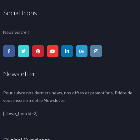
Social Icons
Nous Suivre !
Newsletter
Pour suivre nos derniers news, nos offres et promotions, Prière de
vous inscrire à notre Newsletter
[sibwp_form id=2]