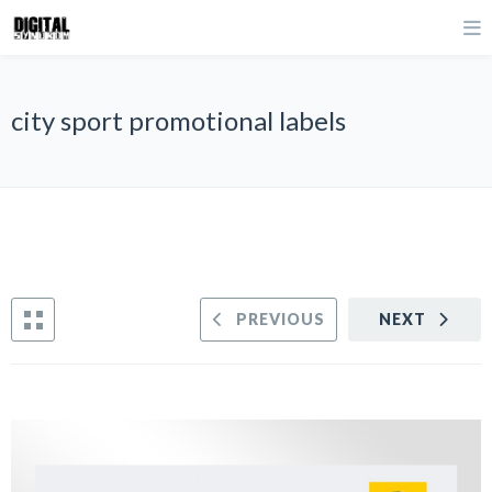
city sport promotional labels
PREVIOUS
NEXT