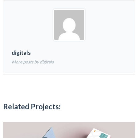
digitals
More posts by digitals
Related Projects: