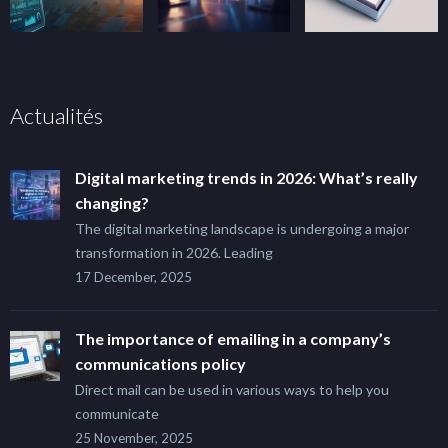
Actualités
Digital marketing trends in 2026: What’s really
changing?
The digital marketing landscape is undergoing a major
transformation in 2026. Leading
17 December, 2025
The importance of emailing in a company’s
communications policy
Direct mail can be used in various ways to help you
communicate
25 November, 2025