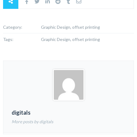
Category:
Graphic Design, offset printing
Tags:
Graphic Design, offset printing
digitals
More posts by digitals