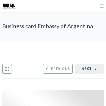
Business card Embassy of Argentina
PREVIOUS
NEXT