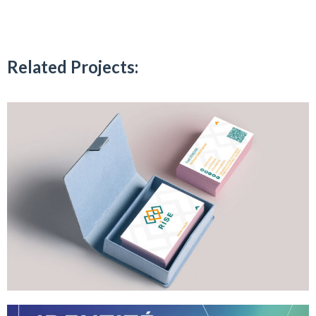
Related Projects: