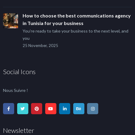
How to choose the best communications agency
in Tunisia for your business
You’re ready to take your business to the next level, and
you
25 November, 2025
Social Icons
Nous Suivre !
Newsletter