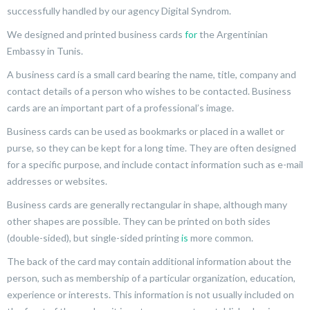
successfully handled by our agency Digital Syndrom.
We designed and printed business cards
for
the Argentinian
Embassy in Tunis.
A business card is a small card bearing the name, title, company and
contact details of a person who wishes to be contacted. Business
cards are an important part of a professional’s image.
Business cards can be used as bookmarks or placed in a wallet or
purse, so they can be kept for a long time. They are often designed
for a specific purpose, and include contact information such as e-mail
addresses or websites.
Business cards are generally rectangular in shape, although many
other shapes are possible. They can be printed on both sides
(double-sided), but single-sided printing
is
more common.
The back of the card may contain additional information about the
person, such as membership of a particular organization, education,
experience or interests. This information is not usually included on