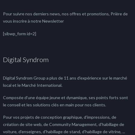
Pour suivre nos derniers news, nos offres et promotions, Prière de
vous inscrire à notre Newsletter
[sibwp_form id=2]
Digital Syndrom
Digital Syndrom Group a plus de 11 ans d'expérience sur le marché
local et le Marché International.
Composée d'une équipe jeune et dynamique, ses points forts sont
le conseil et les solutions clés en main pour nos clients.
Pour vos projets de conception graphique, d'impressions, de
création de site web, de Community Management, d'habillage de
voiture, d'enseignes, d'habillage de stand, d'habillage de vitrine, ...