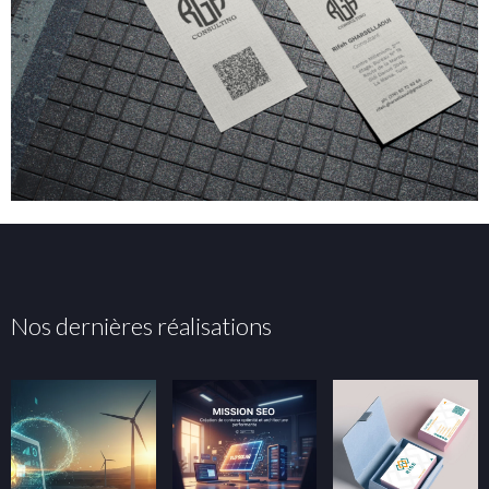
Nos dernières réalisations