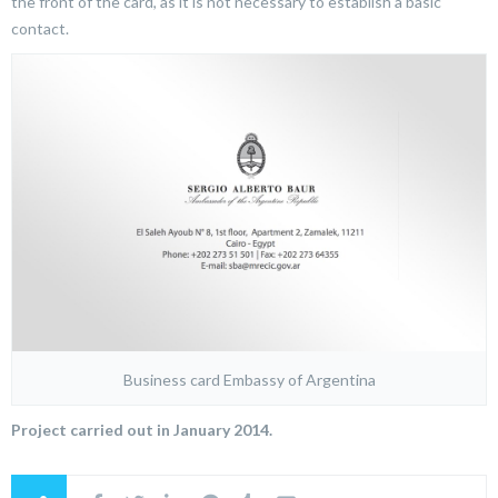
the front of the card, as it is not necessary to establish a basic
contact.
Business card Embassy of Argentina
Project carried out in January 2014.