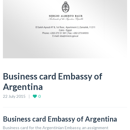
Business card Embassy of
Argentina
22 July 2015
0
Business card Embassy of Argentina
Business card for the Argentinian Embassy, an assignment