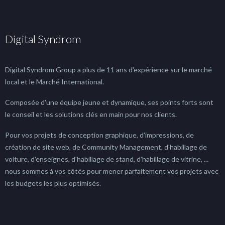
Digital Syndrom
Digital Syndrom Group a plus de 11 ans d'expérience sur le marché
local et le Marché International.
Composée d'une équipe jeune et dynamique, ses points forts sont
le conseil et les solutions clés en main pour nos clients.
Pour vos projets de conception graphique, d'impressions, de
création de site web, de Community Management, d'habillage de
voiture, d'enseignes, d'habillage de stand, d'habillage de vitrine, ...
nous sommes à vos côtés pour mener parfaitement vos projets avec
les budgets les plus optimisés.