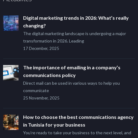
Digital marketing trends in 2026: What’s really
changing?
The digital marketing landscape is undergoing a major
transformation in 2026. Leading
17 December, 2025
The importance of emailing in a company’s
communications policy
Direct mail can be used in various ways to help you
communicate
25 November, 2025
How to choose the best communications agency
in Tunisia for your business
You’re ready to take your business to the next level, and