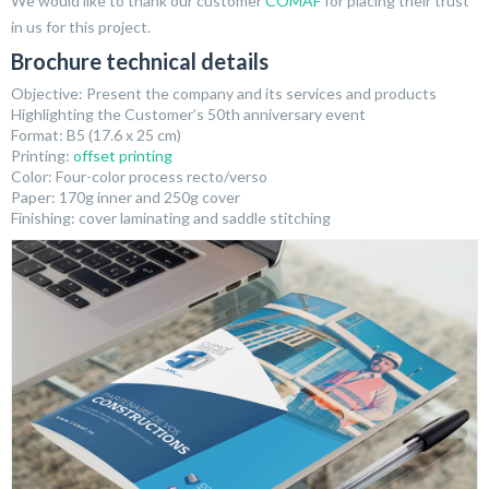
We would like to thank our customer
COMAF
for placing their trust
in us for this project.
Brochure technical details
Objective: Present the company and its services and products
Highlighting the Customer’s 50th anniversary event
Format: B5 (17.6 x 25 cm)
Printing:
offset printing
Color: Four-color process recto/verso
Paper: 170g inner and 250g cover
Finishing: cover laminating and saddle stitching