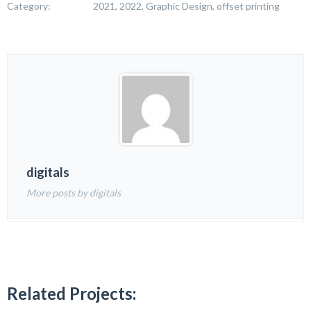
Category:
2021, 2022, Graphic Design, offset printing
digitals
More posts by digitals
Related Projects: