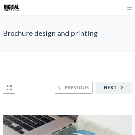
Brochure design and printing
PREVIOUS
NEXT