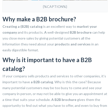
{%CAPTION%}
Why make a B2B brochure?
Creating a (B2B) catalog
is an excellent way to
market your
company
and its products.
A
well-designed
B2B brochure
can help
you close more sales by giving potential customers all the
information they need about your
products and services
in an
easily digestible format.
Why is it important to have a B2B
catalog?
If your company sells products and services to other companies, it’s
important to have
a B2B catalog
. Why is this the case? Because
many potential customers may be too busy to come and see your
company in person, or may not be able to give you an appointment at
a time that suits your schedule.
A B2B brochure
gives them the
opportunity to find out what you have to offer, and even to buy from