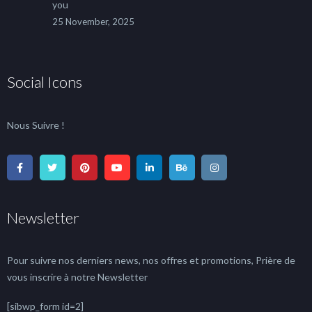
you
25 November, 2025
Social Icons
Nous Suivre !
Newsletter
Pour suivre nos derniers news, nos offres et promotions, Prière de
vous inscrire à notre Newsletter
[sibwp_form id=2]