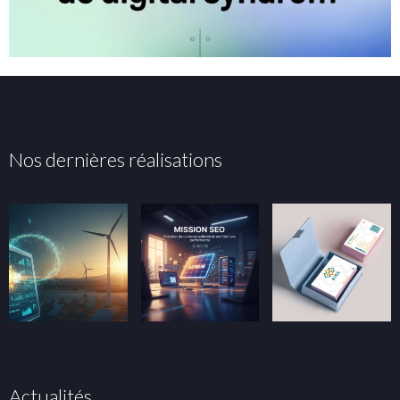
Nos dernières réalisations
Actualités