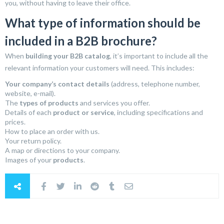
you, without having to leave their office.
What type of information should be
included in a B2B brochure?
When
building your B2B catalog
, it’s important to include all the
relevant information your customers will need. This includes:
Your company’s contact details
(address, telephone number,
website, e-mail).
The
types of products
and services you offer.
Details of each
product or service
, including specifications and
prices.
How to place an order with us.
Your return policy.
A map or directions to your company.
Images of your
products
.