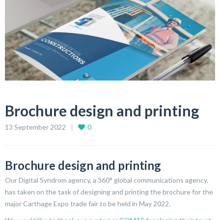
Brochure design and printing
13 September 2022
0
Brochure design and printing
Our Digital Syndrom agency, a 360° global communications agency,
has taken on the task of designing and printing the brochure for the
major Carthage Expo trade fair to be held in May 2022.