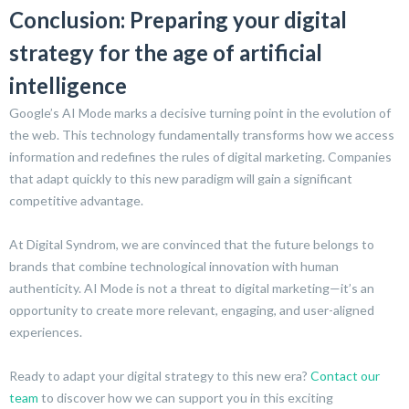
Conclusion: Preparing your digital
strategy for the age of artificial
intelligence
Google’s AI Mode marks a decisive turning point in the evolution of
the web. This technology fundamentally transforms how we access
information and redefines the rules of digital marketing. Companies
that adapt quickly to this new paradigm will gain a significant
competitive advantage.
At Digital Syndrom, we are convinced that the future belongs to
brands that combine technological innovation with human
authenticity. AI Mode is not a threat to digital marketing—it’s an
opportunity to create more relevant, engaging, and user-aligned
experiences.
Ready to adapt your digital strategy to this new era?
Contact our
team
to discover how we can support you in this exciting