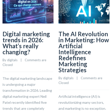
Digital marketing
The AI Revolution
trends in 2026:
in Marketing: How
What’s really
Artificial
changing?
Intelligence
Redefines
By 
digitals
    |    
Comments are 
Marketing
Closed
Strategies
By 
digitals
    |    
Comments are 
The digital marketing landscape
Closed
is undergoing a major
transformation in 2026. Leading
digital marketing expert Neil
Artificial intelligence (AI) is
Patel recently identified five
revolutionizing many sectors,
trends that are completely
and marketing is no exception.