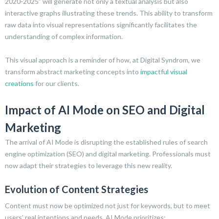
2020-2025” will generate not only a textual analysis but also
interactive graphs illustrating these trends. This ability to transform
raw data into visual representations significantly facilitates the
understanding of complex information.
This visual approach is a reminder of how, at Digital Syndrom, we
transform abstract marketing concepts into
impactful visual
creations
for our clients.
Impact of AI Mode on SEO and Digital
Marketing
The arrival of AI Mode is disrupting the established rules of search
engine optimization (SEO) and digital marketing. Professionals must
now adapt their strategies to leverage this new reality.
Evolution of Content Strategies
Content must now be optimized not just for keywords, but to meet
users’ real intentions and needs. AI Mode prioritizes: