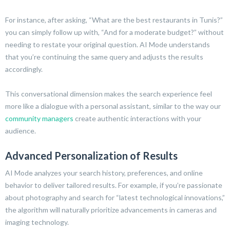
For instance, after asking, “What are the best restaurants in Tunis?”
you can simply follow up with, “And for a moderate budget?” without
needing to restate your original question. AI Mode understands
that you’re continuing the same query and adjusts the results
accordingly.
This conversational dimension makes the search experience feel
more like a dialogue with a personal assistant, similar to the way our
community managers
create authentic interactions with your
audience.
Advanced Personalization of Results
AI Mode analyzes your search history, preferences, and online
behavior to deliver tailored results. For example, if you’re passionate
about photography and search for “latest technological innovations,”
the algorithm will naturally prioritize advancements in cameras and
imaging technology.