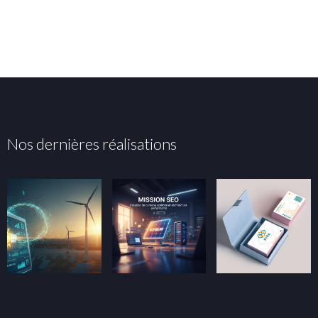
Nos dernières réalisations