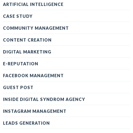
ARTIFICIAL INTELLIGENCE
CASE STUDY
COMMUNITY MANAGEMENT
CONTENT CREATION
DIGITAL MARKETING
E-REPUTATION
FACEBOOK MANAGEMENT
GUEST POST
INSIDE DIGITAL SYNDROM AGENCY
INSTAGRAM MANAGEMENT
LEADS GENERATION