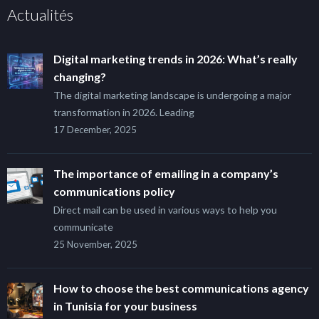
Actualités
Digital marketing trends in 2026: What’s really
changing?
The digital marketing landscape is undergoing a major
transformation in 2026. Leading
17 December, 2025
The importance of emailing in a company’s
communications policy
Direct mail can be used in various ways to help you
communicate
25 November, 2025
How to choose the best communications agency
in Tunisia for your business