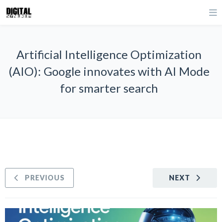
Artificial Intelligence Optimization
(AIO): Google innovates with AI Mode
for smarter search
PREVIOUS
NEXT