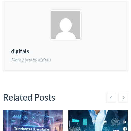
digitals
More posts by digitals
Related Posts