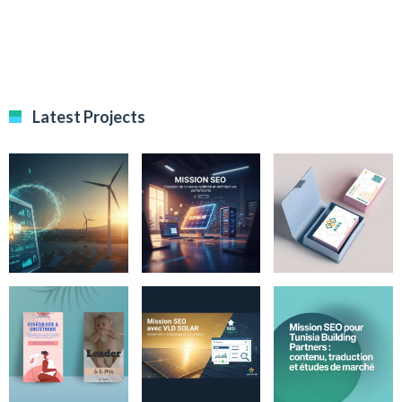
Latest Projects