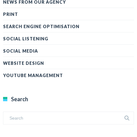
NEWS FROM OUR AGENCY
PRINT
SEARCH ENGINE OPTIMISATION
SOCIAL LISTENING
SOCIAL MEDIA
WEBSITE DESIGN
YOUTUBE MANAGEMENT
Search