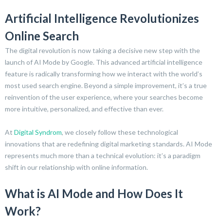
Artificial Intelligence Revolutionizes
Online Search
The digital revolution is now taking a decisive new step with the
launch of AI Mode by Google. This advanced artificial intelligence
feature is radically transforming how we interact with the world’s
most used search engine. Beyond a simple improvement, it’s a true
reinvention of the user experience, where your searches become
more intuitive, personalized, and effective than ever.
At
Digital Syndrom
, we closely follow these technological
innovations that are redefining digital marketing standards. AI Mode
represents much more than a technical evolution: it’s a paradigm
shift in our relationship with online information.
What is AI Mode and How Does It
Work?