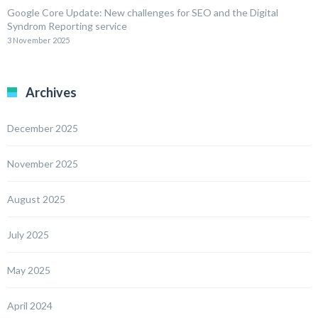
Google Core Update: New challenges for SEO and the Digital
Syndrom Reporting service
3 November 2025
Archives
December 2025
November 2025
August 2025
July 2025
May 2025
April 2024