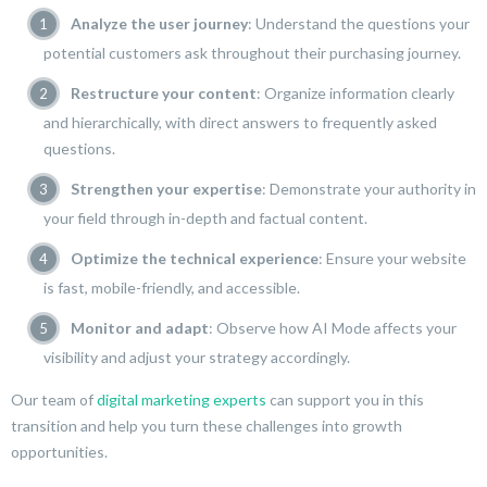
Analyze the user journey
: Understand the questions your
potential customers ask throughout their purchasing journey.
Restructure your content
: Organize information clearly
and hierarchically, with direct answers to frequently asked
questions.
Strengthen your expertise
: Demonstrate your authority in
your field through in-depth and factual content.
Optimize the technical experience
: Ensure your website
is fast, mobile-friendly, and accessible.
Monitor and adapt
: Observe how AI Mode affects your
visibility and adjust your strategy accordingly.
Our team of
digital marketing experts
can support you in this
transition and help you turn these challenges into growth
opportunities.