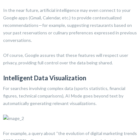
In the near future, artificial intelligence may even connect to your
Google apps (Gmail, Calendar, etc.) to provide contextualized
recommendations—for example, suggesting restaurants based on
your past reservations or culinary preferences expressed in previous
conversations.
Of course, Google assures that these features will respect user
privacy, providing full control over the data being shared.
Intelligent Data Visualization
For searches involving complex data (sports statistics, financial
figures, technical comparisons), AI Mode goes beyond text by
automatically generating relevant visualizations.
For example, a query about “the evolution of digital marketing trends