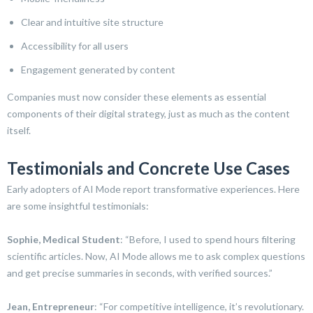
Clear and intuitive site structure
Accessibility for all users
Engagement generated by content
Companies must now consider these elements as essential
components of their digital strategy, just as much as the content
itself.
Testimonials and Concrete Use Cases
Early adopters of AI Mode report transformative experiences. Here
are some insightful testimonials:
Sophie, Medical Student
: “Before, I used to spend hours filtering
scientific articles. Now, AI Mode allows me to ask complex questions
and get precise summaries in seconds, with verified sources.”
Jean, Entrepreneur
: “For competitive intelligence, it’s revolutionary.