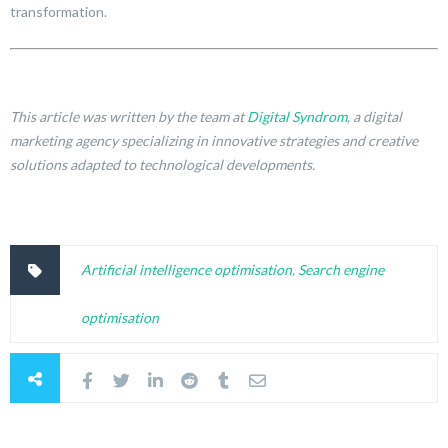
transformation.
This article was written by the team at
Digital Syndrom
, a digital
marketing agency specializing in innovative strategies and creative
solutions adapted to technological developments.
Artificial intelligence optimisation
,
Search engine
optimisation