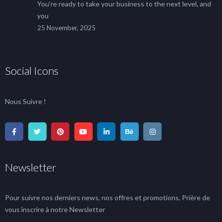
You’re ready to take your business to the next level, and
you
25 November, 2025
Social Icons
Nous Suivre !
Newsletter
Pour suivre nos derniers news, nos offres et promotions, Prière de
vous inscrire à notre Newsletter