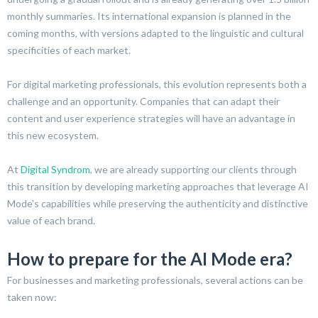
monthly summaries. Its international expansion is planned in the
coming months, with versions adapted to the linguistic and cultural
specificities of each market.
For digital marketing professionals, this evolution represents both a
challenge and an opportunity. Companies that can adapt their
content and user experience strategies will have an advantage in
this new ecosystem.
At
Digital Syndrom
, we are already supporting our clients through
this transition by developing marketing approaches that leverage AI
Mode’s capabilities while preserving the authenticity and distinctive
value of each brand.
How to prepare for the AI Mode era?
For businesses and marketing professionals, several actions can be
taken now: