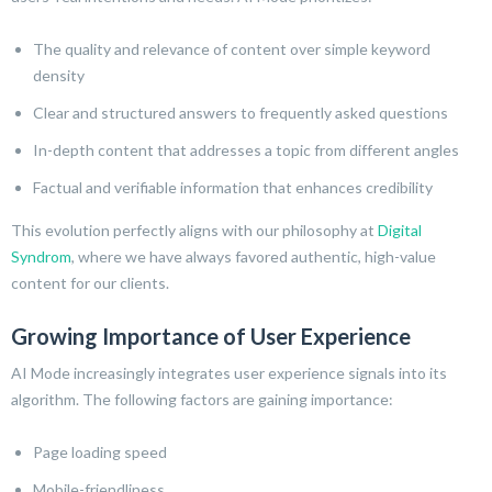
The quality and relevance of content over simple keyword
density
Clear and structured answers to frequently asked questions
In-depth content that addresses a topic from different angles
Factual and verifiable information that enhances credibility
This evolution perfectly aligns with our philosophy at
Digital
Syndrom
, where we have always favored authentic, high-value
content for our clients.
Growing Importance of User Experience
AI Mode increasingly integrates user experience signals into its
algorithm. The following factors are gaining importance:
Page loading speed
Mobile-friendliness