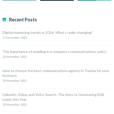
Recent Posts
Digital marketing trends in 2026: What’s really changing?
17 December 2025
The importance of emailing in a company’s communications policy
25 November 2025
How to choose the best communications agency in Tunisia for your
business
25 November 2025
LinkedIn, Video, and Voice Search: The Keys to Generating B2B
Leads this Year
25 November 2025