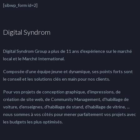
[sibwp_form id=2]
Digital Syndrom
Digital Syndrom Group a plus de 11 ans d'expérience sur le marché
local et le Marché International.
Composée d'une équipe jeune et dynamique, ses points forts sont
le conseil et les solutions clés en main pour nos clients.
Pour vos projets de conception graphique, d'impressions, de
création de site web, de Community Management, d'habillage de
voiture, d'enseignes, d'habillage de stand, d'habillage de vitrine, ...
nous sommes à vos côtés pour mener parfaitement vos projets avec
les budgets les plus optimisés.