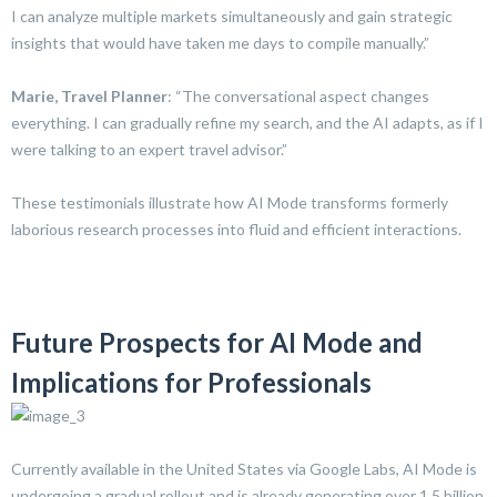
I can analyze multiple markets simultaneously and gain strategic
insights that would have taken me days to compile manually.”
Marie, Travel Planner
: “The conversational aspect changes
everything. I can gradually refine my search, and the AI adapts, as if I
were talking to an expert travel advisor.”
These testimonials illustrate how AI Mode transforms formerly
laborious research processes into fluid and efficient interactions.
Future Prospects for AI Mode and
Implications for Professionals
Currently available in the United States via Google Labs, AI Mode is
undergoing a gradual rollout and is already generating over 1.5 billion