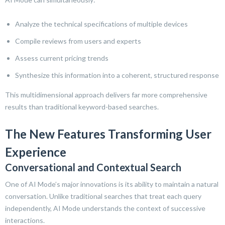
Analyze the technical specifications of multiple devices
Compile reviews from users and experts
Assess current pricing trends
Synthesize this information into a coherent, structured response
This multidimensional approach delivers far more comprehensive
results than traditional keyword-based searches.
The New Features Transforming User
Experience
Conversational and Contextual Search
One of AI Mode’s major innovations is its ability to maintain a natural
conversation. Unlike traditional searches that treat each query
independently, AI Mode understands the context of successive
interactions.