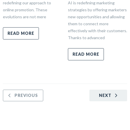
redefining our approach to
AI is redefining marketing
online promotion. These
strategies by offering marketers
evolutions are not mere
new opportunities and allowing
them to connect more
effectively with their customers.
READ MORE
Thanks to advanced
READ MORE
PREVIOUS
NEXT