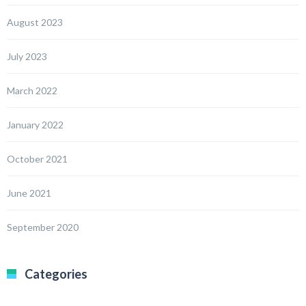
August 2023
July 2023
March 2022
January 2022
October 2021
June 2021
September 2020
Categories