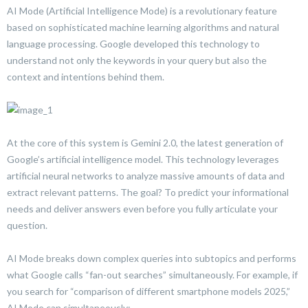
AI Mode (Artificial Intelligence Mode) is a revolutionary feature
based on sophisticated machine learning algorithms and natural
language processing. Google developed this technology to
understand not only the keywords in your query but also the
context and intentions behind them.
At the core of this system is Gemini 2.0, the latest generation of
Google’s artificial intelligence model. This technology leverages
artificial neural networks to analyze massive amounts of data and
extract relevant patterns. The goal? To predict your informational
needs and deliver answers even before you fully articulate your
question.
AI Mode breaks down complex queries into subtopics and performs
what Google calls “fan-out searches” simultaneously. For example, if
you search for “comparison of different smartphone models 2025,”
AI Mode can simultaneously: