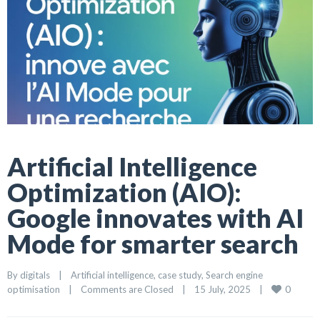
Artificial Intelligence
Optimization (AIO):
Google innovates with AI
Mode for smarter search
By 
digitals
|
Artificial intelligence
, 
case study
, 
Search engine 
0
optimisation
|
Comments are Closed
|
15 July, 2025    
|