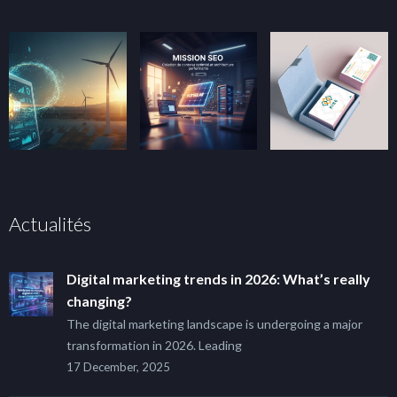
Actualités
Digital marketing trends in 2026: What’s really
changing?
The digital marketing landscape is undergoing a major
transformation in 2026. Leading
17 December, 2025