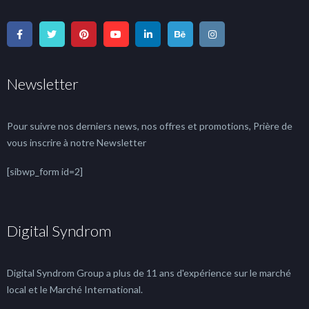
Newsletter
Pour suivre nos derniers news, nos offres et promotions, Prière de
vous inscrire à notre Newsletter
[sibwp_form id=2]
Digital Syndrom
Digital Syndrom Group a plus de 11 ans d'expérience sur le marché
local et le Marché International.