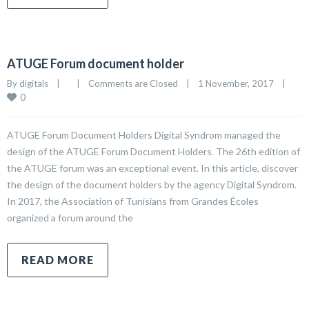
ATUGE Forum document holder
By 
digitals
|
|
Comments are Closed
|
1 November, 2017    
|
0
ATUGE Forum Document Holders Digital Syndrom managed the
design of the ATUGE Forum Document Holders. The 26th edition of
the ATUGE forum was an exceptional event. In this article, discover
the design of the document holders by the agency Digital Syndrom.
In 2017, the Association of Tunisians from Grandes Écoles
organized a forum around the
READ MORE