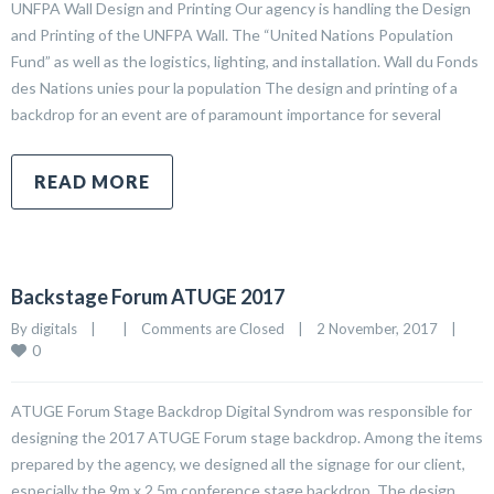
UNFPA Wall Design and Printing Our agency is handling the Design
and Printing of the UNFPA Wall. The “United Nations Population
Fund” as well as the logistics, lighting, and installation. Wall du Fonds
des Nations unies pour la population The design and printing of a
backdrop for an event are of paramount importance for several
READ MORE
Backstage Forum ATUGE 2017
By 
digitals
|
|
Comments are Closed
|
2 November, 2017    
|
0
ATUGE Forum Stage Backdrop Digital Syndrom was responsible for
designing the 2017 ATUGE Forum stage backdrop. Among the items
prepared by the agency, we designed all the signage for our client,
especially the 9m x 2.5m conference stage backdrop. The design