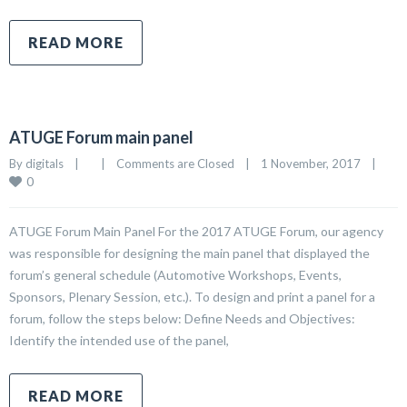
READ MORE
ATUGE Forum main panel
By 
digitals
|
|
Comments are Closed
|
1 November, 2017    
|
0
ATUGE Forum Main Panel For the 2017 ATUGE Forum, our agency
was responsible for designing the main panel that displayed the
forum’s general schedule (Automotive Workshops, Events,
Sponsors, Plenary Session, etc.). To design and print a panel for a
forum, follow the steps below: Define Needs and Objectives:
Identify the intended use of the panel,
READ MORE