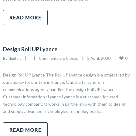
READ MORE
Design Roll UP Lyance
0
By 
digitals
|
|
Comments are Closed
|
2 April, 2020    
|
Design Roll UP Lyance The Roll UP Lyance design is a project led by
our agency for printing in France. Our Digital syndrom
communications agency handled the design Roll UP Lyance.
Customer information : Lyance Lyance is a customer-focused
technology company. It works in partnership with them to design
and supply advanced technologies technologies that
READ MORE