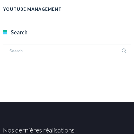
YOUTUBE MANAGEMENT
Search
Nos dernières réalisations