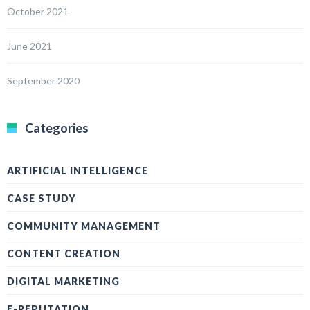
October 2021
June 2021
September 2020
Categories
ARTIFICIAL INTELLIGENCE
CASE STUDY
COMMUNITY MANAGEMENT
CONTENT CREATION
DIGITAL MARKETING
E-REPUTATION