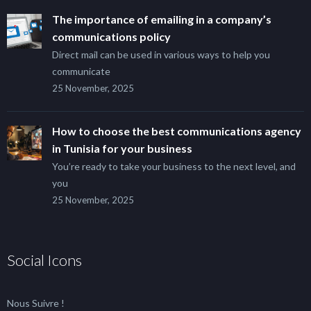
The importance of emailing in a company’s
communications policy
Direct mail can be used in various ways to help you
communicate
25 November, 2025
How to choose the best communications agency
in Tunisia for your business
You’re ready to take your business to the next level, and
you
25 November, 2025
Social Icons
Nous Suivre !