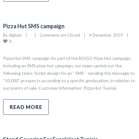
Pizza Hut SMS campaign
By 
digitals
|
|
Comments are Closed
|
4 December, 2019    
|
0
Pizza Hut SMS campaign As part of the BOGO Pizza Hut campaign,
including an SMS pizza hut campaign, our team carried out the
following tasks: Script design for an ” SMS “ sending the message to
“50,000” prospects according to a specific geolocation, in relation to
our points of sale. Customer information: Pizza Hut Tunisia
READ MORE