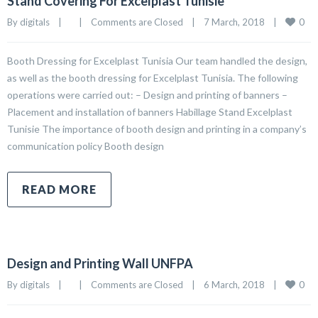
Stand Covering For Excelplast Tunisie
0
By 
digitals
|
|
Comments are Closed
|
7 March, 2018    
|
Booth Dressing for Excelplast Tunisia Our team handled the design,
as well as the booth dressing for Excelplast Tunisia. The following
operations were carried out: – Design and printing of banners –
Placement and installation of banners Habillage Stand Excelplast
Tunisie The importance of booth design and printing in a company’s
communication policy Booth design
READ MORE
Design and Printing Wall UNFPA
0
By 
digitals
|
|
Comments are Closed
|
6 March, 2018    
|