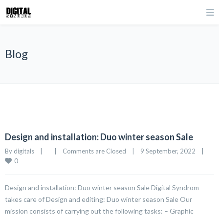
Blog
Design and installation: Duo winter season Sale
By 
digitals
|
|
Comments are Closed
|
9 September, 2022    
|
0
Design and installation: Duo winter season Sale Digital Syndrom
takes care of Design and editing: Duo winter season Sale Our
mission consists of carrying out the following tasks: – Graphic