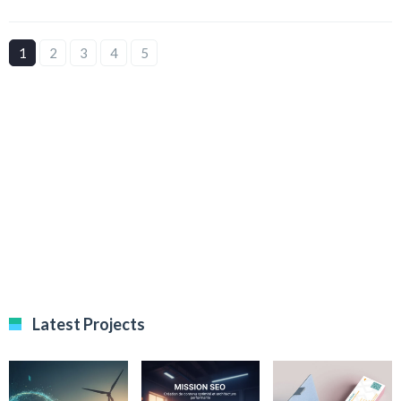
1
2
3
4
5
Latest Projects