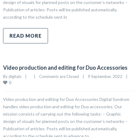
design of visuals for planned posts on the customer’s networks –
Publication of articles: Posts will be published automatically,
according to the schedule sent in
READ MORE
Video production and editing for Duo Accessories
By 
digitals
|
|
Comments are Closed
|
9 September, 2022    
|
0
Video production and editing for Duo Accessories Digital Syndrom
handles video production and editing for Duo accessories. Our
mission consists of carrying out the following tasks: – Graphic
design of visuals for planned posts on the customer’s networks –
Publication of articles: Posts will be published automatically,
according to the schedule sent in advance to