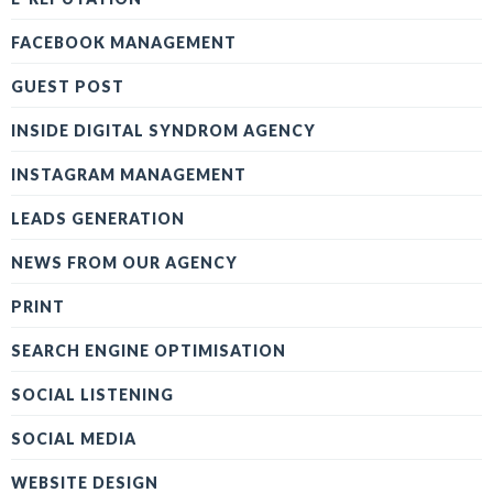
FACEBOOK MANAGEMENT
GUEST POST
INSIDE DIGITAL SYNDROM AGENCY
INSTAGRAM MANAGEMENT
LEADS GENERATION
NEWS FROM OUR AGENCY
PRINT
SEARCH ENGINE OPTIMISATION
SOCIAL LISTENING
SOCIAL MEDIA
WEBSITE DESIGN