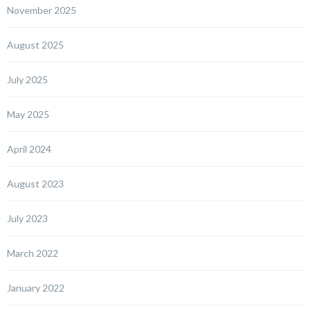
November 2025
August 2025
July 2025
May 2025
April 2024
August 2023
July 2023
March 2022
January 2022