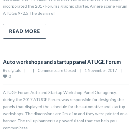
incorporated the 2017 Forum’s graphic charter. Arrière scène Forum
ATUGE 9×2,5 The design of
READ MORE
Auto workshops and startup panel ATUGE Forum
By 
digitals
|
|
Comments are Closed
|
1 November, 2017    
|
0
ATUGE Forum Auto and Startup Workshop Panel Our agency,
during the 2017 ATUGE Forum, was responsible for designing the
panels that displayed the schedule for the automotive and startup
workshops. The dimensions are 2m x 1m and they were printed on a
banner. The roll-up banner is a powerful tool that can help you
communicate