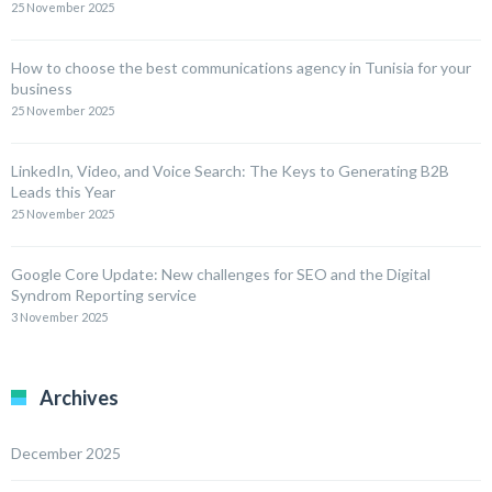
25 November 2025
How to choose the best communications agency in Tunisia for your
business
25 November 2025
LinkedIn, Video, and Voice Search: The Keys to Generating B2B
Leads this Year
25 November 2025
Google Core Update: New challenges for SEO and the Digital
Syndrom Reporting service
3 November 2025
Archives
December 2025