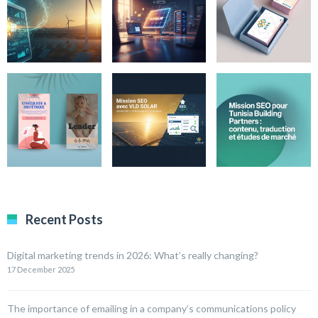
Recent Posts
Digital marketing trends in 2026: What’s really changing?
17 December 2025
The importance of emailing in a company’s communications policy