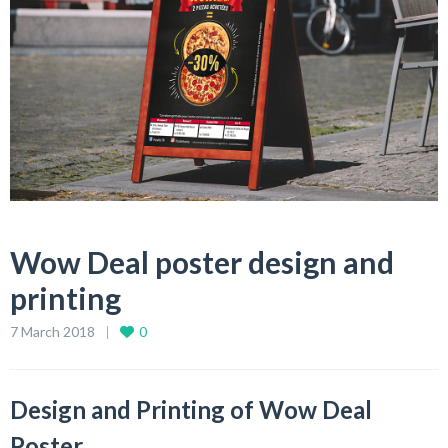
Wow Deal poster design and
printing
7 March 2018
0
Design and Printing of Wow Deal
Poster