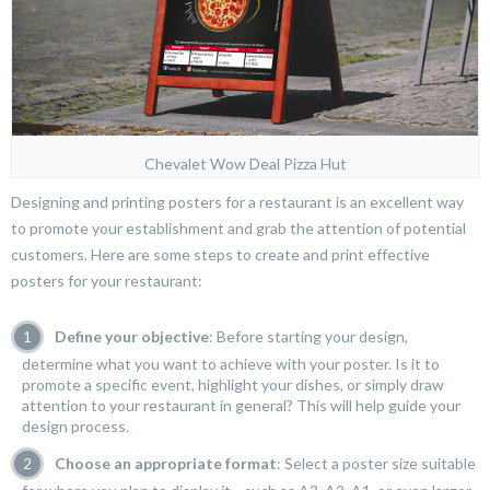
Chevalet Wow Deal Pizza Hut
Designing and printing posters for a restaurant is an excellent way
to promote your establishment and grab the attention of potential
customers. Here are some steps to create and print effective
posters for your restaurant:
Define your objective
: Before starting your design,
determine what you want to achieve with your poster. Is it to
promote a specific event, highlight your dishes, or simply draw
attention to your restaurant in general? This will help guide your
design process.
Choose an appropriate format
: Select a poster size suitable