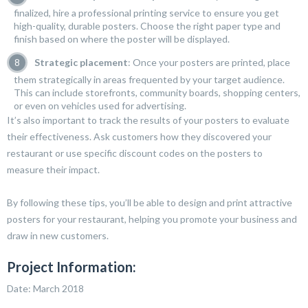
finalized, hire a professional printing service to ensure you get
high-quality, durable posters. Choose the right paper type and
finish based on where the poster will be displayed.
Strategic placement
: Once your posters are printed, place
them strategically in areas frequented by your target audience.
This can include storefronts, community boards, shopping centers,
or even on vehicles used for advertising.
It’s also important to track the results of your posters to evaluate
their effectiveness. Ask customers how they discovered your
restaurant or use specific discount codes on the posters to
measure their impact.
By following these tips, you’ll be able to design and print attractive
posters for your restaurant, helping you promote your business and
draw in new customers.
Project Information:
Date: March 2018