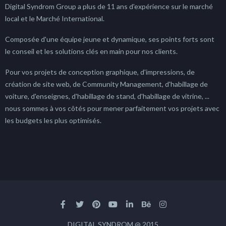
Digital Syndrom Group a plus de 11 ans d'expérience sur le marché
local et le Marché International.
Composée d'une équipe jeune et dynamique, ses points forts sont
le conseil et les solutions clés en main pour nos clients.
Pour vos projets de conception graphique, d'impressions, de
création de site web, de Community Management, d'habillage de
voiture, d'enseignes, d'habillage de stand, d'habillage de vitrine, ...
nous sommes à vos côtés pour mener parfaitement vos projets avec
les budgets les plus optimisés.
DIGITAL SYNDROM @ 2015