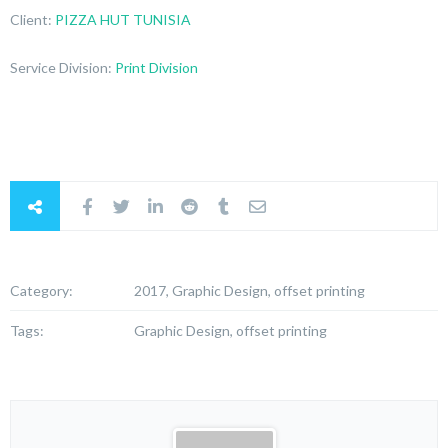
Client:
PIZZA HUT TUNISIA
Service Division:
Print Division
Category:
2017, Graphic Design, offset printing
Tags:
Graphic Design, offset printing