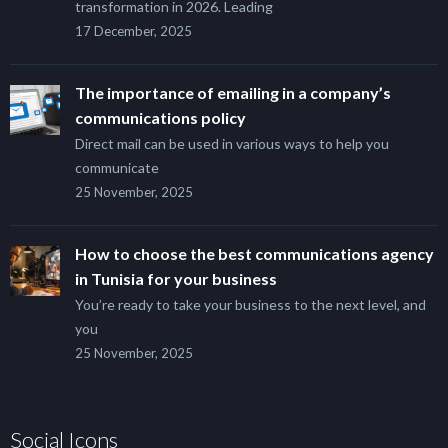
transformation in 2026. Leading
17 December, 2025
The importance of emailing in a company’s
communications policy
Direct mail can be used in various ways to help you
communicate
25 November, 2025
How to choose the best communications agency
in Tunisia for your business
You’re ready to take your business to the next level, and
you
25 November, 2025
Social Icons