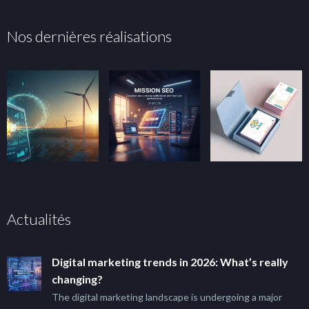
Nos dernières réalisations
Actualités
Digital marketing trends in 2026: What’s really
changing?
The digital marketing landscape is undergoing a major