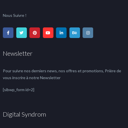
Nous Suivre !
Newsletter
Pour suivre nos derniers news, nos offres et promotions, Prière de
vous inscrire à notre Newsletter
[sibwp_form id=2]
Digital Syndrom