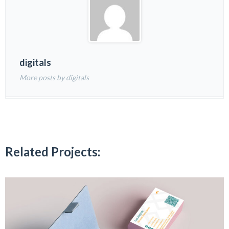
digitals
More posts by digitals
Related Projects: