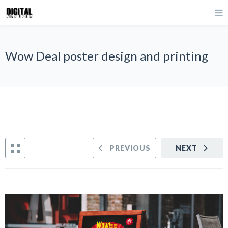
Wow Deal poster design and printing
PREVIOUS
NEXT