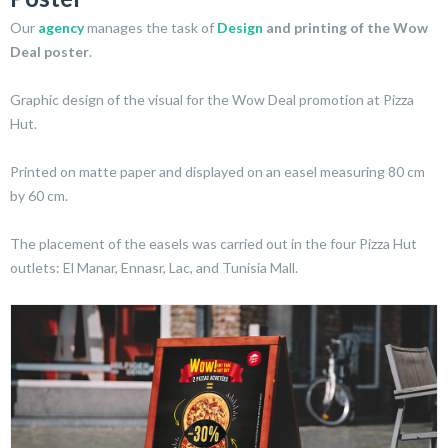
Our
agency
manages the task of
Design
and printing of the Wow
Deal poster
.
Graphic design of the visual for the Wow Deal promotion at Pizza
Hut.
Printed on matte paper and displayed on an easel measuring 80 cm
by 60 cm.
The placement of the easels was carried out in the four Pizza Hut
outlets: El Manar, Ennasr, Lac, and Tunisia Mall.