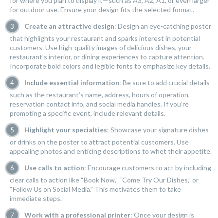
for where you plan to display it—such as A3, A2, A1, or even larger
for outdoor use. Ensure your design fits the selected format.
Create an attractive design
: Design an eye-catching poster
that highlights your restaurant and sparks interest in potential
customers. Use high-quality images of delicious dishes, your
restaurant’s interior, or dining experiences to capture attention.
Incorporate bold colors and legible fonts to emphasize key details.
Include essential information
: Be sure to add crucial details
such as the restaurant’s name, address, hours of operation,
reservation contact info, and social media handles. If you’re
promoting a specific event, include relevant details.
Highlight your specialties
: Showcase your signature dishes
or drinks on the poster to attract potential customers. Use
appealing photos and enticing descriptions to whet their appetite.
Use calls to action
: Encourage customers to act by including
clear calls to action like “Book Now,” “Come Try Our Dishes,” or
“Follow Us on Social Media.” This motivates them to take
immediate steps.
Work with a professional printer
: Once your design is