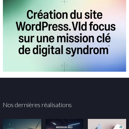
Nos dernières réalisations