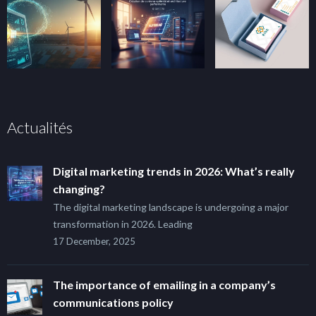
Actualités
Digital marketing trends in 2026: What’s really
changing?
The digital marketing landscape is undergoing a major
transformation in 2026. Leading
17 December, 2025
The importance of emailing in a company’s
communications policy