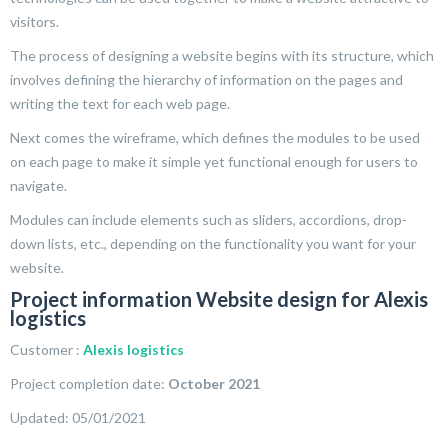
visitors.
The process of designing a website begins with its structure, which
involves defining the hierarchy of information on the pages and
writing the text for each web page.
Next comes the wireframe, which defines the modules to be used
on each page to make it simple yet functional enough for users to
navigate.
Modules can include elements such as sliders, accordions, drop-
down lists, etc., depending on the functionality you want for your
website.
Project information Website design for Alexis
logistics
Customer :
Alexis logistics
Project completion date:
October 2021
Updated: 05/01/2021