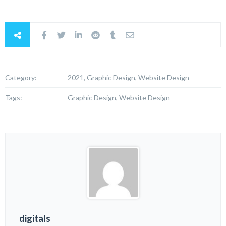
Category:
2021, Graphic Design, Website Design
Tags:
Graphic Design, Website Design
digitals