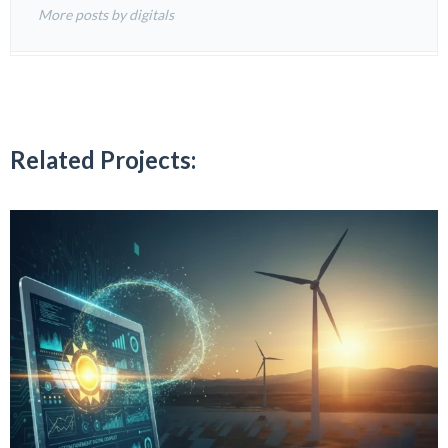
More posts by digitals
Related Projects: