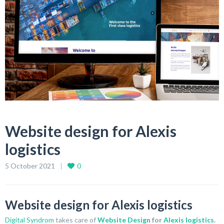
Website design for Alexis
logistics
5 October 2021
0
Website design for Alexis logistics
Digital Syndrom
takes care of
Website Design
for
Alexis logistics
.