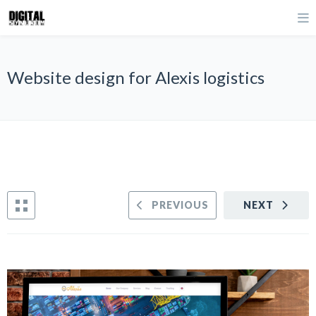
Website design for Alexis logistics
PREVIOUS
NEXT