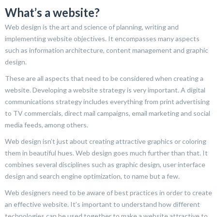
What’s a website?
Web design is the art and science of planning, writing and
implementing website objectives. It encompasses many aspects
such as information architecture, content management and graphic
design.
These are all aspects that need to be considered when creating a
website. Developing a website strategy is very important. A digital
communications strategy includes everything from print advertising
to TV commercials, direct mail campaigns, email marketing and social
media feeds, among others.
Web design isn’t just about creating attractive graphics or coloring
them in beautiful hues. Web design goes much further than that. It
combines several disciplines such as graphic design, user interface
design and search engine optimization, to name but a few.
Web designers need to be aware of best practices in order to create
an effective website. It’s important to understand how different
technologies can be used together to make a website attractive to