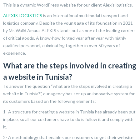
This is a dynamic WordPress website for our client Alexis logistics.
ALEXIS LOGISTICS
is an international multimodal transport and
logistics company. Despite the young age of its foundation in 2021
by Mr. Walid Amara, ALEXIS stands out as one of the leading carriers
of critical goods. A know-how forged year after year with highly
qualified personnel, culminating together in over 50 years of
experience.
What are the steps involved in creating
a website in Tunisia?
To answer the question “what are the steps involved in creating a
website in Tunisia?”, our agency has set up an innovative system for
its customers based on the following elements:
1- A structure for creating a website in Tunisia has already been put
in place, so all our customers have to do is follow it and comply with
it.
2- A methodology that enables our customers to get their website