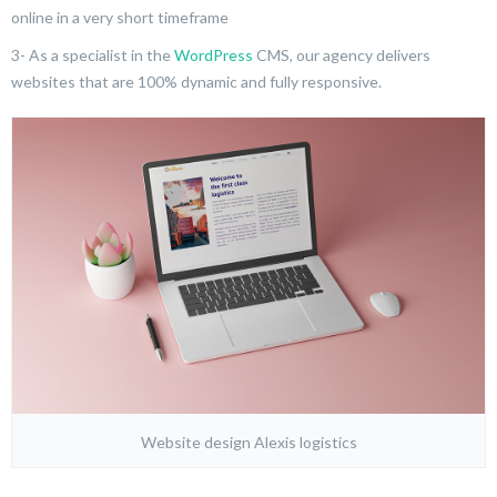
online in a very short timeframe
3- As a specialist in the
WordPress
CMS, our agency delivers
websites that are 100% dynamic and fully responsive.
Website design Alexis logistics