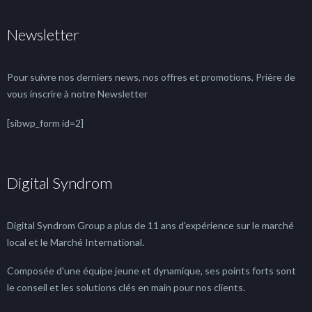
Newsletter
Pour suivre nos derniers news, nos offres et promotions, Prière de
vous inscrire à notre Newsletter
[sibwp_form id=2]
Digital Syndrom
Digital Syndrom Group a plus de 11 ans d'expérience sur le marché
local et le Marché International.
Composée d'une équipe jeune et dynamique, ses points forts sont
le conseil et les solutions clés en main pour nos clients.