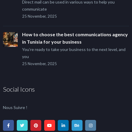
Direct mail can be used in various ways to help you
communicate
25 November, 2025
How to choose the best communications agency
in Tunisia for your business
You’re ready to take your business to the next level, and
you
25 November, 2025
Social Icons
Nous Suivre !