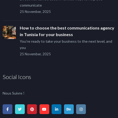
communicate
25 November, 2025
How to choose the best communications agency
in Tunisia for your business
You’re ready to take your business to the next level, and
you
25 November, 2025
Social Icons
Nous Suivre !