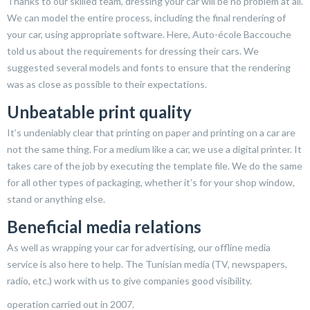
Thanks to our skilled team, dressing your car will be no problem at all.
We can model the entire process, including the final rendering of
your car, using appropriate software. Here, Auto-école Baccouche
told us about the requirements for dressing their cars. We
suggested several models and fonts to ensure that the rendering
was as close as possible to their expectations.
Unbeatable print quality
It’s undeniably clear that printing on paper and printing on a car are
not the same thing. For a medium like a car, we use a digital printer. It
takes care of the job by executing the template file. We do the same
for all other types of packaging, whether it’s for your shop window,
stand or anything else.
Beneficial media relations
As well as wrapping your car for advertising, our offline media
service is also here to help. The Tunisian media (TV, newspapers,
radio, etc.) work with us to give companies good visibility.
operation carried out in 2007.