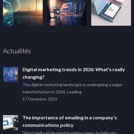
Actualités
Digital marketing trends in 2026: What’s really
changing?
The digital marketing landscape is undergoing a major
transformation in 2026. Leading
17 December, 2025
The importance of emailing in a company’s
communications policy
Direct mail can be used in various ways to help you