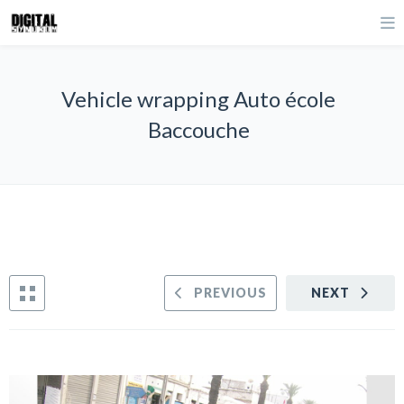
Vehicle wrapping Auto école
Baccouche
PREVIOUS
NEXT