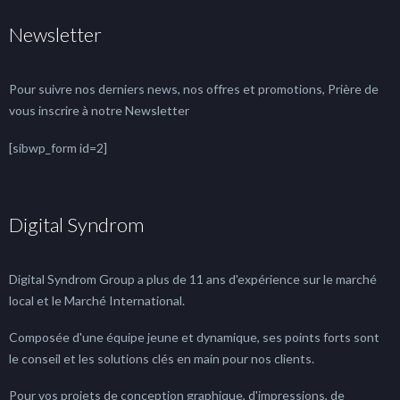
Newsletter
Pour suivre nos derniers news, nos offres et promotions, Prière de
vous inscrire à notre Newsletter
[sibwp_form id=2]
Digital Syndrom
Digital Syndrom Group a plus de 11 ans d'expérience sur le marché
local et le Marché International.
Composée d'une équipe jeune et dynamique, ses points forts sont
le conseil et les solutions clés en main pour nos clients.
Pour vos projets de conception graphique, d'impressions, de