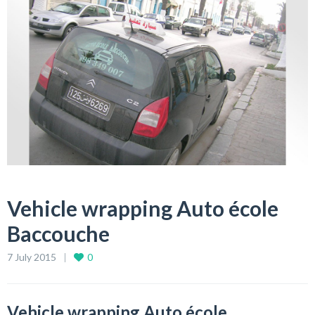
Vehicle wrapping Auto école
Baccouche
7 July 2015
0
Vehicle wrapping Auto école