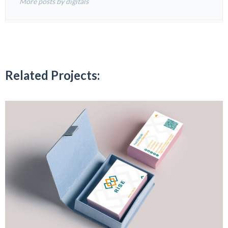
More posts by digitals
Related Projects: