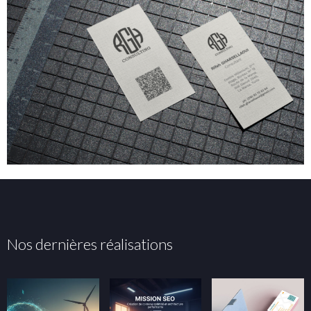
Nos dernières réalisations