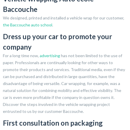
Baccouche
We designed, printed and installed a vehicle wrap for our customer,
the Baccouche auto school
.
Dress up your car to promote your
company
For a long time now,
advertising
has not been limited to the use of
paper. Professionals are continually looking for other ways to
promote their products and services. Traditional media, even if they
can be purchased and distributed in large quantities, have the
disadvantage of being versatile. Car wrapping, for example, was a
natural solution for combining mobility and effective visibility. The
car is even more profitable if the company in question owns it.
Discover the steps involved in the vehicle wrapping project
entrusted to us by our customer Baccouche.
First consultation on packaging