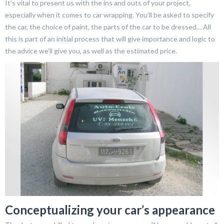
It’s vital to present us with the ins and outs of your project,
especially when it comes to car wrapping. You’ll be asked to specify
the car, the choice of paint, the parts of the car to be dressed… All
this is part of an initial process that will give importance and logic to
the advice we’ll give you, as well as the estimated price.
Conceptualizing your car’s appearance