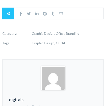
Category:
Graphic Design, Office Branding
Tags:
Graphic Design, Outfit
digitals