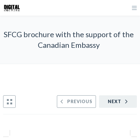
SFCG brochure with the support of the
Canadian Embassy
PREVIOUS
NEXT