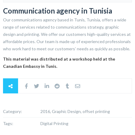
Communication agency in Tunisia
Our communications agency based in Tunis, Tunisia, offers a wide
range of services related to communications strategy, graphic
design and printing. We offer our customers high-quality services at
affordable prices. Our team is made up of experienced professionals
who work hard to meet our customers’ needs as quickly as possible.
This material was distributed at a workshop held at the
Canadian Embassy in Tunis.
Category:
2016, Graphic Design, offset printing
Tags:
Digital Printing