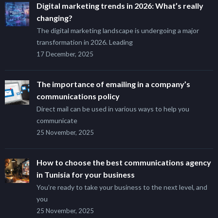
Digital marketing trends in 2026: What’s really
changing?
The digital marketing landscape is undergoing a major
transformation in 2026. Leading
17 December, 2025
The importance of emailing in a company’s
communications policy
Direct mail can be used in various ways to help you
communicate
25 November, 2025
How to choose the best communications agency
in Tunisia for your business
You’re ready to take your business to the next level, and
you
25 November, 2025