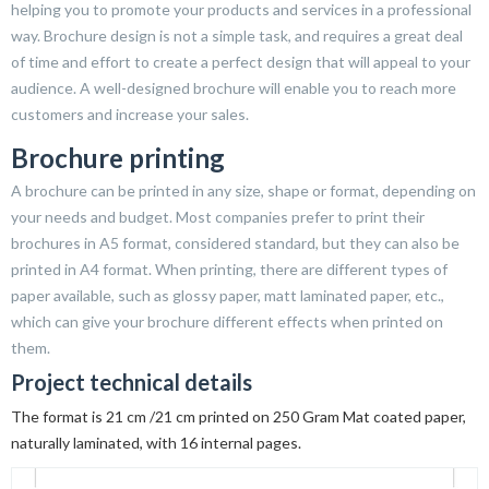
helping you to promote your products and services in a professional
way. Brochure design is not a simple task, and requires a great deal
of time and effort to create a perfect design that will appeal to your
audience. A well-designed brochure will enable you to reach more
customers and increase your sales.
Brochure printing
A brochure can be printed in any size, shape or format, depending on
your needs and budget. Most companies prefer to print their
brochures in A5 format, considered standard, but they can also be
printed in A4 format. When printing, there are different types of
paper available, such as glossy paper, matt laminated paper, etc.,
which can give your brochure different effects when printed on
them.
Project technical details
The format is 21 cm /21 cm printed on 250 Gram Mat coated paper,
naturally laminated, with 16 internal pages.