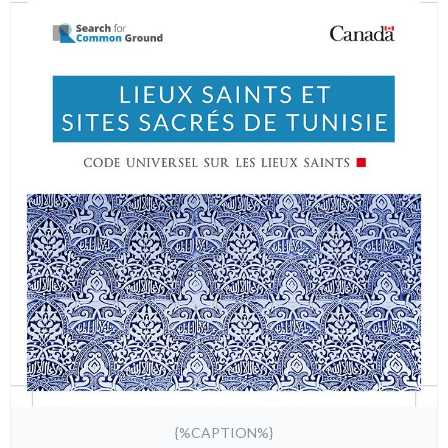
{%CAPTION%}