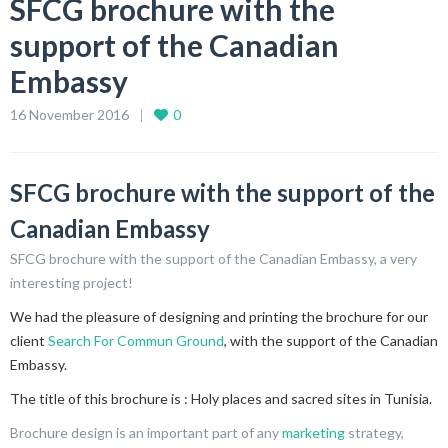
SFCG brochure with the
support of the Canadian
Embassy
16 November 2016
0
SFCG brochure with the support of the
Canadian Embassy
SFCG brochure with the support of the Canadian Embassy, a very
interesting project!
We had the pleasure of designing and printing the brochure for our
client
Search For Commun Ground
, with the support of the Canadian
Embassy.
The title of this brochure is : Holy places and sacred sites in Tunisia.
Brochure design is an important part of any
marketing
strategy,