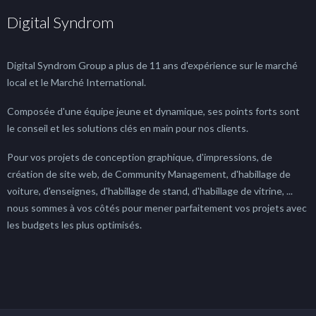
Digital Syndrom
Digital Syndrom Group a plus de 11 ans d'expérience sur le marché
local et le Marché International.
Composée d'une équipe jeune et dynamique, ses points forts sont
le conseil et les solutions clés en main pour nos clients.
Pour vos projets de conception graphique, d'impressions, de
création de site web, de Community Management, d'habillage de
voiture, d'enseignes, d'habillage de stand, d'habillage de vitrine, ...
nous sommes à vos côtés pour mener parfaitement vos projets avec
les budgets les plus optimisés.