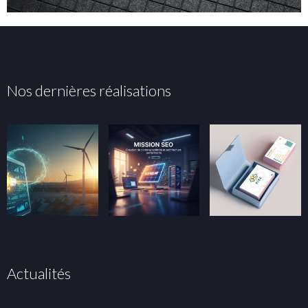
Nos dernières réalisations
Actualités