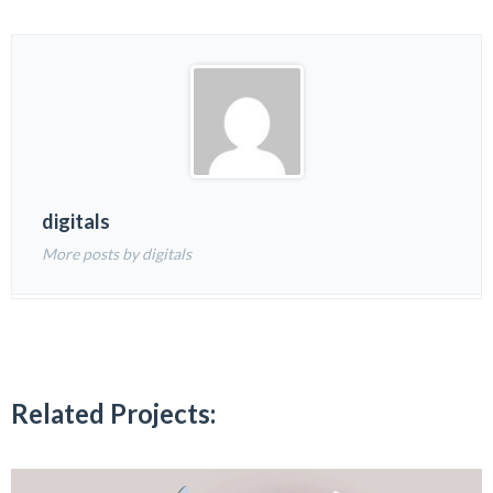
digitals
More posts by digitals
Related Projects: