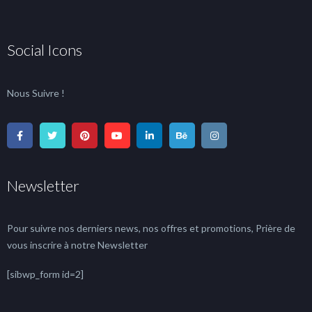
Social Icons
Nous Suivre !
Newsletter
Pour suivre nos derniers news, nos offres et promotions, Prière de
vous inscrire à notre Newsletter
[sibwp_form id=2]