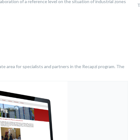
aboration of a reference level on the situation of industrial zones
T
ivate area for specialists and partners in the Recapzi program. The