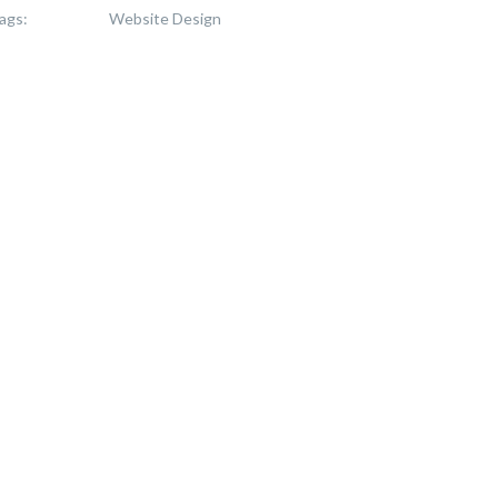
ags:
Website Design