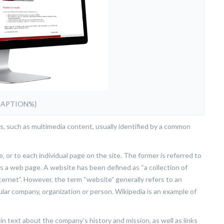
CAPTION%}
s, such as multimedia content, usually identified by a common
, or to each individual page on the site. The former is referred to
 as a web page. A website has been defined as “a collection of
ternet”. However, the term “website” generally refers to an
ular company, organization or person. Wikipedia is an example of
 text about the company’s history and mission, as well as links