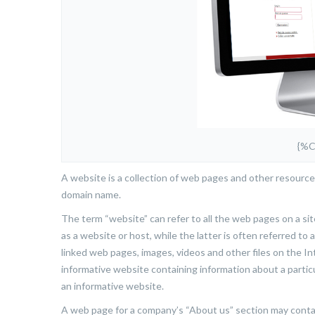
{%
A website is a collection of web pages and other resource
domain name.
The term “website” can refer to all the web pages on a site
as a website or host, while the latter is often referred to
linked web pages, images, videos and other files on the In
informative website containing information about a partic
an informative website.
A web page for a company’s “About us” section may contain