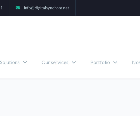
71
info@digitalsyndrom.net
Solutions
Our services
Portfolio
Nos