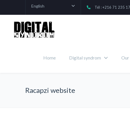
English
Tél : +216 71 235 1
Home
Digital syndrom
Our 
Racapzi website