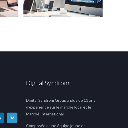
Digital Syndrom
Digital Syndrom Group a plus de 11 ans
d'expérience sur le marché local et le
Marché International.
Composée d'une équipe jeune et