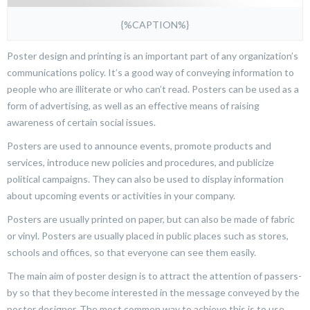
{%CAPTION%}
Poster design and printing is an important part of any organization’s
communications policy. It’s a good way of conveying information to
people who are illiterate or who can’t read. Posters can be used as a
form of advertising, as well as an effective means of raising
awareness of certain social issues.
Posters are used to announce events, promote products and
services, introduce new policies and procedures, and publicize
political campaigns. They can also be used to display information
about upcoming events or activities in your company.
Posters are usually printed on paper, but can also be made of fabric
or vinyl. Posters are usually placed in public places such as stores,
schools and offices, so that everyone can see them easily.
The main aim of poster design is to attract the attention of passers-
by so that they become interested in the message conveyed by the
poster designer. The most common way to achieve this is to use