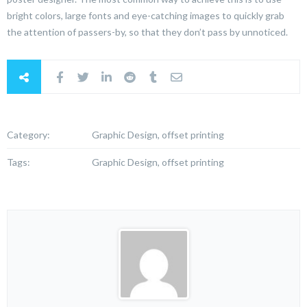
bright colors, large fonts and eye-catching images to quickly grab
the attention of passers-by, so that they don’t pass by unnoticed.
Category:
Graphic Design, offset printing
Tags:
Graphic Design, offset printing