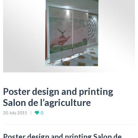
Poster design and printing
Salon de l’agriculture
20 July 2015
0
Poster design and printing Salon de