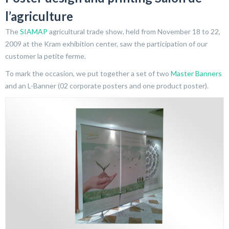
l’agriculture
The
SIAMAP
agricultural trade show, held from November 18 to 22,
2009 at the Kram exhibition center, saw the participation of our
customer la petite ferme.
To mark the occasion, we put together a set of two
Master Banners
and an L-Banner (02 corporate posters and one product poster).