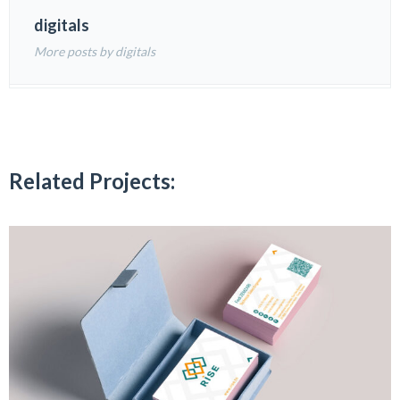
digitals
More posts by digitals
Related Projects: