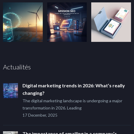
Actualités
Digital marketing trends in 2026: What’s really
changing?
The digital marketing landscape is undergoing a major
transformation in 2026. Leading
17 December, 2025
The importance of emailing in a company’s