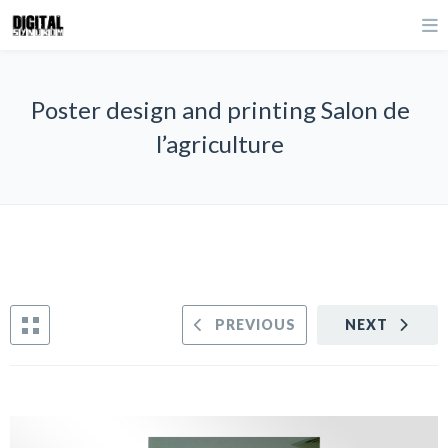
Poster design and printing Salon de
l’agriculture
PREVIOUS
NEXT