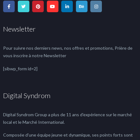
Newsletter
Pour suivre nos derniers news, nos offres et promotions, Prière de
vous inscrire à notre Newsletter
[sibwp_form id=2]
Digital Syndrom
Digital Syndrom Group a plus de 11 ans d'expérience sur le marché
local et le Marché International.
Composée d'une équipe jeune et dynamique, ses points forts sont