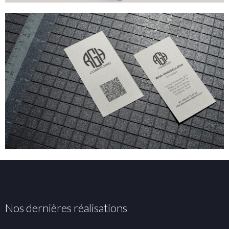
Nos dernières réalisations