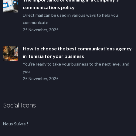
communications policy
Direct mail can be used in various ways to help you
communicate
25 November, 2025
How to choose the best communications agency
in Tunisia for your business
You’re ready to take your business to the next level, and
you
25 November, 2025
Social Icons
Nous Suivre !