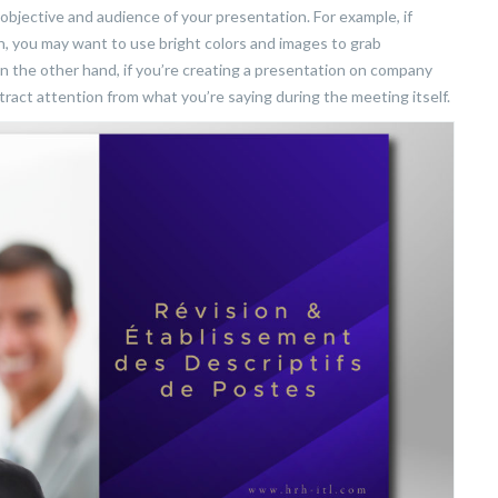
jective and audience of your presentation. For example, if
h, you may want to use bright colors and images to grab
n the other hand, if you’re creating a presentation on company
stract attention from what you’re saying during the meeting itself.