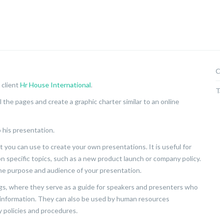
C
 client
Hr House International
.
T
 the pages and create a graphic charter similar to an online
 his presentation.
 you can use to create your own presentations. It is useful for
n specific topics, such as a new product launch or company policy.
he purpose and audience of your presentation.
s, where they serve as a guide for speakers and presenters who
t information. They can also be used by human resources
policies and procedures.