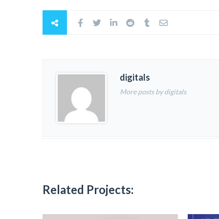
digitals
More posts by digitals
Related Projects: