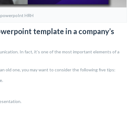
 powerpoInt HRH
owerpoint template in a company’s
cation. In fact, it’s one of the most important elements of a
an old one, you may want to consider the following five tips:
e.
esentation.