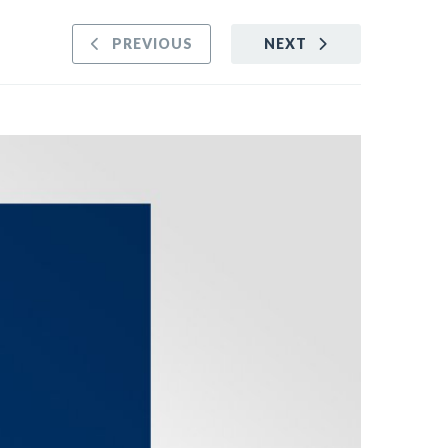
PREVIOUS
NEXT