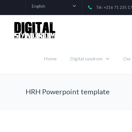
English
Tél : +216 71 235 1
Home
Digital syndrom
Our 
HRH Powerpoint template