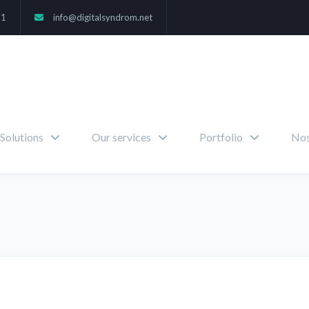
71
info@digitalsyndrom.net
Solutions
Our services
Portfolio
Nos