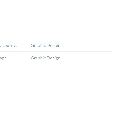
ategory:
Graphic Design
ags:
Graphic Design