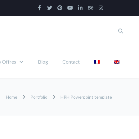
 Offres
Blog
Contact
Home
Portfolio
HRH Powerpoint template