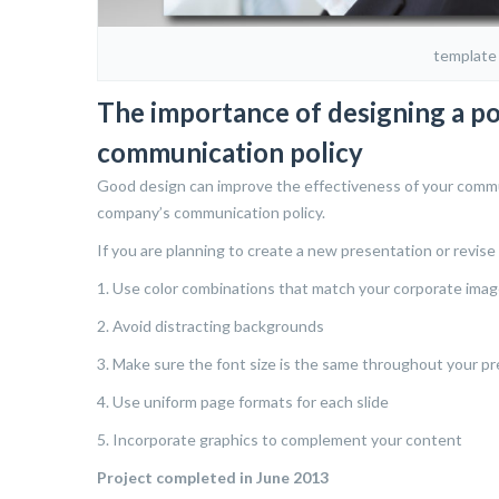
template
The importance of designing a p
communication policy
Good design can improve the effectiveness of your communi
company’s communication policy.
If you are planning to create a new presentation or revise 
1. Use color combinations that match your corporate imag
2. Avoid distracting backgrounds
3. Make sure the font size is the same throughout your pr
4. Use uniform page formats for each slide
5. Incorporate graphics to complement your content
Project completed in June 2013