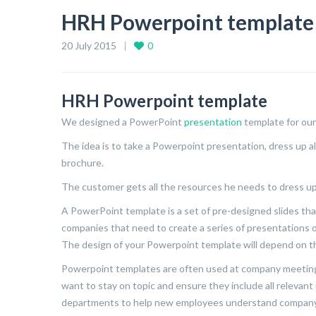
HRH Powerpoint template
20 July 2015
0
HRH Powerpoint template
We designed a PowerPoint
presentation
template for our
The idea is to take a Powerpoint presentation, dress up all
brochure.
The customer gets all the resources he needs to dress up
A PowerPoint template is a set of pre-designed slides that
companies that need to create a series of presentations o
The design of your Powerpoint template will depend on t
Powerpoint templates are often used at company meeting
want to stay on topic and ensure they include all relevan
departments to help new employees understand company 