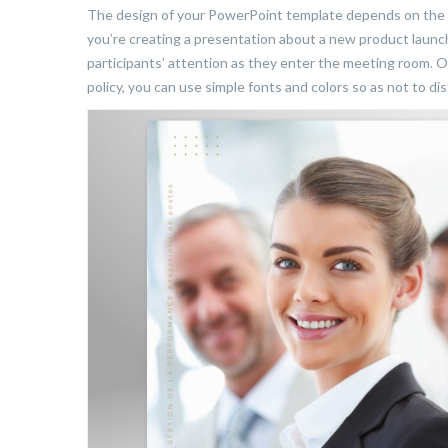
The design of your PowerPoint template depends on the ob
you’re creating a presentation about a new product launc
participants’ attention as they enter the meeting room. O
policy, you can use simple fonts and colors so as not to di