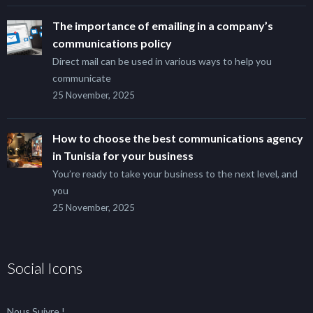
The importance of emailing in a company’s
communications policy
Direct mail can be used in various ways to help you
communicate
25 November, 2025
How to choose the best communications agency
in Tunisia for your business
You’re ready to take your business to the next level, and
you
25 November, 2025
Social Icons
Nous Suivre !