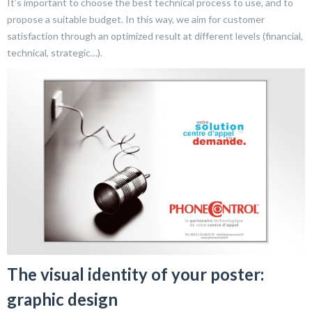
It’s important to choose the best technical process to use, and to
propose a suitable budget. In this way, we aim for customer
satisfaction through an optimized result at different levels (financial,
technical, strategic…).
The visual identity of your poster:
graphic design