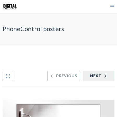
PhoneControl posters
PREVIOUS
NEXT