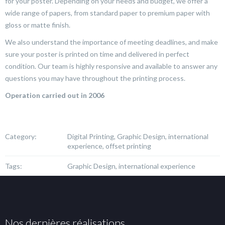
for your poster. Depending on your needs and budget, we offer a
wide range of papers, from standard paper to premium paper with
gloss or matte finish.
We also understand the importance of meeting deadlines, and make
sure your poster is printed on time and delivered in perfect
condition. Our team is highly responsive and available to answer any
questions you may have throughout the printing process.
Operation carried out in 2006
Category:
Digital Printing, Graphic Design, international
experience, offset printing
Tags:
Graphic Design, international experience
Nos dernières réalisations