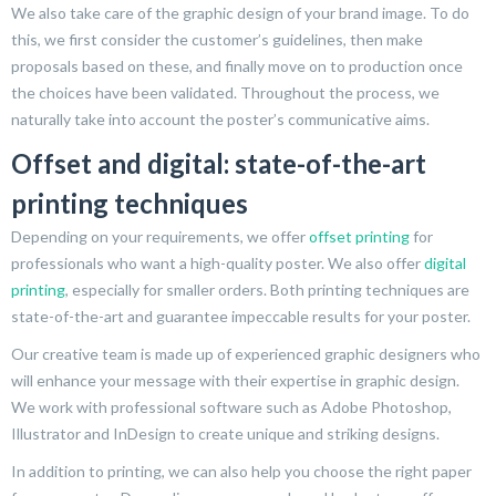
We also take care of the graphic design of your brand image. To do
this, we first consider the customer’s guidelines, then make
proposals based on these, and finally move on to production once
the choices have been validated. Throughout the process, we
naturally take into account the poster’s communicative aims.
Offset and digital: state-of-the-art
printing techniques
Depending on your requirements, we offer
offset printing
for
professionals who want a high-quality poster. We also offer
digital
printing
, especially for smaller orders. Both printing techniques are
state-of-the-art and guarantee impeccable results for your poster.
Our creative team is made up of experienced graphic designers who
will enhance your message with their expertise in graphic design.
We work with professional software such as Adobe Photoshop,
Illustrator and InDesign to create unique and striking designs.
In addition to printing, we can also help you choose the right paper