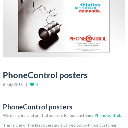
PhoneControl posters
6 July 2015
0
PhoneControl posters
We designed and printed posters for our customer
PhoneControl
.
This is one of the first operations carried out with our customer