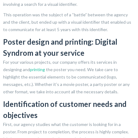
involving a search for a visual identifier.
This operation was the subject of a “battle” between the agency
and the client, but ended up with a visual identifier that enabled us
to communicate for at least 5 years with this identifier.
Poster design and printing: Digital
Syndrom at your service
For your various projects, our company offers its services in
designing and
printing
the poster you need. We take care to
highlight the essential elements to be communicated (logo,
messages, etc.). Whether it’s a movie poster, a party poster or any
other format, we take into account all the necessary details.
Identification of customer needs and
objectives
First, our agency studies what the customer is looking for in a
poster. From project to completion, the process is highly complex.