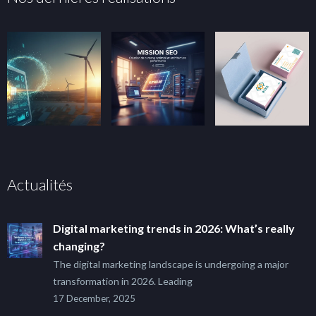
Actualités
Digital marketing trends in 2026: What’s really
changing?
The digital marketing landscape is undergoing a major
transformation in 2026. Leading
17 December, 2025