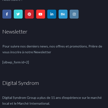
Newsletter
Pour suivre nos derniers news, nos offres et promotions, Prière de
vous inscrire à notre Newsletter
[sibwp_form id=2]
Digital Syndrom
Digital Syndrom Group a plus de 11 ans d'expérience sur le marché
local et le Marché International.