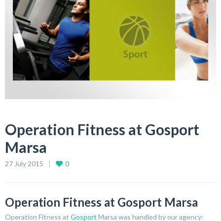
Operation Fitness at Gosport
Marsa
27 July 2015
0
Operation Fitness at Gosport Marsa
Operation Fitness at
Gosport
Marsa was handled by our agency: