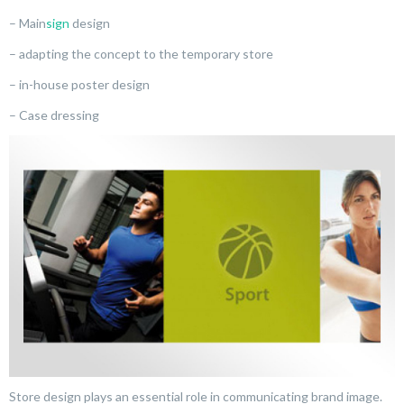
– Main
sign
design
– adapting the concept to the temporary store
– in-house poster design
– Case dressing
Store design plays an essential role in communicating brand image.