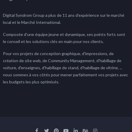
Digital Syndrom Group a plus de 11 ans d'expérience sur le marché
local et le Marché International.
Composée d'une équipe jeune et dynamique, ses points forts sont
le conseil et les solutions clés en main pour nos clients.
Pour vos projets de conception graphique, d'impressions, de
création de site web, de Community Management, d'habillage de
voiture, d'enseignes, d'habillage de stand, d'habillage de vitrine, ...
nous sommes à vos côtés pour mener parfaitement vos projets avec
les budgets les plus optimisés.