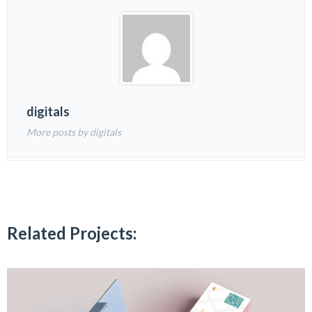
digitals
More posts by digitals
Related Projects: