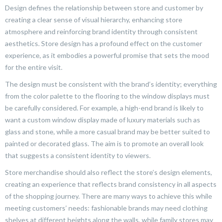
Design defines the relationship between store and customer by
creating a clear sense of visual hierarchy, enhancing store
atmosphere and reinforcing brand identity through consistent
aesthetics. Store design has a profound effect on the customer
experience, as it embodies a powerful promise that sets the mood
for the entire visit.
The design must be consistent with the brand’s identity; everything
from the color palette to the flooring to the window displays must
be carefully considered. For example, a high-end brand is likely to
want a custom window display made of luxury materials such as
glass and stone, while a more casual brand may be better suited to
painted or decorated glass. The aim is to promote an overall look
that suggests a consistent identity to viewers.
Store merchandise should also reflect the store’s design elements,
creating an experience that reflects brand consistency in all aspects
of the shopping journey. There are many ways to achieve this while
meeting customers’ needs: fashionable brands may need clothing
shelves at different heights along the walls, while family stores may