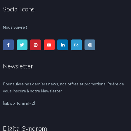
Social Icons
Nous Suivre !
Newsletter
Pour suivre nos derniers news, nos offres et promotions, Prière de
vous inscrire à notre Newsletter
[sibwp_form id=2]
Digital Syndrom