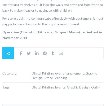
opt for sturdy shelves built into the walls and arranged from front to
back to make it easier to navigate with children.
For store design to communicate effectively with customers, it must
pay particular attention to the physical environment.
Operation (Operation Fitness at Gosport Marsa) carried out in
November 2014
Category:
Digital Printing, event management, Graphic
Design, Office Branding
Tags:
Digital Printing, Events, Graphic Design, Outfit