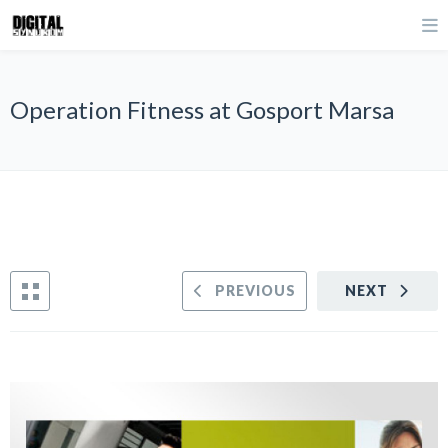
Operation Fitness at Gosport Marsa
PREVIOUS
NEXT