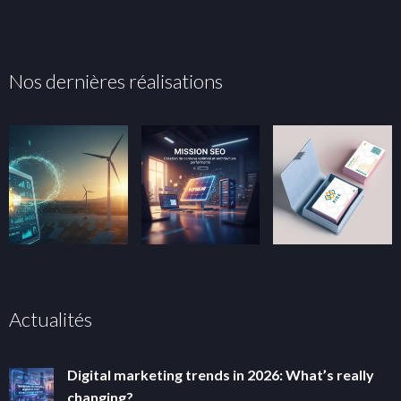
Nos dernières réalisations
Actualités
Digital marketing trends in 2026: What’s really
changing?