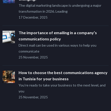
The digital marketing landscape is undergoing a major
transformation in 2026. Leading
17 December, 2025
The importance of emailing in a company’s
communications policy
Direct mail can be used in various ways to help you
communicate
25 November, 2025
How to choose the best communications agency
in Tunisia for your business
You’re ready to take your business to the next level, and
you
25 November, 2025