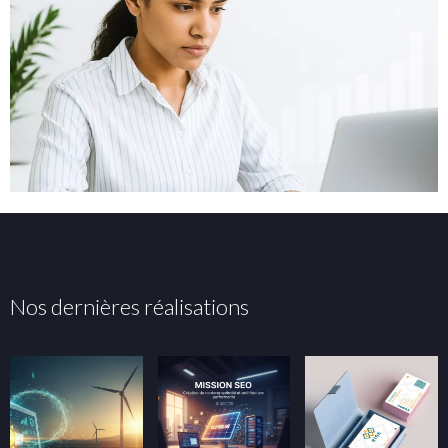
Nos dernières réalisations