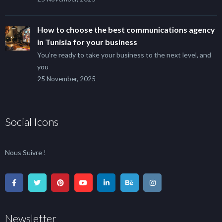
How to choose the best communications agency
in Tunisia for your business
You’re ready to take your business to the next level, and
you
25 November, 2025
Social Icons
Nous Suivre !
Newsletter