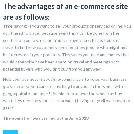
The advantages of an e-commerce site
are as follows:
Time-saving: If you want to sell your products or services online, you
don’t need to travel, because everything can be done from the
comfort of your own home. You can save yourself long hours of
travel to find new customers, and meet new people who might not
be interested in your products. This saves you time and money that
would otherwise have been spent on travel and meetings with
potential buyers who wouldn’t buy from you anyway!
Help your business grow: An e-commerce site helps your business
grow, because you can sell anything to anyone in the world, with no
geographical boundaries! People from all over the world can buy
what they need on your site, instead of having to go all over town to
get it!
The operation was carried out in June 2013