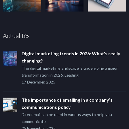
Actualités
Digital marketing trends in 2026: What’s really
changing?
The digital marketing landscape is undergoing a major
transformation in 2026. Leading
17 December, 2025
The importance of emailing in a company’s
communications policy
Direct mail can be used in various ways to help you
communicate
25 November, 2025