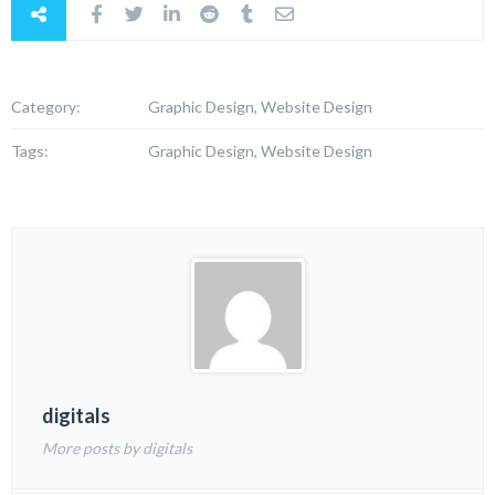
Category:
Graphic Design, Website Design
Tags:
Graphic Design, Website Design
digitals
More posts by digitals