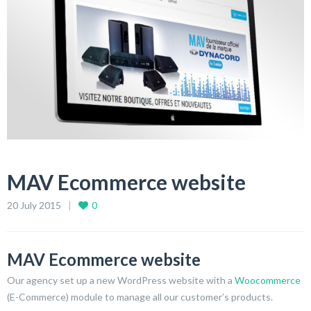
MAV Ecommerce website
20 July 2015
0
MAV Ecommerce website
Our agency set up a new WordPress website with a
Woocommerce
(E-Commerce) module to manage all our customer’s products.