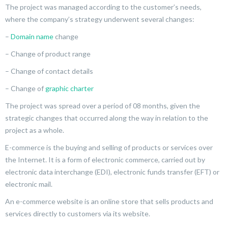
The project was managed according to the customer’s needs,
where the company’s strategy underwent several changes:
–
Domain name
change
– Change of product range
– Change of contact details
– Change of
graphic charter
The project was spread over a period of 08 months, given the
strategic changes that occurred along the way in relation to the
project as a whole.
E-commerce is the buying and selling of products or services over
the Internet. It is a form of electronic commerce, carried out by
electronic data interchange (EDI), electronic funds transfer (EFT) or
electronic mail.
An e-commerce website is an online store that sells products and
services directly to customers via its website.