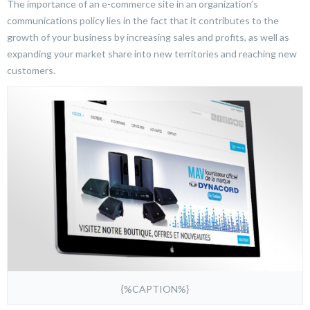
The importance of an e-commerce site in an organization’s
communications policy lies in the fact that it contributes to the
growth of your business by increasing sales and profits, as well as
expanding your market share into new territories and reaching new
customers.
{%CAPTION%}