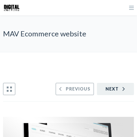
MAV Ecommerce website
PREVIOUS
NEXT