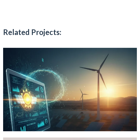
Related Projects: