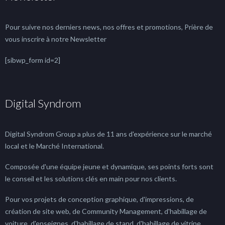
Pour suivre nos derniers news, nos offres et promotions, Prière de
vous inscrire à notre Newsletter
[sibwp_form id=2]
Digital Syndrom
Digital Syndrom Group a plus de 11 ans d'expérience sur le marché
local et le Marché International.
Composée d'une équipe jeune et dynamique, ses points forts sont
le conseil et les solutions clés en main pour nos clients.
Pour vos projets de conception graphique, d'impressions, de
création de site web, de Community Management, d'habillage de
voiture, d'enseignes, d'habillage de stand, d'habillage de vitrine, ...