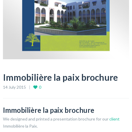
Immobilière la paix brochure
14 July 2015
0
Immobilière la paix brochure
We designed and printed a presentation brochure for our
client
Immobilière la Paix.