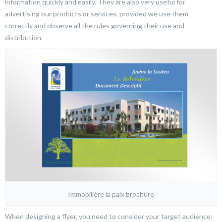
information quickly and easily. They are also very useful for
advertising our products or services, provided we use them
correctly and observe all the rules governing their use and
distribution.
Immobilière la paix brochure
When designing a flyer, you need to consider your target audience: