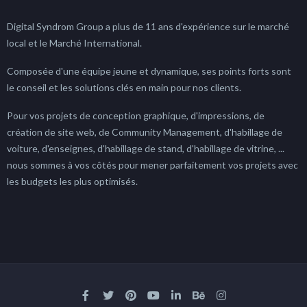
Digital Syndrom Group a plus de 11 ans d'expérience sur le marché
local et le Marché International.
Composée d'une équipe jeune et dynamique, ses points forts sont
le conseil et les solutions clés en main pour nos clients.
Pour vos projets de conception graphique, d'impressions, de
création de site web, de Community Management, d'habillage de
voiture, d'enseignes, d'habillage de stand, d'habillage de vitrine, ...
nous sommes à vos côtés pour mener parfaitement vos projets avec
les budgets les plus optimisés.