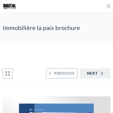
Immobilière la paix brochure
PREVIOUS
NEXT