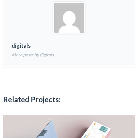
digitals
More posts by digitals
Related Projects: