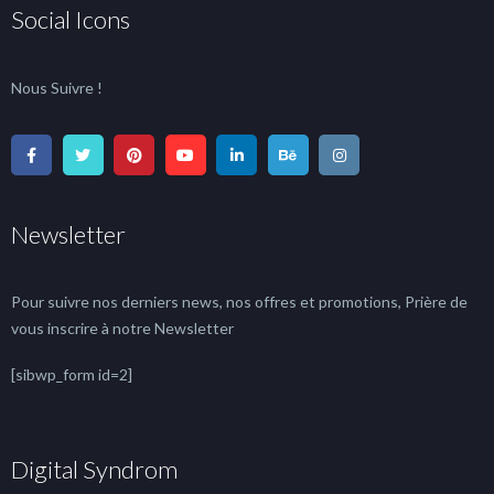
Social Icons
Nous Suivre !
Newsletter
Pour suivre nos derniers news, nos offres et promotions, Prière de
vous inscrire à notre Newsletter
[sibwp_form id=2]
Digital Syndrom