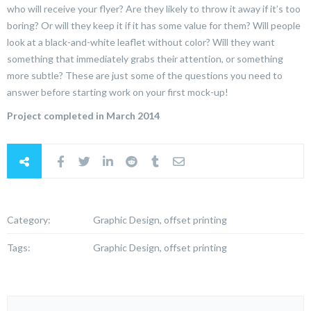
who will receive your flyer? Are they likely to throw it away if it’s too
boring? Or will they keep it if it has some value for them? Will people
look at a black-and-white leaflet without color? Will they want
something that immediately grabs their attention, or something
more subtle? These are just some of the questions you need to
answer before starting work on your first mock-up!
Project completed in March 2014
Category:
Graphic Design, offset printing
Tags:
Graphic Design, offset printing