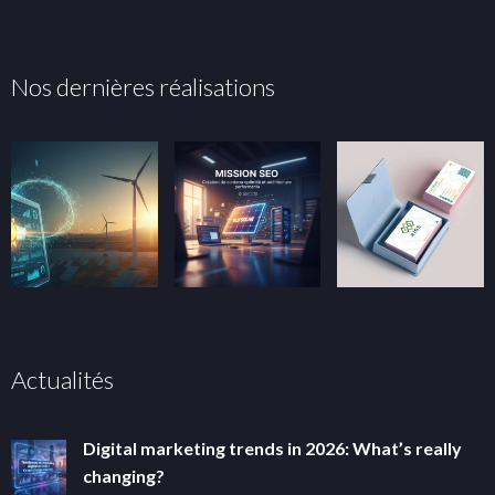
Nos dernières réalisations
Actualités
Digital marketing trends in 2026: What’s really
changing?