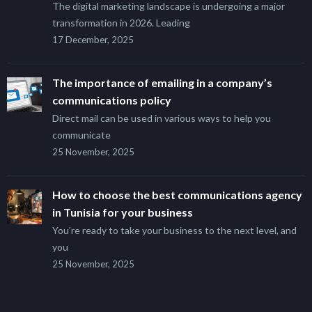
The digital marketing landscape is undergoing a major
transformation in 2026. Leading
17 December, 2025
The importance of emailing in a company’s
communications policy
Direct mail can be used in various ways to help you
communicate
25 November, 2025
How to choose the best communications agency
in Tunisia for your business
You’re ready to take your business to the next level, and
you
25 November, 2025