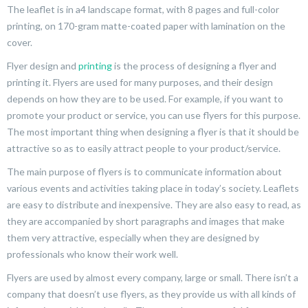
The leaflet is in a4 landscape format, with 8 pages and full-color
printing, on 170-gram matte-coated paper with lamination on the
cover.
Flyer design and
printing
is the process of designing a flyer and
printing it. Flyers are used for many purposes, and their design
depends on how they are to be used. For example, if you want to
promote your product or service, you can use flyers for this purpose.
The most important thing when designing a flyer is that it should be
attractive so as to easily attract people to your product/service.
The main purpose of flyers is to communicate information about
various events and activities taking place in today’s society. Leaflets
are easy to distribute and inexpensive. They are also easy to read, as
they are accompanied by short paragraphs and images that make
them very attractive, especially when they are designed by
professionals who know their work well.
Flyers are used by almost every company, large or small. There isn’t a
company that doesn’t use flyers, as they provide us with all kinds of