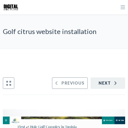
Golf citrus website installation
PREVIOUS
NEXT