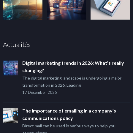
Actualités
Digital marketing trends in 2026: What’s really
changing?
The digital marketing landscape is undergoing a major
transformation in 2026. Leading
17 December, 2025
The importance of emailing in a company’s
communications policy
Direct mail can be used in various ways to help you
communicate