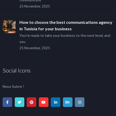
25 November, 2025
How to choose the best communications agency
in Tunisia for your business
You’re ready to take your business to the next level, and
you
25 November, 2025
Social Icons
Nous Suivre !