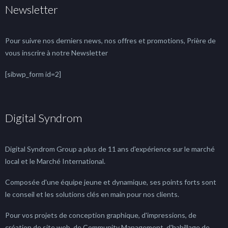
Newsletter
Pour suivre nos derniers news, nos offres et promotions, Prière de
vous inscrire à notre Newsletter
[sibwp_form id=2]
Digital Syndrom
Digital Syndrom Group a plus de 11 ans d'expérience sur le marché
local et le Marché International.
Composée d'une équipe jeune et dynamique, ses points forts sont
le conseil et les solutions clés en main pour nos clients.
Pour vos projets de conception graphique, d'impressions, de
création de site web, de Community Management, d'habillage de