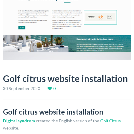
Golf citrus website installation
30 September 2020
0
Golf citrus website installation
Digital syndrom
created the English version of the
Golf Citrus
website.