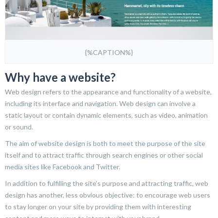
{%CAPTION%}
Why have a website?
Web design refers to the appearance and functionality of a website,
including its interface and navigation. Web design can involve a
static layout or contain dynamic elements, such as video, animation
or sound.
The aim of website design is both to meet the purpose of the site
itself and to attract traffic through search engines or other social
media sites like Facebook and Twitter.
In addition to fulfilling the site’s purpose and attracting traffic, web
design has another, less obvious objective: to encourage web users
to stay longer on your site by providing them with interesting