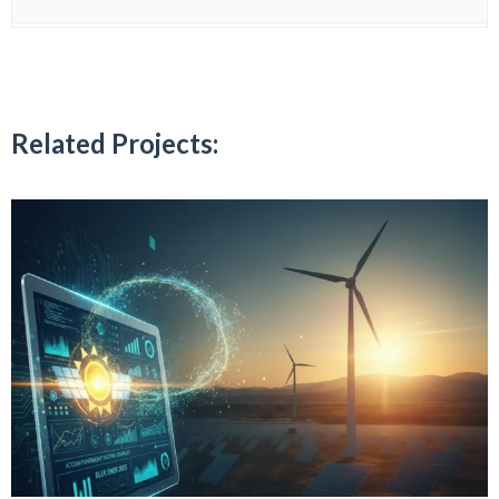
Related Projects: