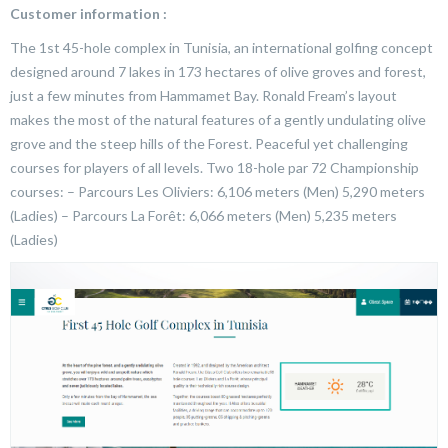
Customer information :
The 1st 45-hole complex in Tunisia, an international golfing concept
designed around 7 lakes in 173 hectares of olive groves and forest,
just a few minutes from Hammamet Bay. Ronald Fream’s layout
makes the most of the natural features of a gently undulating olive
grove and the steep hills of the Forest. Peaceful yet challenging
courses for players of all levels. Two 18-hole par 72 Championship
courses: – Parcours Les Oliviers: 6,106 meters (Men) 5,290 meters
(Ladies) – Parcours La Forêt: 6,066 meters (Men) 5,235 meters
(Ladies)