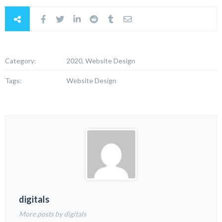
Category:
2020, Website Design
Tags:
Website Design
digitals
More posts by digitals