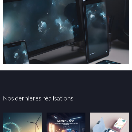
Nos dernières réalisations