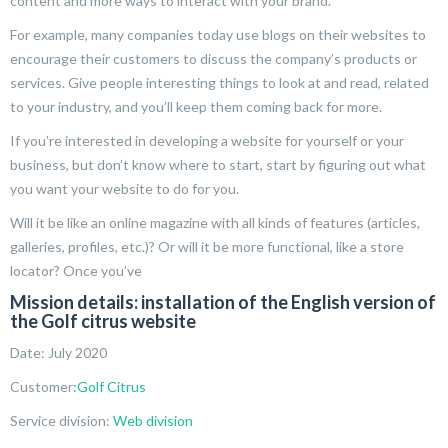
content and more ways to interact with your brand.
For example, many companies today use blogs on their websites to
encourage their customers to discuss the company’s products or
services. Give people interesting things to look at and read, related
to your industry, and you’ll keep them coming back for more.
If you’re interested in developing a website for yourself or your
business, but don’t know where to start, start by figuring out what
you want your website to do for you.
Will it be like an online magazine with all kinds of features (articles,
galleries, profiles, etc.)? Or will it be more functional, like a store
locator? Once you’ve
Mission details: installation of the English version of
the Golf citrus website
Date: July 2020
Customer
:Golf Citrus
Service division:
Web division