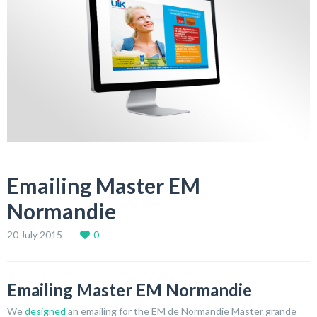
Emailing Master EM
Normandie
20 July 2015
0
Emailing Master EM Normandie
We
designed
an emailing for the EM de Normandie Master grande