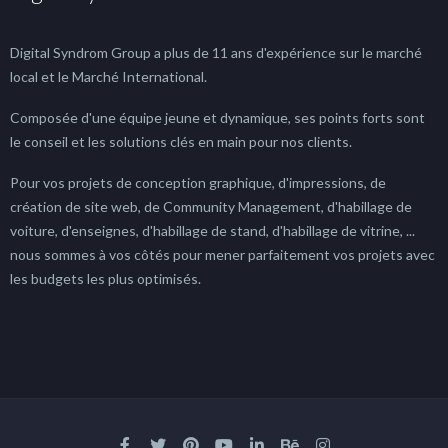
Digital Syndrom Group a plus de 11 ans d'expérience sur le marché
local et le Marché International.
Composée d'une équipe jeune et dynamique, ses points forts sont
le conseil et les solutions clés en main pour nos clients.
Pour vos projets de conception graphique, d'impressions, de
création de site web, de Community Management, d'habillage de
voiture, d'enseignes, d'habillage de stand, d'habillage de vitrine, ...
nous sommes à vos côtés pour mener parfaitement vos projets avec
les budgets les plus optimisés.