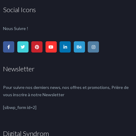
Social Icons
Nous Suivre !
Newsletter
Pour suivre nos derniers news, nos offres et promotions, Prière de
vous inscrire à notre Newsletter
[sibwp_form id=2]
Digital Syndrom