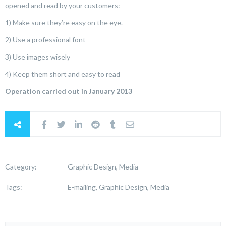
opened and read by your customers:
1) Make sure they’re easy on the eye.
2) Use a professional font
3) Use images wisely
4) Keep them short and easy to read
Operation carried out in January 2013
Category:
Graphic Design, Media
Tags:
E-mailing, Graphic Design, Media