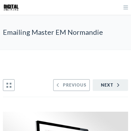
Emailing Master EM Normandie
PREVIOUS
NEXT