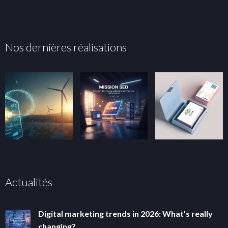
Nos dernières réalisations
Actualités
Digital marketing trends in 2026: What’s really
changing?