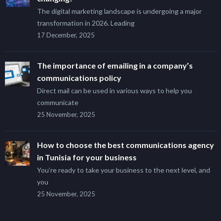
The digital marketing landscape is undergoing a major
transformation in 2026. Leading
17 December, 2025
The importance of emailing in a company’s
communications policy
Direct mail can be used in various ways to help you
communicate
25 November, 2025
How to choose the best communications agency
in Tunisia for your business
You’re ready to take your business to the next level, and
you
25 November, 2025