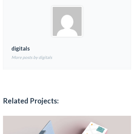
digitals
More posts by digitals
Related Projects: