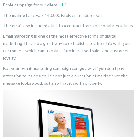
Ecole campaign for our client
UIK
.
The mailing base was 140,000 BtoB email addresses.
The email also included a link to a contact form and social media links.
Email marketing is one of the most effective forms of digital
marketing. It’s also a great way to establish a relationship with your
customers, which can translate into increased sales and customer
loyalty.
But your e-mail marketing campaign can go awry if you don’t pay
attention to its design. It’s not just a question of making sure the
message looks good, but also that it works properly.