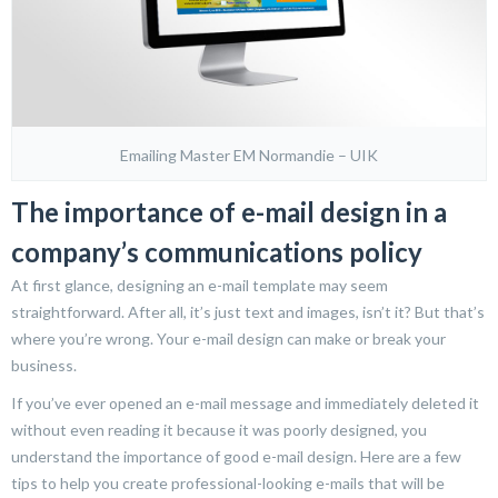
Emailing Master EM Normandie – UIK
The importance of e-mail design in a
company’s communications policy
At first glance, designing an e-mail template may seem
straightforward. After all, it’s just text and images, isn’t it? But that’s
where you’re wrong. Your e-mail design can make or break your
business.
If you’ve ever opened an e-mail message and immediately deleted it
without even reading it because it was poorly designed, you
understand the importance of good e-mail design. Here are a few
tips to help you create professional-looking e-mails that will be