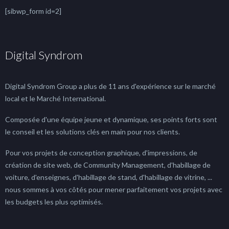
[sibwp_form id=2]
Digital Syndrom
Digital Syndrom Group a plus de 11 ans d'expérience sur le marché
local et le Marché International.
Composée d'une équipe jeune et dynamique, ses points forts sont
le conseil et les solutions clés en main pour nos clients.
Pour vos projets de conception graphique, d'impressions, de
création de site web, de Community Management, d'habillage de
voiture, d'enseignes, d'habillage de stand, d'habillage de vitrine, ...
nous sommes à vos côtés pour mener parfaitement vos projets avec
les budgets les plus optimisés.