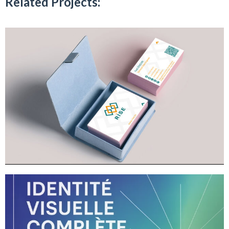
Related Projects: