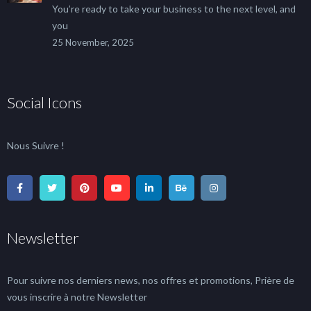
You’re ready to take your business to the next level, and
you
25 November, 2025
Social Icons
Nous Suivre !
Newsletter
Pour suivre nos derniers news, nos offres et promotions, Prière de
vous inscrire à notre Newsletter