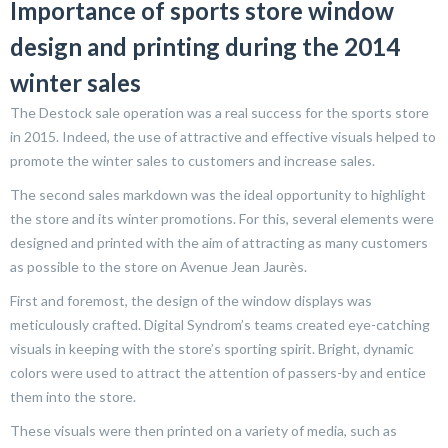
Importance of sports store window
design and printing during the 2014
winter sales
The Destock sale operation was a real success for the sports store
in 2015. Indeed, the use of attractive and effective visuals helped to
promote the winter sales to customers and increase sales.
The second sales markdown was the ideal opportunity to highlight
the store and its winter promotions. For this, several elements were
designed and printed with the aim of attracting as many customers
as possible to the store on Avenue Jean Jaurès.
First and foremost, the design of the window displays was
meticulously crafted. Digital Syndrom’s teams created eye-catching
visuals in keeping with the store’s sporting spirit. Bright, dynamic
colors were used to attract the attention of passers-by and entice
them into the store.
These visuals were then printed on a variety of media, such as