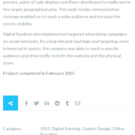
posters, point-of-sale displays and flyers distributed to mailboxes in
the target geographical area. This multi-media communication
strategy enabled us to reach a wide audience and increase the
store’s visibility.
Digital Syndrom also implemented targeted advertising campaigns
on social networks. By using relevant hashtags and targeting users
interested in sports, the company was able to reach a specific
audience and drive traffic to both the website and the physical
store.
Project completed in February 2015
Category:
2015, Digital Printing, Graphic Design, Office
Branding