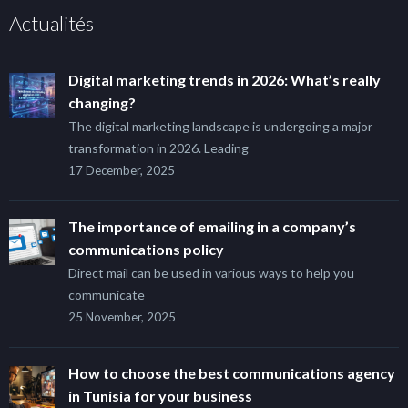
Actualités
Digital marketing trends in 2026: What’s really
changing?
The digital marketing landscape is undergoing a major
transformation in 2026. Leading
17 December, 2025
The importance of emailing in a company’s
communications policy
Direct mail can be used in various ways to help you
communicate
25 November, 2025
How to choose the best communications agency
in Tunisia for your business