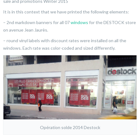
sale and promotions Winter 2015
It is in this context that we have printed the following elements:
– 2nd markdown banners for all 07
windows
for the DESTOCK store
on avenue Jean Jaurès.
– round vinyl labels with discount rates were installed on all the
windows. Each rate was color-coded and sized differently.
Opération solde 2014 Destock