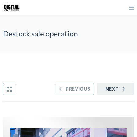
Destock sale operation
PREVIOUS
NEXT