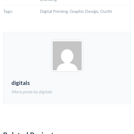
Tags:
Digital Printing, Graphic Design, Outfit
digitals
More posts by digitals