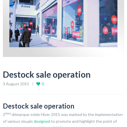
Destock sale operation
3 August 2015
0
Destock sale operation
ème
2
démarque solde Hiver 2015 was marked by the implementation
of various visuals
designed
to promote and highlight the point of