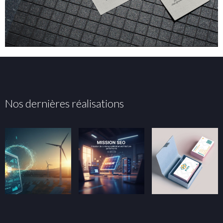
Nos dernières réalisations