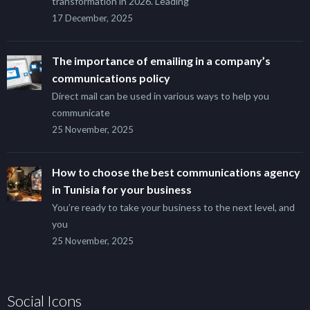
transformation in 2026. Leading
17 December, 2025
The importance of emailing in a company’s
communications policy
Direct mail can be used in various ways to help you
communicate
25 November, 2025
How to choose the best communications agency
in Tunisia for your business
You’re ready to take your business to the next level, and
you
25 November, 2025
Social Icons