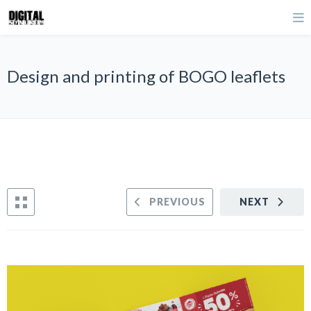
Design and printing of BOGO leaflets
PREVIOUS
NEXT