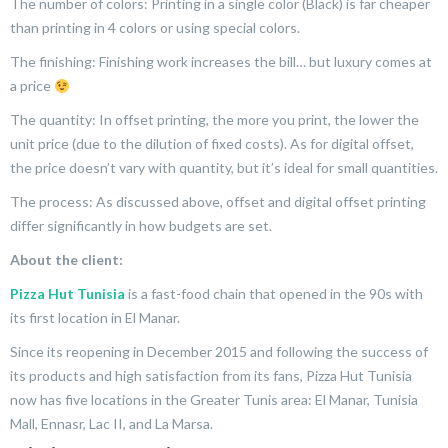
The number of colors: Printing in a single color (Black) is far cheaper
than printing in 4 colors or using special colors.
The finishing: Finishing work increases the bill… but luxury comes at
a price
The quantity: In offset printing, the more you print, the lower the
unit price (due to the dilution of fixed costs). As for digital offset,
the price doesn’t vary with quantity, but it’s ideal for small quantities.
The process: As discussed above, offset and digital offset printing
differ significantly in how budgets are set.
About the client:
Pizza Hut Tunisia
is a fast-food chain that opened in the 90s with
its first location in El Manar.
Since its reopening in December 2015 and following the success of
its products and high satisfaction from its fans, Pizza Hut Tunisia
now has five locations in the Greater Tunis area: El Manar, Tunisia
Mall, Ennasr, Lac II, and La Marsa.