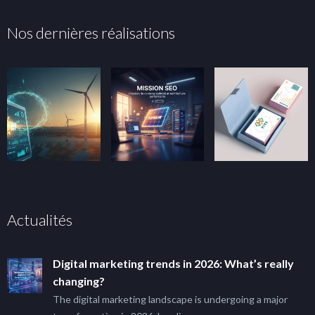
Nos dernières réalisations
Actualités
Digital marketing trends in 2026: What’s really
changing?
The digital marketing landscape is undergoing a major