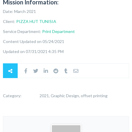
Mission Information:
Date: March 2021
Client:
PIZZA HUT TUNISIA
Service Department:
Print Department
Content Updated on 05/24/2021
Updated on 07/31/2021 4:35 PM
Category:
2021, Graphic Design, offset printing