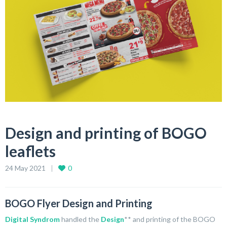
Design and printing of BOGO
leaflets
24 May 2021
0
BOGO Flyer Design and Printing
Digital Syndrom
handled the
Design
** and printing of the BOGO