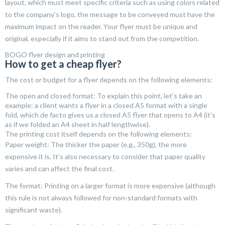
layout, which must meet specific criteria such as using colors related
to the company’s logo, the message to be conveyed must have the
maximum impact on the reader. Your flyer must be unique and
original, especially if it aims to stand out from the competition.
BOGO flyer design and printing
How to get a cheap flyer?
The cost or budget for a flyer depends on the following elements:
The open and closed format: To explain this point, let’s take an
example: a client wants a flyer in a closed A5 format with a single
fold, which de facto gives us a closed A5 flyer that opens to A4 (it’s
as if we folded an A4 sheet in half lengthwise).
The printing cost itself depends on the following elements:
Paper weight: The thicker the paper (e.g., 350g), the more
expensive it is. It’s also necessary to consider that paper quality
varies and can affect the final cost.
The format: Printing on a larger format is more expensive (although
this rule is not always followed for non-standard formats with
significant waste).