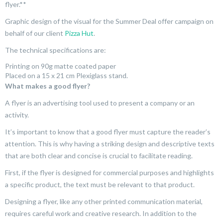
flyer.**
Graphic design of the visual for the Summer Deal offer campaign on
behalf of our client
Pizza Hut
.
The technical specifications are:
Printing on 90g matte coated paper
Placed on a 15 x 21 cm Plexiglass stand.
What makes a good flyer?
A flyer is an advertising tool used to present a company or an
activity.
It’s important to know that a good flyer must capture the reader’s
attention. This is why having a striking design and descriptive texts
that are both clear and concise is crucial to facilitate reading.
First, if the flyer is designed for commercial purposes and highlights
a specific product, the text must be relevant to that product.
Designing a flyer, like any other printed communication material,
requires careful work and creative research. In addition to the