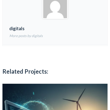
digitals
More posts by digitals
Related Projects: