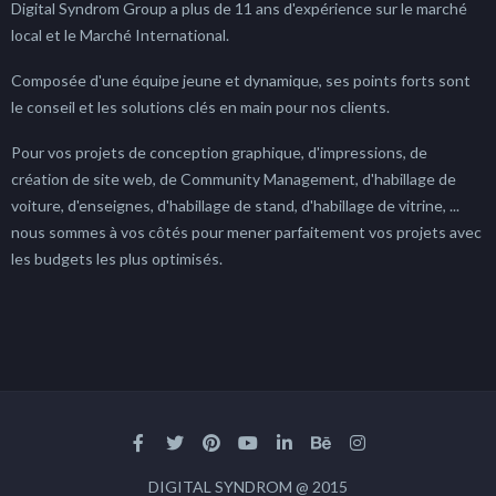
Digital Syndrom Group a plus de 11 ans d'expérience sur le marché
local et le Marché International.
Composée d'une équipe jeune et dynamique, ses points forts sont
le conseil et les solutions clés en main pour nos clients.
Pour vos projets de conception graphique, d'impressions, de
création de site web, de Community Management, d'habillage de
voiture, d'enseignes, d'habillage de stand, d'habillage de vitrine, ...
nous sommes à vos côtés pour mener parfaitement vos projets avec
les budgets les plus optimisés.
DIGITAL SYNDROM @ 2015