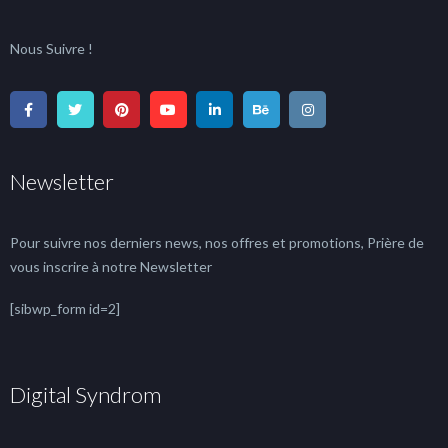
Nous Suivre !
Newsletter
Pour suivre nos derniers news, nos offres et promotions, Prière de
vous inscrire à notre Newsletter
[sibwp_form id=2]
Digital Syndrom