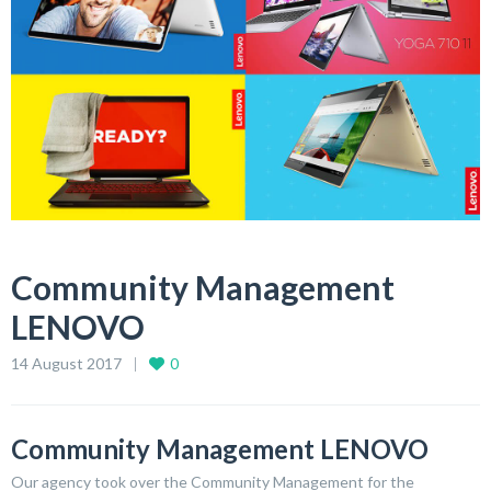
Community Management
LENOVO
14 August 2017
0
Community Management LENOVO
Our agency took over the Community Management for the