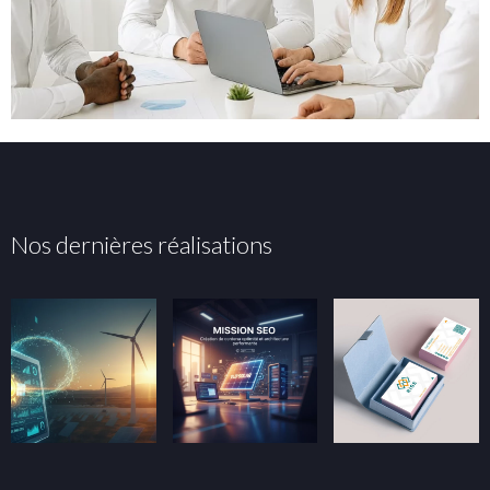
Nos dernières réalisations