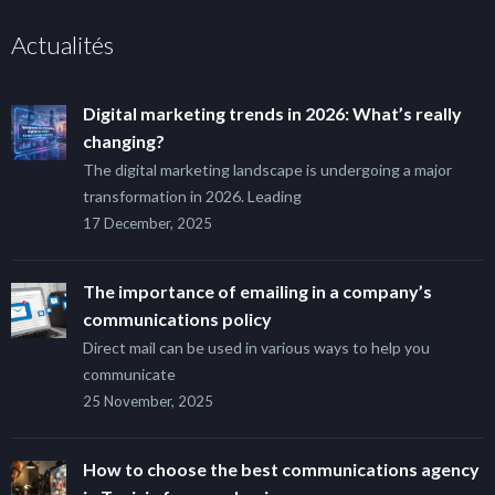
Actualités
Digital marketing trends in 2026: What’s really
changing?
The digital marketing landscape is undergoing a major
transformation in 2026. Leading
17 December, 2025
The importance of emailing in a company’s
communications policy
Direct mail can be used in various ways to help you
communicate
25 November, 2025
How to choose the best communications agency