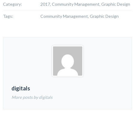
Category:
2017, Community Management, Graphic Design
Tags:
Community Management, Graphic Design
digitals
More posts by digitals