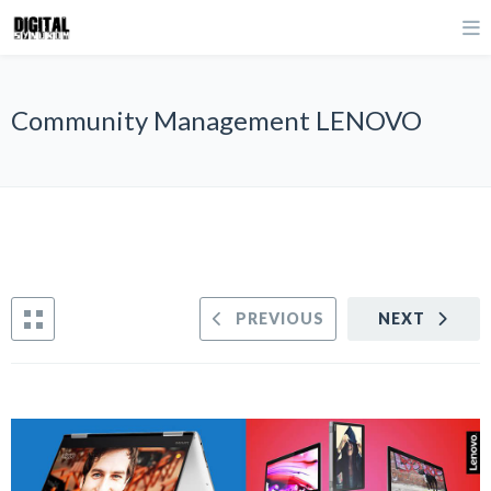
Community Management LENOVO
PREVIOUS
NEXT