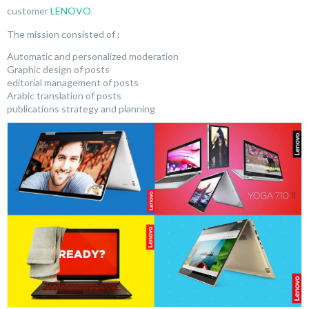
customer
LENOVO
The mission consisted of :
Automatic and personalized moderation
Graphic design of posts
editorial management of posts
Arabic translation of posts
publications strategy and planning