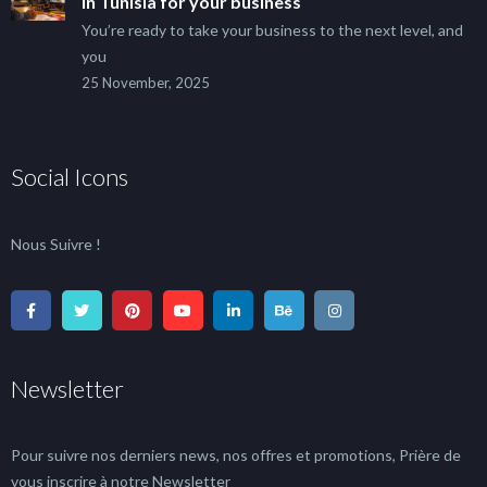
in Tunisia for your business
You’re ready to take your business to the next level, and
you
25 November, 2025
Social Icons
Nous Suivre !
Newsletter
Pour suivre nos derniers news, nos offres et promotions, Prière de
vous inscrire à notre Newsletter