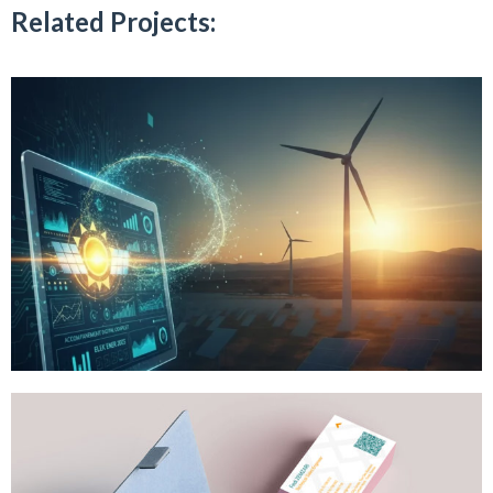
Related Projects: