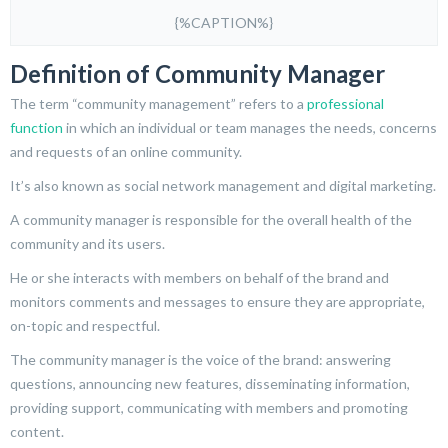
{%CAPTION%}
Definition of Community Manager
The term “community management” refers to a
professional
function
in which an individual or team manages the needs, concerns
and requests of an online community.
It’s also known as social network management and digital marketing.
A community manager is responsible for the overall health of the
community and its users.
He or she interacts with members on behalf of the brand and
monitors comments and messages to ensure they are appropriate,
on-topic and respectful.
The community manager is the voice of the brand: answering
questions, announcing new features, disseminating information,
providing support, communicating with members and promoting
content.