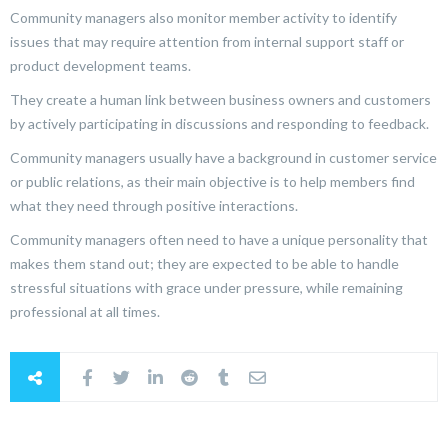
Community managers also monitor member activity to identify
issues that may require attention from internal support staff or
product development teams.
They create a human link between business owners and customers
by actively participating in discussions and responding to feedback.
Community managers usually have a background in customer service
or public relations, as their main objective is to help members find
what they need through positive interactions.
Community managers often need to have a unique personality that
makes them stand out; they are expected to be able to handle
stressful situations with grace under pressure, while remaining
professional at all times.