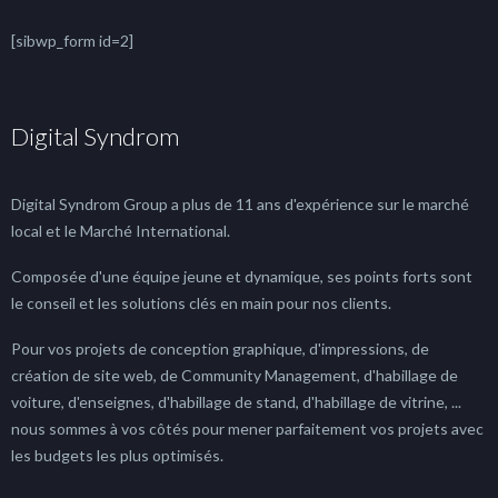
[sibwp_form id=2]
Digital Syndrom
Digital Syndrom Group a plus de 11 ans d'expérience sur le marché
local et le Marché International.
Composée d'une équipe jeune et dynamique, ses points forts sont
le conseil et les solutions clés en main pour nos clients.
Pour vos projets de conception graphique, d'impressions, de
création de site web, de Community Management, d'habillage de
voiture, d'enseignes, d'habillage de stand, d'habillage de vitrine, ...
nous sommes à vos côtés pour mener parfaitement vos projets avec
les budgets les plus optimisés.