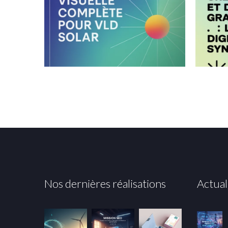
Nos dernières réalisations
Actual