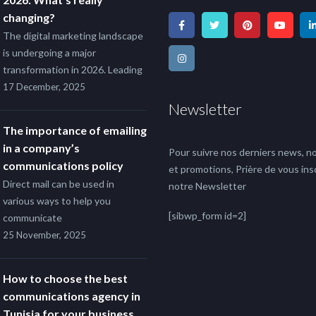
changing?
The digital marketing landscape
is undergoing a major
transformation in 2026. Leading
17 December, 2025
Newsletter
The importance of emailing
in a company’s
Pour suivre nos derniers news, no
communications policy
et promotions, Prière de vous insc
Direct mail can be used in
notre Newsletter
various ways to help you
[sibwp_form id=2]
communicate
25 November, 2025
How to choose the best
communications agency in
Tunisia for your business