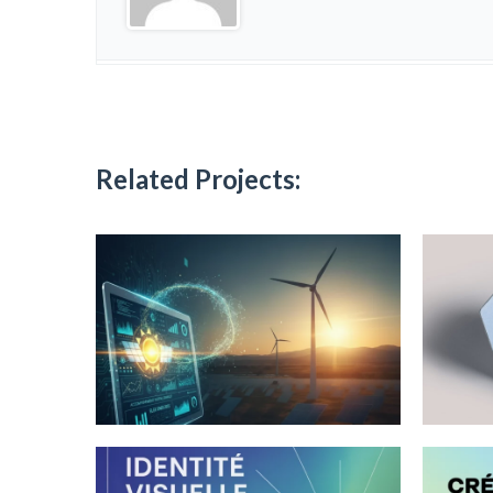
Related Projects: