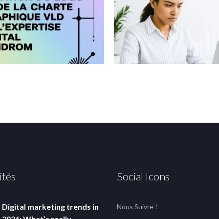
ités
Social Icons
Digital marketing trends in
Nous Suivre !
2026: What’s really