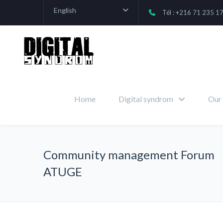
English
Tél : +216 71 235 1
Home
Digital syndrom
Our 
Community management Forum
ATUGE