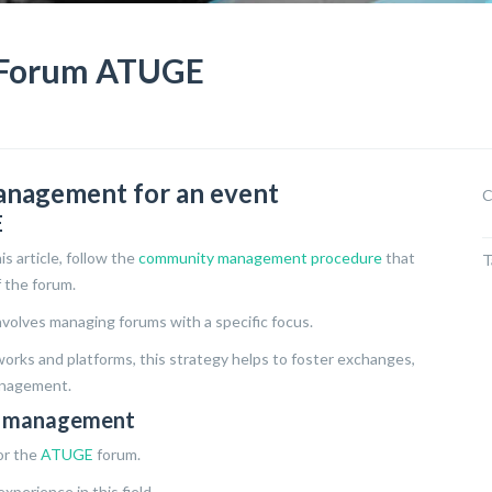
Forum ATUGE
anagement for an event
C
E
s article, follow the
community management procedure
that
T
 the forum.
olves managing forums with a specific focus.
orks and platforms, this strategy helps to foster exchanges,
anagement.
ty management
or the
ATUGE
forum.
xperience in this field.