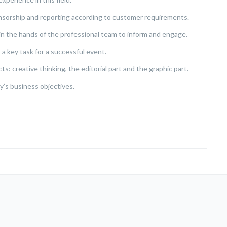
sorship and reporting according to customer requirements.
e in the hands of the professional team to inform and engage.
 a key task for a successful event.
: creative thinking, the editorial part and the graphic part.
ny’s business objectives.