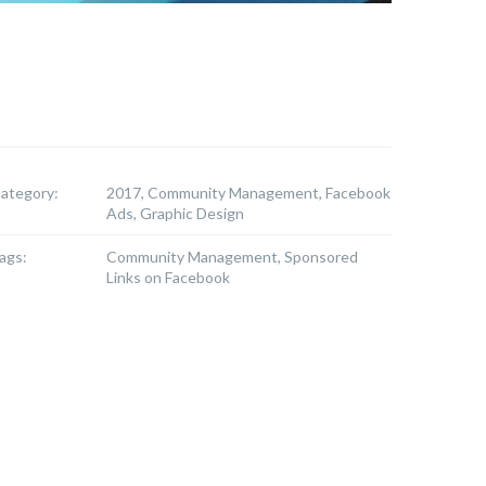
ategory:
2017, Community Management, Facebook
Ads, Graphic Design
ags:
Community Management, Sponsored
Links on Facebook