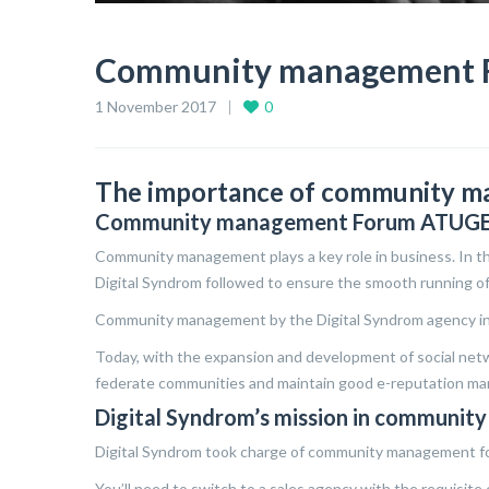
Community management 
1 November 2017
0
The importance of community m
Community management Forum ATUG
Community management plays a key role in business. In thi
Digital Syndrom followed to ensure the smooth running of
Community management by the Digital Syndrom agency inv
Today, with the expansion and development of social netw
federate communities and maintain good e-reputation m
Digital Syndrom’s mission in communi
Digital Syndrom took charge of community management f
You’ll need to switch to a sales agency with the requisite e