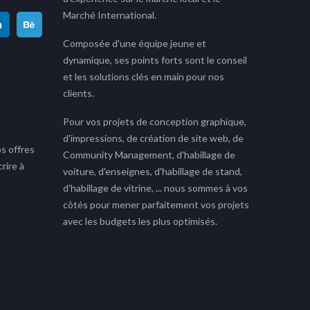
Marché International.
Composée d'une équipe jeune et
dynamique, ses points forts sont le conseil
et les solutions clés en main pour nos
clients.
Pour vos projets de conception graphique,
d'impressions, de création de site web, de
s offres
Community Management, d'habillage de
rire à
voiture, d'enseignes, d'habillage de stand,
d'habillage de vitrine, ... nous sommes à vos
côtés pour mener parfaitement vos projets
avec les budgets les plus optimisés.