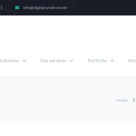
71
info@digitalsyndrom.net
Solutions
Our services
Portfolio
Nos
Home