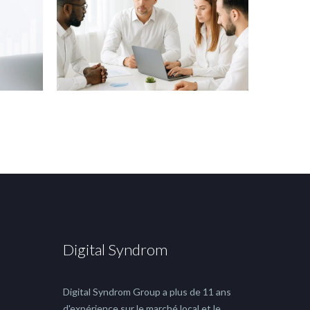
Digital Syndrom
Digital Syndrom Group a plus de 11 ans
d'expérience sur le marché local et le