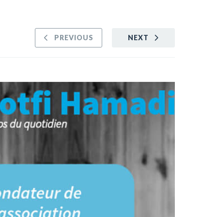
PREVIOUS
NEXT