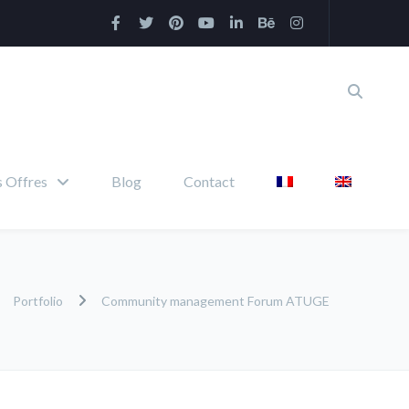
 Offres
Blog
Contact
Portfolio
Community management Forum ATUGE