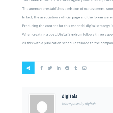
The agency re-establishes a mission of management, spon
In fact, the association’s official page and the forum wer
Producing the content for this essential digital strategy is
When creating a post, Digital Syndrom follows three aspects
All this with a publication schedule tailored to the compa
digitals
More posts by digitals