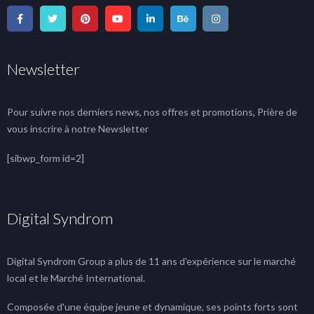
Newsletter
Pour suivre nos derniers news, nos offres et promotions, Prière de
vous inscrire à notre Newsletter
[sibwp_form id=2]
Digital Syndrom
Digital Syndrom Group a plus de 11 ans d'expérience sur le marché
local et le Marché International.
Composée d'une équipe jeune et dynamique, ses points forts sont