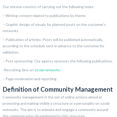
Our mission consists of carrying out the following tasks:
– Writing content related to publications by theme
– Graphic design of visuals for planned posts on the customer’s
networks
– Publication of articles: Posts will be published automatically,
according to the schedule sent in advance to the customer for
validation.
– Post sponsoring: Our agency sponsors the following publications.
-Recruiting fans on
social networks
.
– Page moderation and reporting .
Definition of Community Management
Community management is the set of online actions aimed at
promoting and making visible a structure or a personality on social
networks. The aim is to animate and engage a community around
the communication disseminated by this structure.