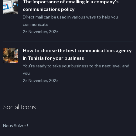
The importance of emailing in a company’s
communications policy
Direct mail can be used in various ways to help you
communicate
25 November, 2025
How to choose the best communications agency
in Tunisia for your business
You’re ready to take your business to the next level, and
you
25 November, 2025
Social Icons
Nous Suivre !