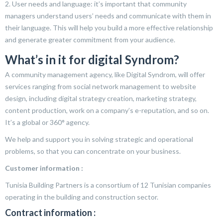
2. User needs and language: it’s important that community
managers understand users’ needs and communicate with them in
their language. This will help you build a more effective relationship
and generate greater commitment from your audience.
What’s in it for digital Syndrom?
A community management agency, like Digital Syndrom, will offer
services ranging from social network management to website
design, including digital strategy creation, marketing strategy,
content production, work on a company’s e-reputation, and so on.
It’s a global or 360° agency.
We help and support you in solving strategic and operational
problems, so that you can concentrate on your business.
Customer information :
Tunisia Building Partners is a consortium of 12 Tunisian companies
operating in the building and construction sector.
Contract information :