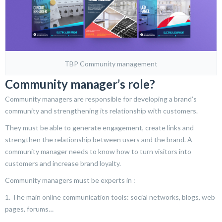
TBP Community management
Community manager’s role?
Community managers are responsible for developing a brand’s
community and strengthening its relationship with customers.
They must be able to generate engagement, create links and
strengthen the relationship between users and the brand. A
community manager needs to know how to turn visitors into
customers and increase brand loyalty.
Community managers must be experts in :
1. The main online communication tools: social networks, blogs, web
pages, forums…