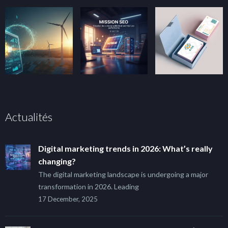
Actualités
Digital marketing trends in 2026: What’s really
changing?
The digital marketing landscape is undergoing a major
transformation in 2026. Leading
17 December, 2025