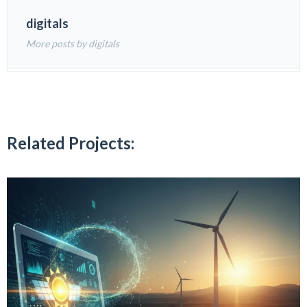
digitals
More posts by digitals
Related Projects: