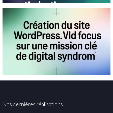
Nos dernières réalisations