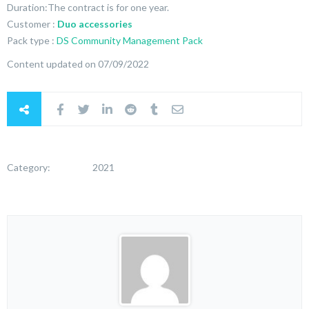
Duration:The contract is for one year.
Customer :
Duo accessories
Pack type :
DS Community Management Pack
Content updated on 07/09/2022
Category:
2021