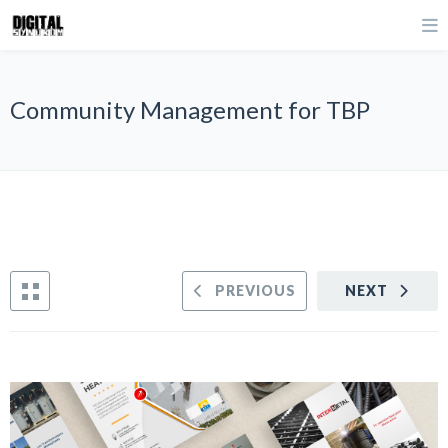
Community Management for TBP
PREVIOUS
NEXT