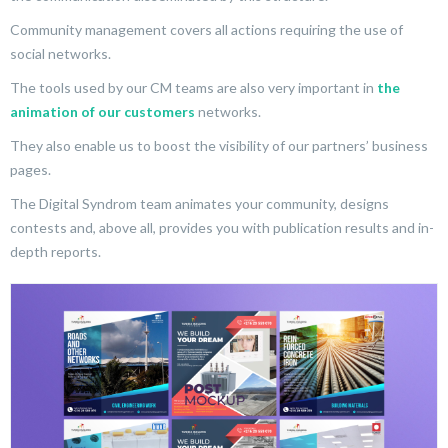
Community management covers all actions requiring the use of
social networks.
The tools used by our CM teams are also very important in
the
animation of our customers
networks.
They also enable us to boost the visibility of our partners’ business
pages.
The Digital Syndrom team animates your community, designs
contests and, above all, provides you with publication results and in-
depth reports.