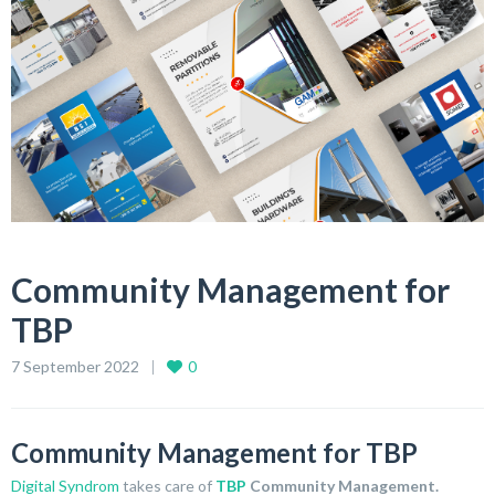
Community Management for
TBP
7 September 2022
0
Community Management for TBP
Digital Syndrom
takes care of
TBP
Community Management.