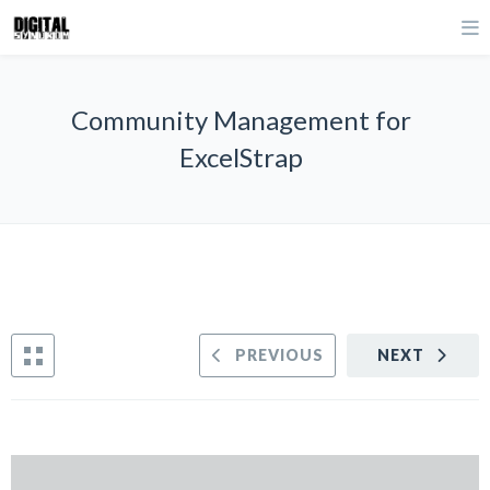
Community Management for
ExcelStrap
PREVIOUS
NEXT