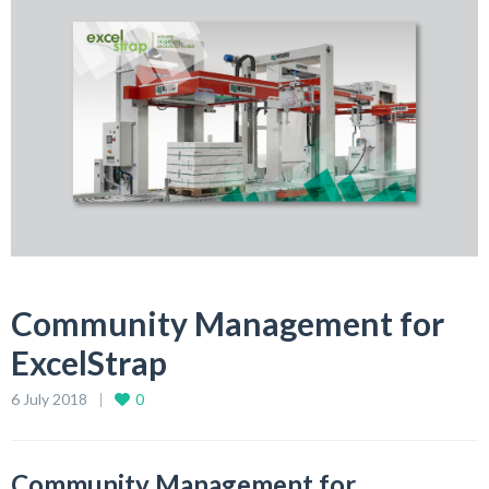
Community Management for
ExcelStrap
6 July 2018
0
Community Management for