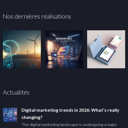
Nos dernières réalisations
Actualités
Digital marketing trends in 2026: What’s really
changing?
The digital marketing landscape is undergoing a major