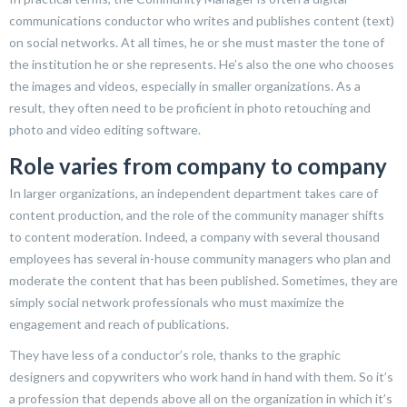
communications conductor who writes and publishes content (text)
on social networks. At all times, he or she must master the tone of
the institution he or she represents. He’s also the one who chooses
the images and videos, especially in smaller organizations. As a
result, they often need to be proficient in photo retouching and
photo and video editing software.
Role varies from company to company
In larger organizations, an independent department takes care of
content production, and the role of the community manager shifts
to content moderation. Indeed, a company with several thousand
employees has several in-house community managers who plan and
moderate the content that has been published. Sometimes, they are
simply social network professionals who must maximize the
engagement and reach of publications.
They have less of a conductor’s role, thanks to the graphic
designers and copywriters who work hand in hand with them. So it’s
a profession that depends above all on the organization in which it’s