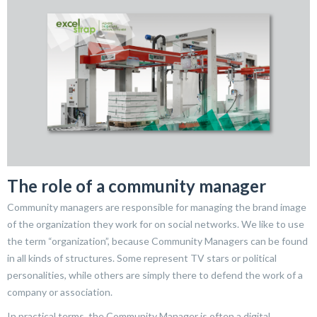
The role of a community manager
Community managers are responsible for managing the brand image
of the organization they work for on social networks. We like to use
the term “organization”, because Community Managers can be found
in all kinds of structures. Some represent TV stars or political
personalities, while others are simply there to defend the work of a
company or association.
In practical terms, the Community Manager is often a digital