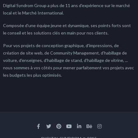
Digital Syndrom Group a plus de 11 ans d'expérience sur le marché
local et le Marché International.
Composée d'une équipe jeune et dynamique, ses points forts sont
le conseil et les solutions clés en main pour nos clients.
Pour vos projets de conception graphique, d'impressions, de
création de site web, de Community Management, d'habillage de
voiture, d'enseignes, d'habillage de stand, d'habillage de vitrine, ...
nous sommes à vos côtés pour mener parfaitement vos projets avec
les budgets les plus optimisés.