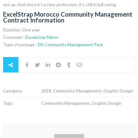
set up. And since it’s a new profession, it’s still in full swing.
ExcelStrap Morocco Community Management
Contract Information
Duration: One year
Customer :
Excelstrap Maroc
Type of package :
DS Community Management Pack
Category:
2018, Community Management, Graphic Design
Tags:
Community Management, Graphic Design