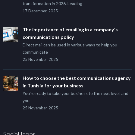
transformation in 2026. Leading
17 December, 2025
The importance of emailing in a company’s
communications policy
Direct mail can be used in various ways to help you
communicate
25 November, 2025
How to choose the best communications agency
in Tunisia for your business
You’re ready to take your business to the next level, and
you
25 November, 2025
Social Icons