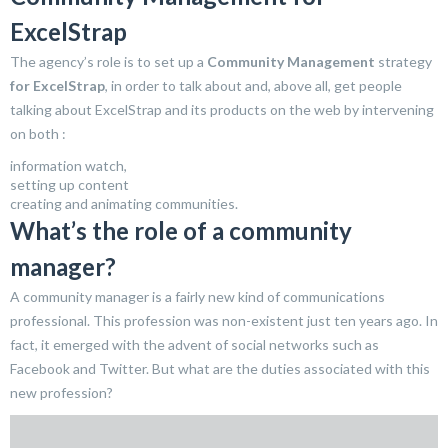
ExcelStrap
The agency’s role is to set up a
Community Management
strategy
for ExcelStrap
, in order to talk about and, above all, get people
talking about ExcelStrap and its products on the web by intervening
on both :
information watch,
setting up content
creating and animating communities.
What’s the role of a community
manager?
A community manager is a fairly new kind of communications
professional. This profession was non-existent just ten years ago. In
fact, it emerged with the advent of social networks such as
Facebook and Twitter. But what are the duties associated with this
new profession?