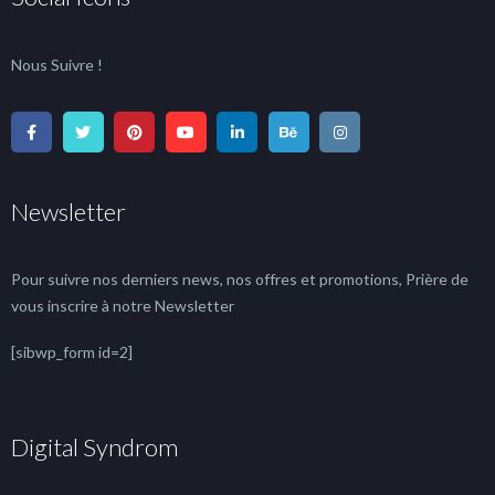
Nous Suivre !
Newsletter
Pour suivre nos derniers news, nos offres et promotions, Prière de
vous inscrire à notre Newsletter
[sibwp_form id=2]
Digital Syndrom