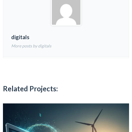
digitals
More posts by digitals
Related Projects: