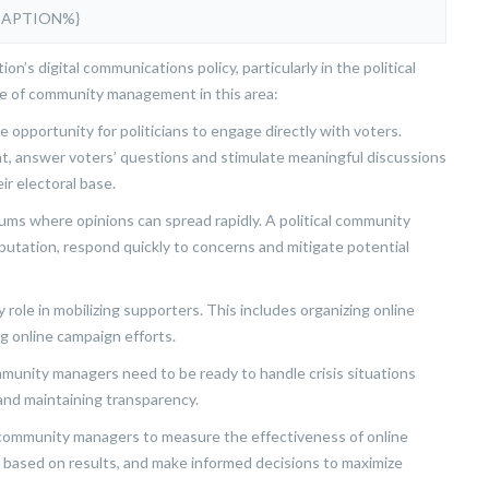
CAPTION%}
n’s digital communications policy, particularly in the political
ce of community management in this area:
e opportunity for politicians to engage directly with voters.
t, answer voters’ questions and stimulate meaningful discussions
r electoral base.
ms where opinions can spread rapidly. A political community
putation, respond quickly to concerns and mitigate potential
role in mobilizing supporters. This includes organizing online
ng online campaign efforts.
ommunity managers need to be ready to handle crisis situations
 and maintaining transparency.
al community managers to measure the effectiveness of online
 based on results, and make informed decisions to maximize