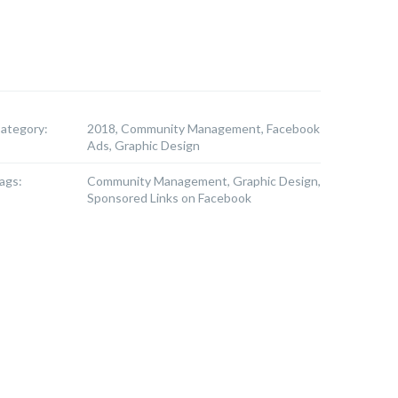
ategory:
2018, Community Management, Facebook
Ads, Graphic Design
ags:
Community Management, Graphic Design,
Sponsored Links on Facebook