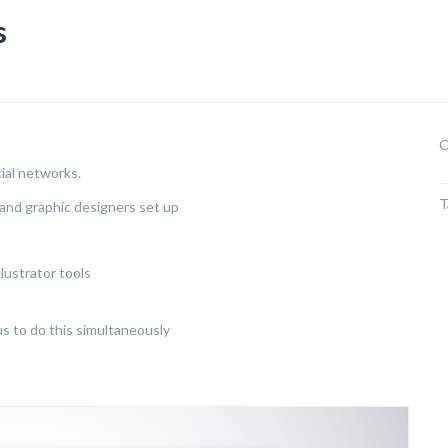
s
C
cial networks.
T
and graphic designers set up
lustrator tools
us to do this simultaneously