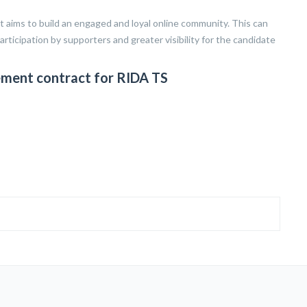
ms to build an engaged and loyal online community. This can
articipation by supporters and greater visibility for the candidate
ment contract for RIDA TS