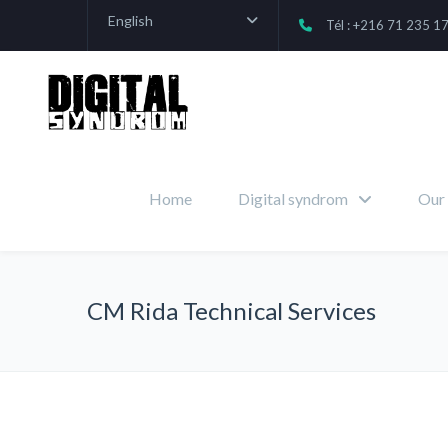
English
Tél : +216 71 235 1
Home
Digital syndrom
Our 
CM Rida Technical Services