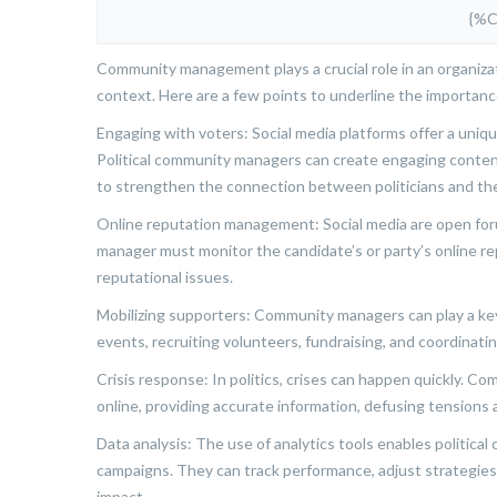
{%
Community management plays a crucial role in an organizatio
context. Here are a few points to underline the importan
Engaging with voters: Social media platforms offer a uniqu
Political community managers can create engaging conten
to strengthen the connection between politicians and thei
Online reputation management: Social media are open foru
manager must monitor the candidate’s or party’s online re
reputational issues.
Mobilizing supporters: Community managers can play a key 
events, recruiting volunteers, fundraising, and coordinati
Crisis response: In politics, crises can happen quickly. C
online, providing accurate information, defusing tensions
Data analysis: The use of analytics tools enables politic
campaigns. They can track performance, adjust strategies
impact.