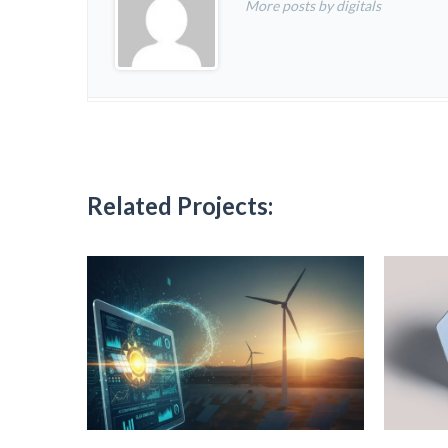
More posts by digitals
Related Projects: