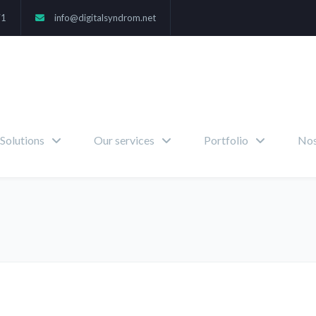
71
info@digitalsyndrom.net
Solutions
Our services
Portfolio
Nos