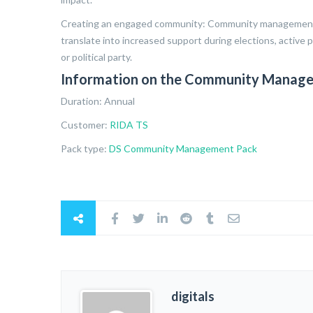
Creating an engaged community: Community management ai
translate into increased support during elections, active p
or political party.
Information on the Community Manage
Duration: Annual
Customer:
RIDA TS
Pack type:
DS Community Management Pack
digitals