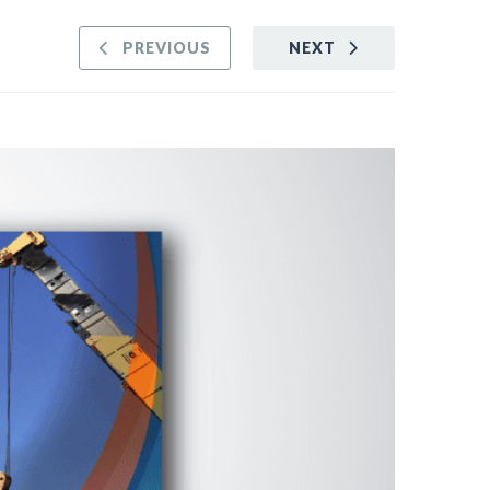
PREVIOUS
NEXT