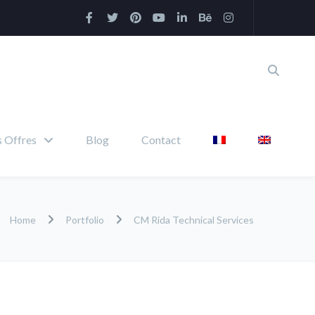
 Offres
Blog
Contact
Home
Portfolio
CM Rida Technical Services