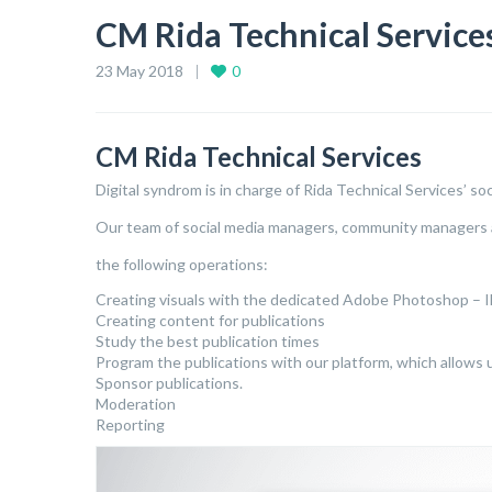
CM Rida Technical Service
23 May 2018
0
CM Rida Technical Services
Digital syndrom is in charge of Rida Technical Services’ so
Our team of social media managers, community managers 
the following operations:
Creating visuals with the dedicated Adobe Photoshop – Il
Creating content for publications
Study the best publication times
Program the publications with our platform, which allows 
Sponsor publications.
Moderation
Reporting