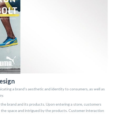
esign
cating a brand’s aesthetic and identity to consumers, as well as
ey.
the brand and its products. Upon entering a store, customers
in the space and intrigued by the products. Customer interaction