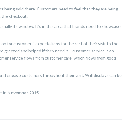
duct being sold there. Customers need to feel that they are being
at the checkout.
sually its window. It’s in this area that brands need to showcase
on for customers’ expectations for the rest of their visit to the
re greeted and helped if they need it – customer service is an
stomer service flows from customer care, which flows from good
 and engage customers throughout their visit. Wall displays can be
ut in November 2015