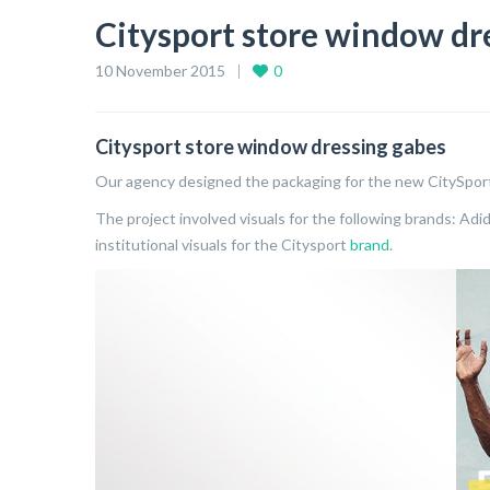
Citysport store window dr
10 November 2015
0
Citysport store window dressing gabes
Our agency designed the packaging for the new CitySpor
The project involved visuals for the following brands: Adid
institutional visuals for the Citysport
brand
.