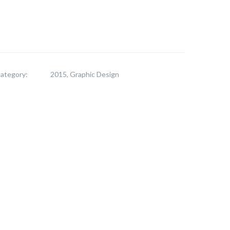
ategory:
2015, Graphic Design