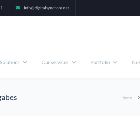
71
info@digitalsyndrom.net
Solutions
Our services
Portfolio
Nos
gabes
Home