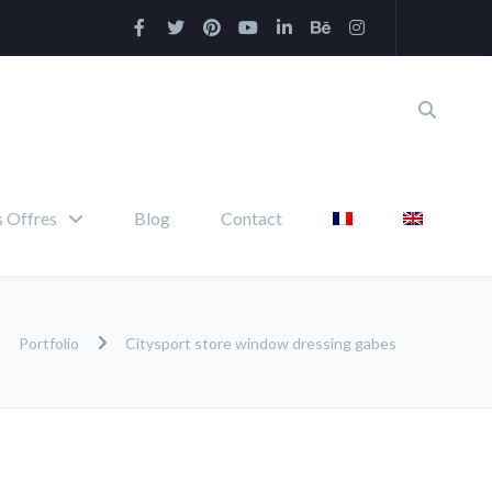
 Offres
Blog
Contact
Portfolio
Citysport store window dressing gabes