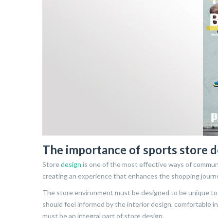
The importance of sports store d
Store
design
is one of the most effective ways of communi
creating an experience that enhances the shopping journ
The store environment must be designed to be unique to 
should feel informed by the interior design, comfortable 
must be an integral part of store design.