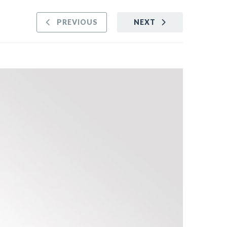
PREVIOUS
NEXT