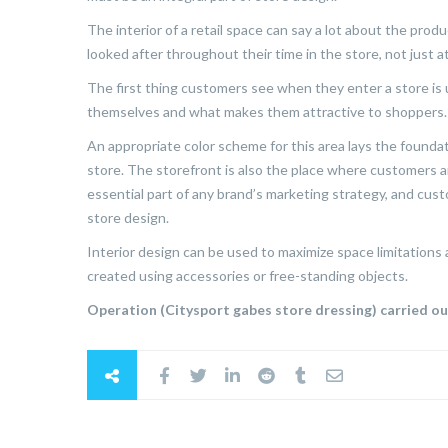
The interior of a retail space can say a lot about the pro
looked after throughout their time in the store, not just 
The first thing customers see when they enter a store is u
themselves and what makes them attractive to shoppers.
An appropriate color scheme for this area lays the foundati
store. The storefront is also the place where customers a
essential part of any brand’s marketing strategy, and cu
store design.
Interior design can be used to maximize space limitations
created using accessories or free-standing objects.
Operation (Citysport gabes store dressing) carried o