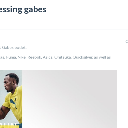
essing gabes
C
t Gabes outlet.
as, Puma, Nike, Reebok, Asics, Onitsuka, Quicksilver, as well as