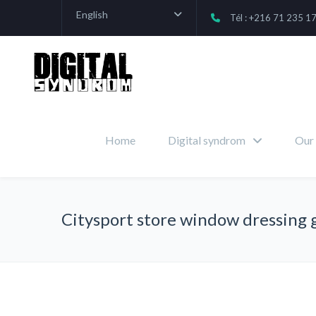
English
Tél : +216 71 235 1
Home
Digital syndrom
Our 
Citysport store window dressing 