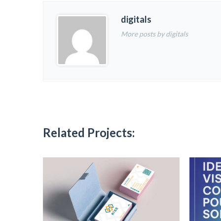
digitals
More posts by digitals
Related Projects: