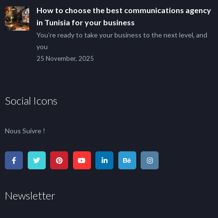
How to choose the best communications agency
in Tunisia for your business
You’re ready to take your business to the next level, and
you
25 November, 2025
Social Icons
Nous Suivre !
Newsletter