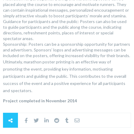
placed along the course to encourage and motivate runners. They
can contain inspirational messages, personalized encouragement or
simply attractive visuals to boost participants’ morale and stamina.
Guidance for participants and the public: Posters can also be used
to guide participants and the public along the course, indicating
directions, refreshment points, places of interest or special
spectator areas.
Sponsorship: Posters can be a sponsorship opportunity for partners
and advertisers. Sponsors’ logos and advertising messages can be
included on the posters, offering increased visibility for their brands.
Ultimately, marathon poster printing is an effective way of
promoting the event, providing key information, motivating
participants and guiding the public. This contributes to the overall
success of the event and a positive experience for all participants
and spectators.
Project completed in November 2014