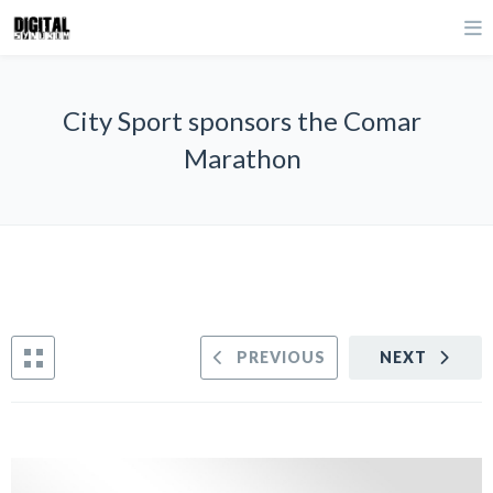
City Sport sponsors the Comar
Marathon
PREVIOUS
NEXT