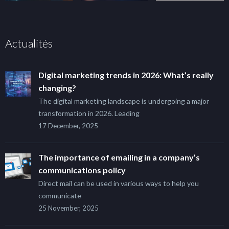
Actualités
Digital marketing trends in 2026: What’s really
changing?
The digital marketing landscape is undergoing a major
transformation in 2026. Leading
17 December, 2025
The importance of emailing in a company’s
communications policy
Direct mail can be used in various ways to help you
communicate
25 November, 2025