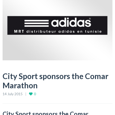
City Sport sponsors the Comar
Marathon
14 July 2015
0
City Sport sponsors the Comar