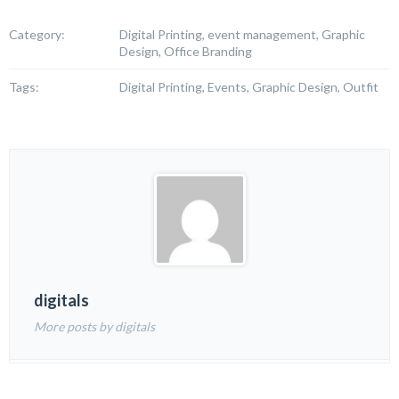
Category:
Digital Printing, event management, Graphic
Design, Office Branding
Tags:
Digital Printing, Events, Graphic Design, Outfit
digitals
More posts by digitals