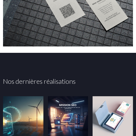
Nos dernières réalisations