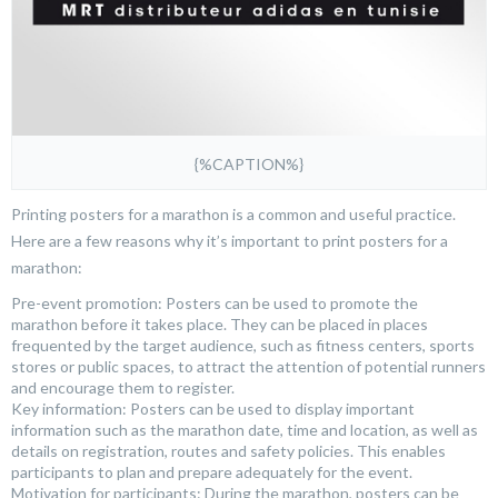
{%CAPTION%}
Printing posters for a marathon is a common and useful practice.
Here are a few reasons why it’s important to print posters for a
marathon:
Pre-event promotion: Posters can be used to promote the
marathon before it takes place. They can be placed in places
frequented by the target audience, such as fitness centers, sports
stores or public spaces, to attract the attention of potential runners
and encourage them to register.
Key information: Posters can be used to display important
information such as the marathon date, time and location, as well as
details on registration, routes and safety policies. This enables
participants to plan and prepare adequately for the event.
Motivation for participants: During the marathon, posters can be