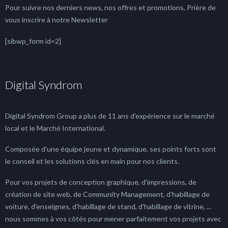
Pour suivre nos derniers news, nos offres et promotions, Prière de
vous inscrire à notre Newsletter
[sibwp_form id=2]
Digital Syndrom
Digital Syndrom Group a plus de 11 ans d'expérience sur le marché
local et le Marché International.
Composée d'une équipe jeune et dynamique, ses points forts sont
le conseil et les solutions clés en main pour nos clients.
Pour vos projets de conception graphique, d'impressions, de
création de site web, de Community Management, d'habillage de
voiture, d'enseignes, d'habillage de stand, d'habillage de vitrine, ...
nous sommes à vos côtés pour mener parfaitement vos projets avec