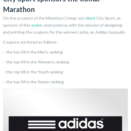
Marathon
On the occasion of the Marathon Comar, our
client
City Sport, as
sponsor of this
event
, entrusted us with the mission of designing
and printing the coupons for the winners’ prize, an Adidas tarpaulin.
Coupons are listed as follows:
– the top 04 in the Men’s ranking
– the top 04 in the Women’s ranking
– the top 04 in the Youth ranking
– the top 04 in the Senior ranking