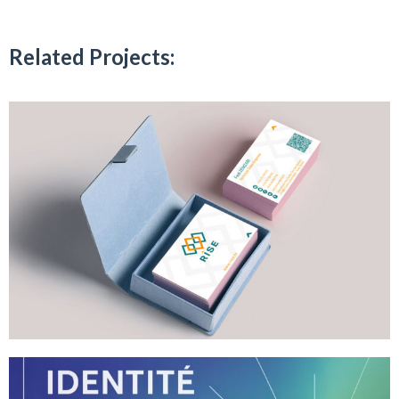
Related Projects: