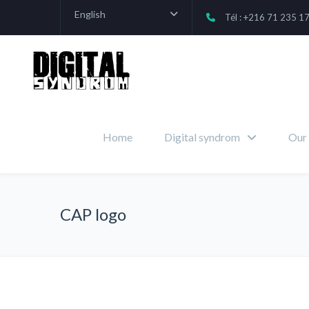
English
Tél : +216 71 235 1
Home
Digital syndrom
Our 
CAP logo