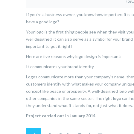
{%
If you’re a business owner, you know how important it is 
have a good logo?
Your logo is the first thing people see when they visit yo
well designed, it can also serve as a symbol for your bran
important to get it right!
Here are five reasons why logo design is important:
It communicates your brand identity
Logos communicate more than your company’s name; they 
customers identify with what makes your company unique
concept like peace or prosperity. A well-designed logo w
other companies in the same sector. The right logo can 
they understand what it stands for, not just what it does.
Project carried out in January 2014.