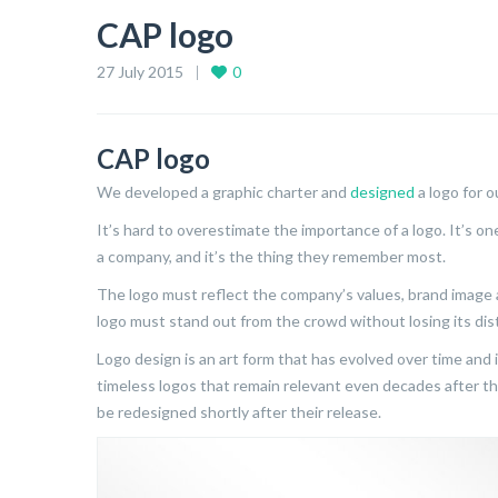
CAP logo
27 July 2015
0
CAP logo
We developed a graphic charter and
designed
a logo for 
It’s hard to overestimate the importance of a logo. It’s o
a company, and it’s the thing they remember most.
The logo must reflect the company’s values, brand image 
logo must stand out from the crowd without losing its dist
Logo design is an art form that has evolved over time and 
timeless logos that remain relevant even decades after th
be redesigned shortly after their release.