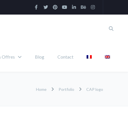
 Offres
Blog
Contact
Home
Portfolio
CAP logo