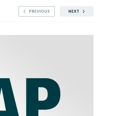
PREVIOUS
NEXT