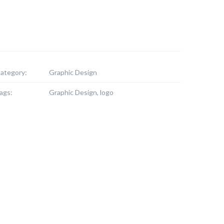
ategory:
Graphic Design
ags:
Graphic Design, logo