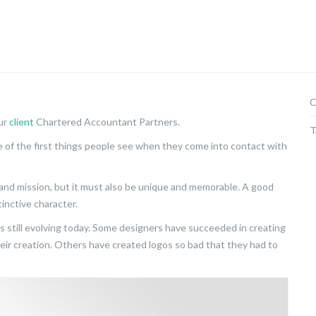
C
our
client
Chartered Accountant Partners.
T
ne of the first things people see when they come into contact with
and mission, but it must also be unique and memorable. A good
inctive character.
is still evolving today. Some designers have succeeded in creating
eir creation. Others have created logos so bad that they had to