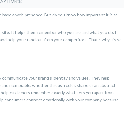
CAPTION%}
to have a web presence. But do you know how important it is to
ur site. It helps them remember who you are and what you do. If
d and help you stand out from your competitors. That’s why it’s so
communicate your brand’s identity and values. They help
 and memorable, whether through color, shape or an abstract
ill help customers remember exactly what sets you apart from
help consumers connect emotionally with your company because