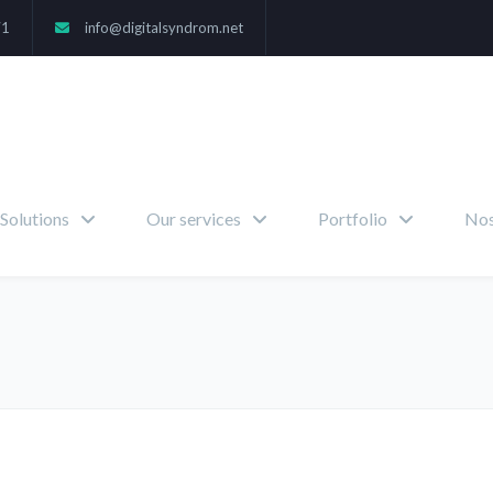
71
info@digitalsyndrom.net
Solutions
Our services
Portfolio
Nos