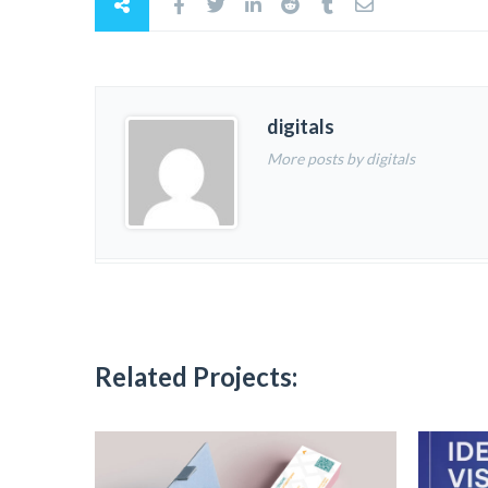
digitals
More posts by digitals
Related Projects: