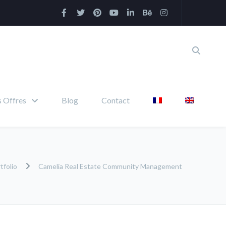
 Offres
Blog
Contact
tfolio
Camelia Real Estate Community Management