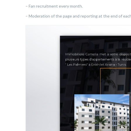
– Fan recruitment every month.
– Moderation of the page and reporting at the end of eac