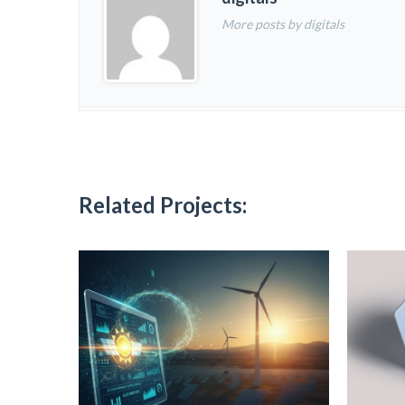
More posts by digitals
Related Projects: