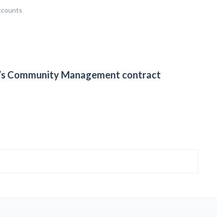
ccounts
ia’s Community Management contract