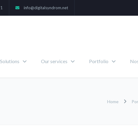
71
info@digitalsyndrom.net
Solutions
Our services
Portfolio
Nos
Home
Por