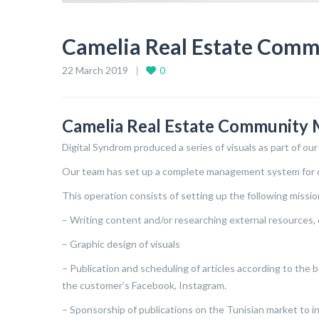
Camelia Real Estate Com
22 March 2019
0
Camelia Real Estate Community
Digital Syndrom produced a series of visuals as part of our
Our team has set up a complete management system for o
This operation consists of setting up the following missio
– Writing content and/or researching external resources, 
– Graphic design of visuals
– Publication and scheduling of articles according to the
the customer’s Facebook, Instagram.
– Sponsorship of publications on the Tunisian market to inc