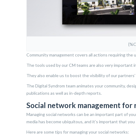
{%
Community management covers all actions requiring the u
The tools used by our CM teams are also very important i
They also enable us to boost the visibility of our partners
The Digital Syndrom team animates your community, designs
publications as well as in-depth reports.
Social network management for 
Managing social networks can be an important part of you
media has become ubiquitous, and it’s important that you 
Here are some tips for managing your social networks: