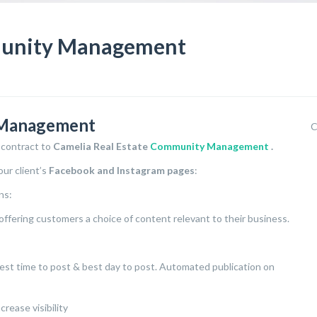
munity Management
 Management
C
 contract to
Camelia Real Estate
Community Management
.
ur client’s
Facebook and Instagram pages
:
ns:
offering customers a choice of content relevant to their business.
 best time to post & best day to post. Automated publication on
rease visibility