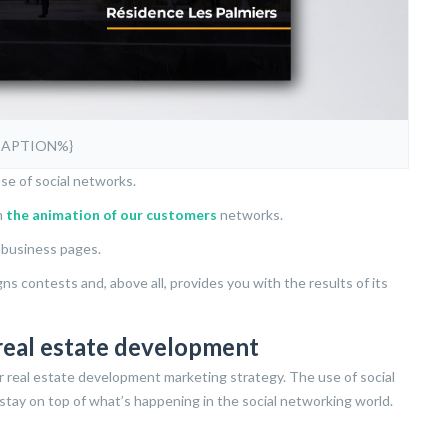
CAPTION%}
se of social networks.
n
the animation of our customers
networks.
’ business pages.
 contests and, above all, provides you with the results of its
real estate development
r real estate development marketing strategy. The use of social
stay on top of what’s happening in the social networking world.