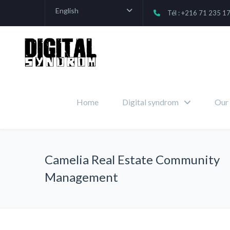
English
Tél : +216 71 235 1
Home
Digital syndrom
Our 
Camelia Real Estate Community
Management