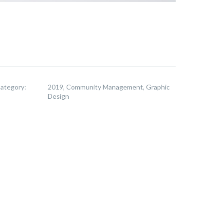
ategory:
2019, Community Management, Graphic
Design