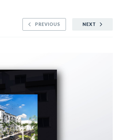
PREVIOUS
NEXT