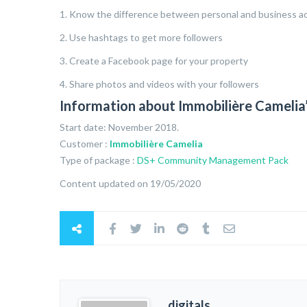
1. Know the difference between personal and business a
2. Use hashtags to get more followers
3. Create a Facebook page for your property
4. Share photos and videos with your followers
Information about Immobilière Camel
Start date: November 2018.
Customer :
Immobilière Camelia
Type of package :
DS+ Community Management Pack
Content updated on 19/05/2020
digitals