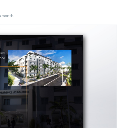
h month.