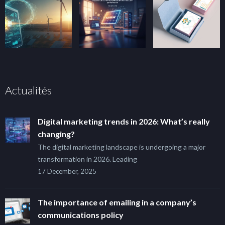
Actualités
Digital marketing trends in 2026: What’s really
changing?
The digital marketing landscape is undergoing a major
transformation in 2026. Leading
17 December, 2025
The importance of emailing in a company’s
communications policy