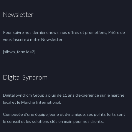
Newsletter
Pour suivre nos derniers news, nos offres et promotions, Prière de
vous inscrire à notre Newsletter
[sibwp_form id=2]
Digital Syndrom
Digital Syndrom Group a plus de 11 ans d'expérience sur le marché
local et le Marché International.
Composée d'une équipe jeune et dynamique, ses points forts sont
le conseil et les solutions clés en main pour nos clients.