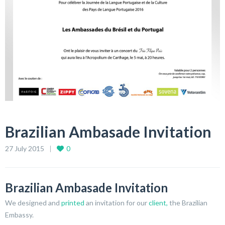
Brazilian Ambasade Invitation
27 July 2015
0
Brazilian Ambasade Invitation
We designed and
printed
an invitation for our
client,
the Brazilian
Embassy.