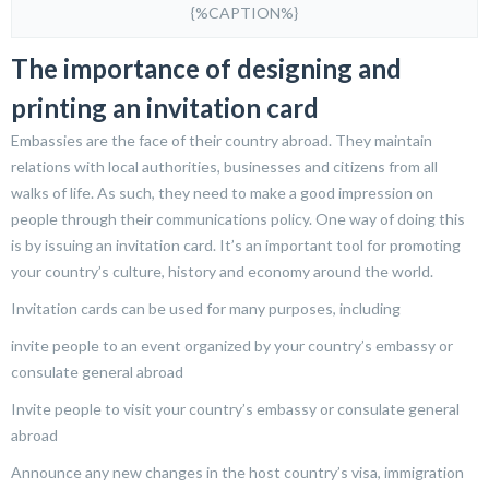
{%CAPTION%}
The importance of designing and
printing an invitation card
Embassies are the face of their country abroad. They maintain
relations with local authorities, businesses and citizens from all
walks of life. As such, they need to make a good impression on
people through their communications policy. One way of doing this
is by issuing an invitation card. It’s an important tool for promoting
your country’s culture, history and economy around the world.
Invitation cards can be used for many purposes, including
invite people to an event organized by your country’s embassy or
consulate general abroad
Invite people to visit your country’s embassy or consulate general
abroad
Announce any new changes in the host country’s visa, immigration