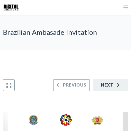
Brazilian Ambasade Invitation
PREVIOUS
NEXT