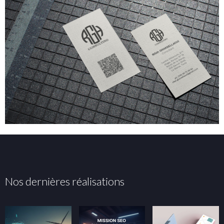
Nos dernières réalisations