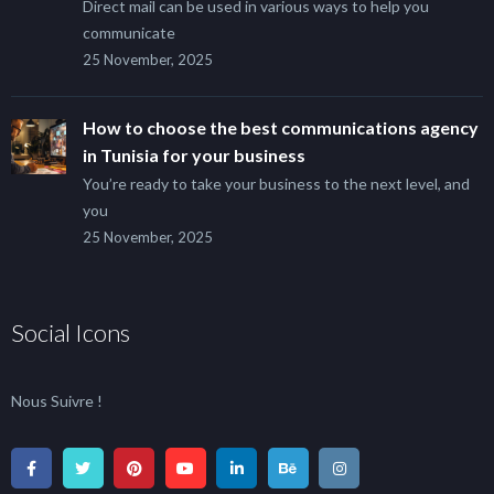
Direct mail can be used in various ways to help you
communicate
25 November, 2025
How to choose the best communications agency
in Tunisia for your business
You’re ready to take your business to the next level, and
you
25 November, 2025
Social Icons
Nous Suivre !