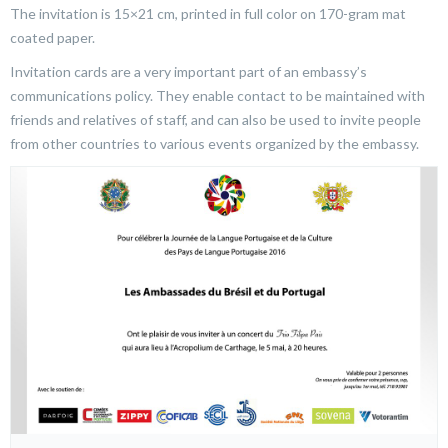
The invitation is 15×21 cm, printed in full color on 170-gram mat
coated paper.
Invitation cards are a very important part of an embassy’s
communications policy. They enable contact to be maintained with
friends and relatives of staff, and can also be used to invite people
from other countries to various events organized by the embassy.