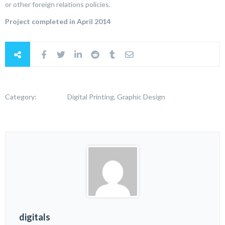
or other foreign relations policies.
Project completed in April 2014
Category:
Digital Printing, Graphic Design
digitals