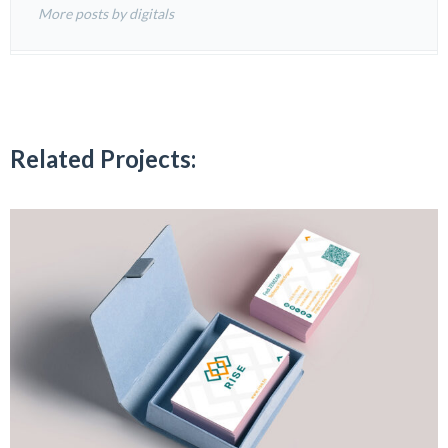
More posts by digitals
Related Projects: