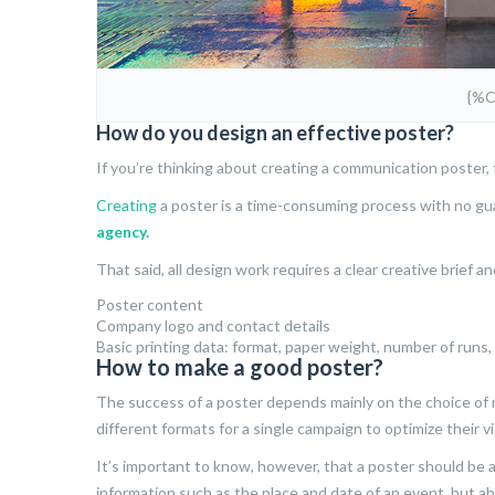
{%
How do you design an effective poster?
If you’re thinking about creating a communication poster, t
Creating
a poster is a time-consuming process with no guar
agency.
That said, all design work requires a clear creative brief 
Poster content
Company logo and contact details
Basic printing data: format, paper weight, number of runs, p
How to make a good poster?
The success of a poster depends mainly on the choice o
different formats for a single campaign to optimize their vis
It’s important to know, however, that a poster should be 
information such as the place and date of an event, but ab