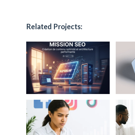
Related Projects: