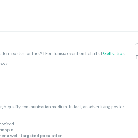
C
dern poster for the All For Tunisia event on behalf of
Golf Citrus
.
T
lows:
 high-quality communication medium. In fact, an advertising poster
noticed.
 people
.
her a well-targeted population
.