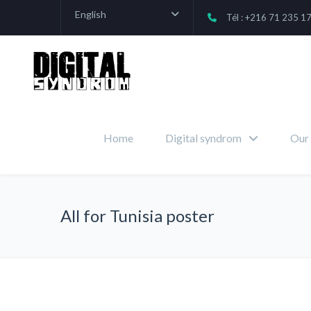
English
Tél : +216 71 235 1
Home
Digital syndrom
Our 
All for Tunisia poster