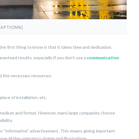
CAPTION%}
he first thing to know is that it takes time and dedication.
anteed results, especially if you don’t use a
communication
and the necessary resources:
lace of installation, etc.
f medium and format. However, many large companies choose
ibility.
an “informative” advertisement. This means giving important
ove all the company’s slogan and illustrations.