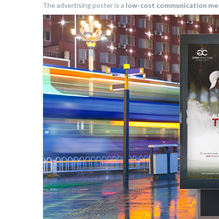
The advertising poster is a
low-cost communication m