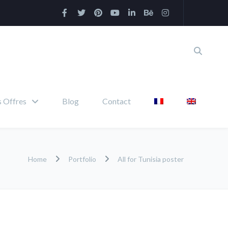
 Offres
Blog
Contact
Home
Portfolio
All for Tunisia poster