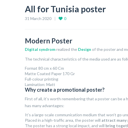
All for Tunisia poster
31 March 2020
0
Modern Poster
Digital syndrom
realized the
Design
of the poster and mo
The technical characteristics of the media used are as fol
Format 80 cm x 60 Cm
Matte Coated Paper 170 Gr
Full-colour printing
Lamination: Matt
Why create a promotional poster?
First of all, it’s worth remembering that a poster can be a
has many advantages:
It’s a large-scale communication medium that won’t go un
Placed in a high-traffic area, the poster will
attract many
The poster has a strong local impact, and will
bring toget