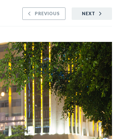
PREVIOUS
NEXT