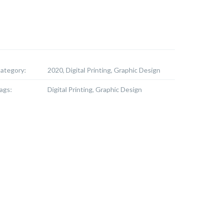
ategory:
2020, Digital Printing, Graphic Design
ags:
Digital Printing, Graphic Design