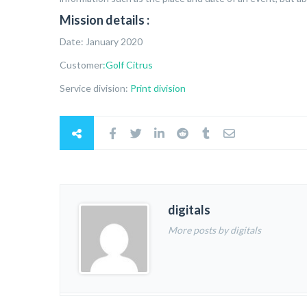
Mission details :
Date: January 2020
Customer
:Golf Citrus
Service division:
Print division
digitals
More posts by digitals