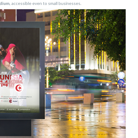
edium
, accessible even to small businesses.