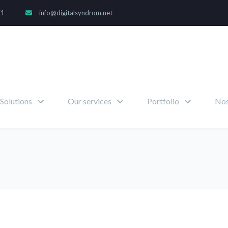
71
info@digitalsyndrom.net
Solutions
Our services
Portfolio
Nos