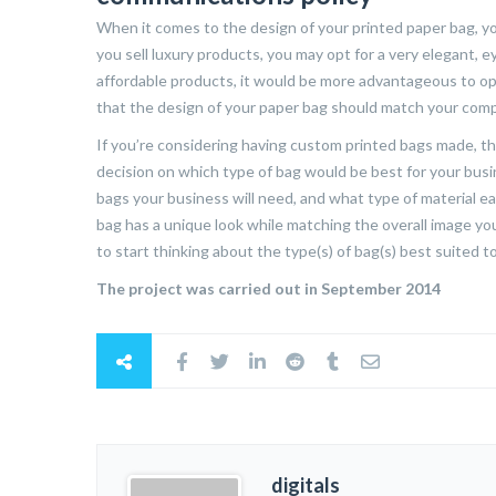
When it comes to the design of your printed paper bag, yo
you sell luxury products, you may opt for a very elegant, e
affordable products, it would be more advantageous to opt 
that the design of your paper bag should match your comp
If you’re considering having custom printed bags made, th
decision on which type of bag would be best for your busi
bags your business will need, and what type of material e
bag has a unique look while matching the overall image you
to start thinking about the type(s) of bag(s) best suited 
The project was carried out in September 2014
digitals