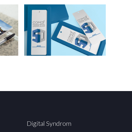
Digital Syndrom