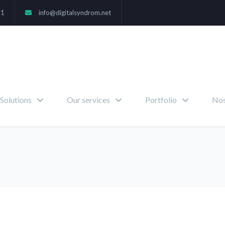
71
info@digitalsyndrom.net
Solutions
Our services
Portfolio
Nos