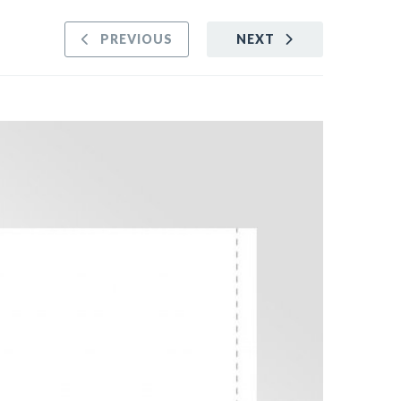
PREVIOUS
NEXT