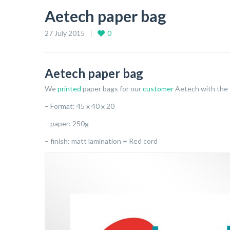
Aetech paper bag
27 July 2015
0
Aetech paper bag
We
printed
paper bags for our
customer
Aetech with the f
– Format: 45 x 40 x 20
– paper: 250g
– finish: matt lamination + Red cord