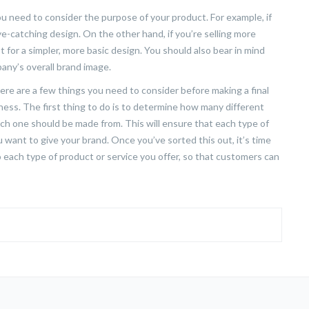
u need to consider the purpose of your product. For example, if
ye-catching design. On the other hand, if you’re selling more
for a simpler, more basic design. You should also bear in mind
any’s overall brand image.
ere are a few things you need to consider before making a final
ness. The first thing to do is to determine how many different
ach one should be made from. This will ensure that each type of
 want to give your brand. Once you’ve sorted this out, it’s time
to each type of product or service you offer, so that customers can