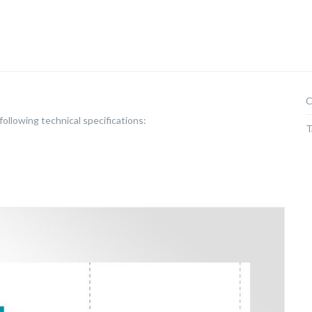
C
ollowing technical specifications:
T