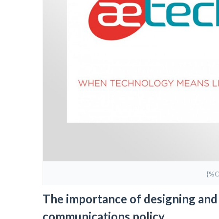
{%
The importance of designing and 
communications policy