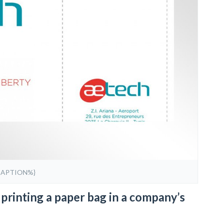
CAPTION%}
printing a paper bag in a company’s