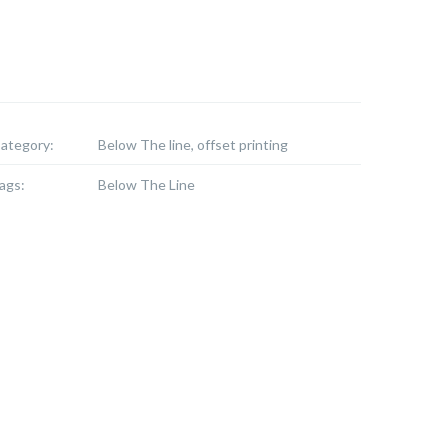
ategory:
Below The line, offset printing
ags:
Below The Line