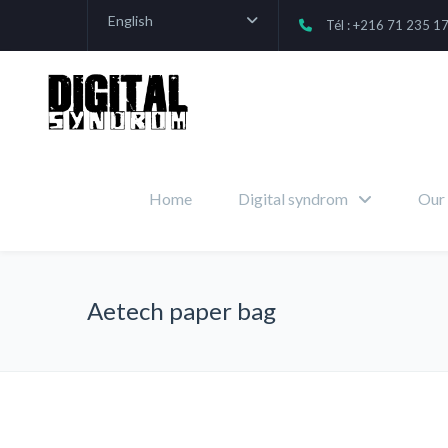
English
Tél : +216 71 235 1
Home
Digital syndrom
Our 
Aetech paper bag