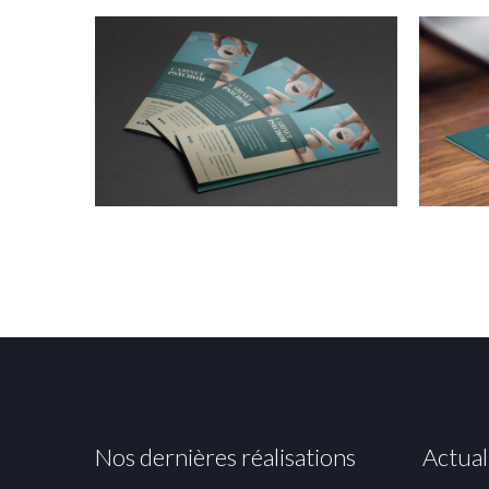
Nos dernières réalisations
Actual