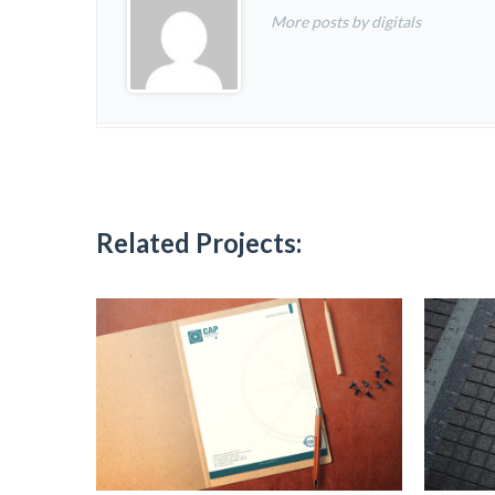
More posts by digitals
Related Projects: