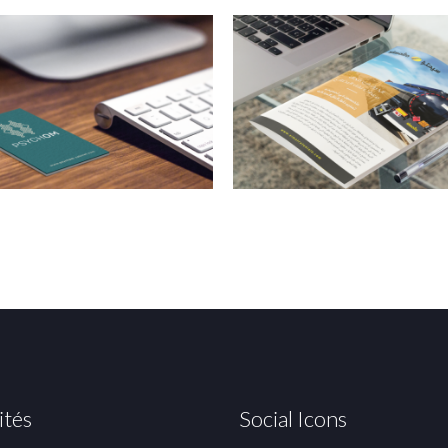
ités
Social Icons