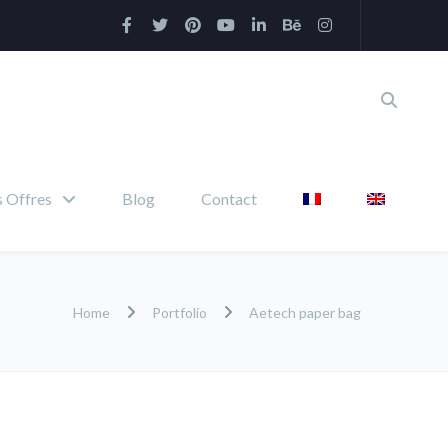
 Offres
Blog
Contact
Home
Portfolio
Aetech paper bag