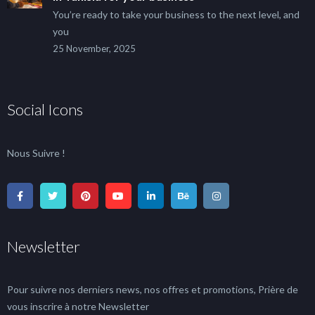
You’re ready to take your business to the next level, and
you
25 November, 2025
Social Icons
Nous Suivre !
Newsletter
Pour suivre nos derniers news, nos offres et promotions, Prière de
vous inscrire à notre Newsletter