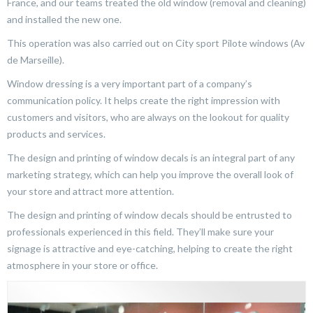
France, and our teams treated the old window (removal and cleaning)
and installed the new one.
This operation was also carried out on City sport Pilote windows (Av
de Marseille).
Window dressing is a very important part of a company’s
communication policy. It helps create the right impression with
customers and visitors, who are always on the lookout for quality
products and services.
The design and printing of window decals is an integral part of any
marketing strategy, which can help you improve the overall look of
your store and attract more attention.
The design and printing of window decals should be entrusted to
professionals experienced in this field. They’ll make sure your
signage is attractive and eye-catching, helping to create the right
atmosphere in your store or office.