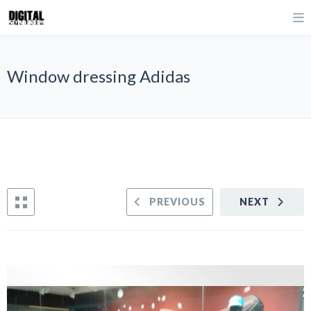
Window dressing Adidas
PREVIOUS
NEXT