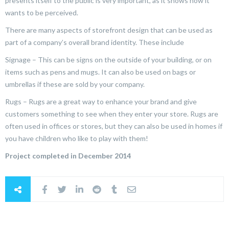
presents itself to the public is very important, as it shows how it
wants to be perceived.
There are many aspects of storefront design that can be used as
part of a company’s overall brand identity. These include
Signage – This can be signs on the outside of your building, or on
items such as pens and mugs. It can also be used on bags or
umbrellas if these are sold by your company.
Rugs – Rugs are a great way to enhance your brand and give
customers something to see when they enter your store. Rugs are
often used in offices or stores, but they can also be used in homes if
you have children who like to play with them!
Project completed in December 2014