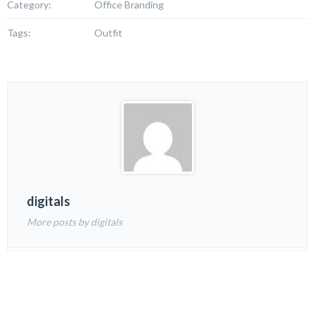
Category:
Office Branding
Tags:
Outfit
digitals
More posts by digitals