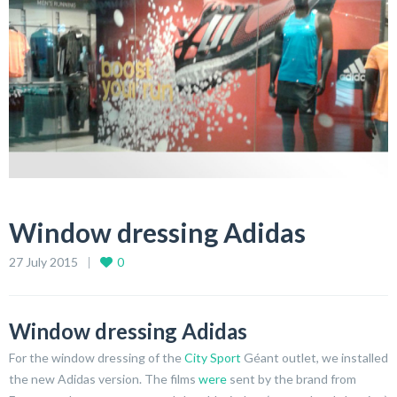
Window dressing Adidas
27 July 2015
0
Window dressing Adidas
For the window dressing of the
City Sport
Géant outlet, we installed
the new Adidas version. The films
were
sent by the brand from