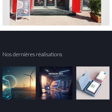
Nos dernières réalisations