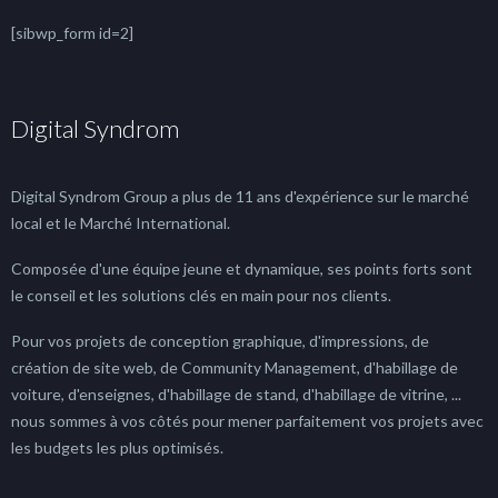
[sibwp_form id=2]
Digital Syndrom
Digital Syndrom Group a plus de 11 ans d'expérience sur le marché
local et le Marché International.
Composée d'une équipe jeune et dynamique, ses points forts sont
le conseil et les solutions clés en main pour nos clients.
Pour vos projets de conception graphique, d'impressions, de
création de site web, de Community Management, d'habillage de
voiture, d'enseignes, d'habillage de stand, d'habillage de vitrine, ...
nous sommes à vos côtés pour mener parfaitement vos projets avec
les budgets les plus optimisés.