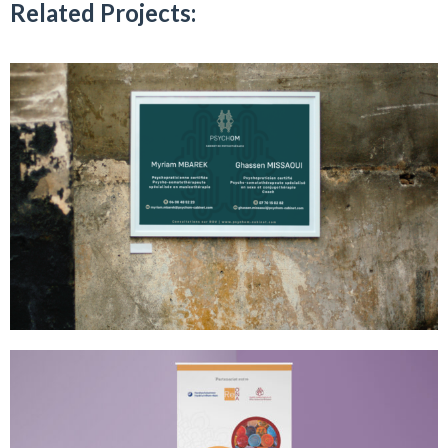
Related Projects: