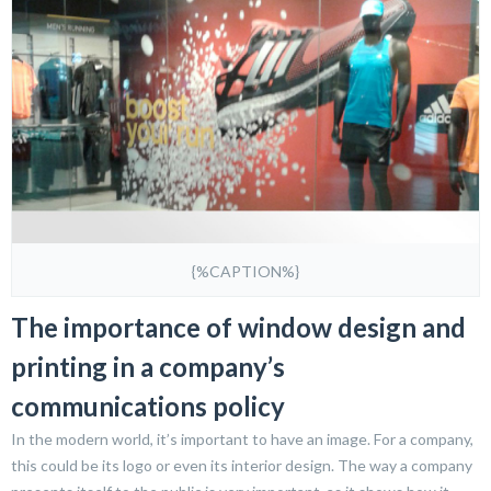
{%CAPTION%}
The importance of window design and
printing in a company’s
communications policy
In the modern world, it’s important to have an image. For a company,
this could be its logo or even its interior design. The way a company