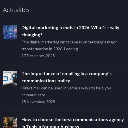
Actualités
Digital marketing trends in 2026: What’s really
changing?
The digital marketing landscape is undergoing a major
transformation in 2026. Leading
17 December, 2025
The importance of emailing in a company’s
communications policy
Direct mail can be used in various ways to help you
communicate
25 November, 2025
How to choose the best communications agency
in Tunisia for your business