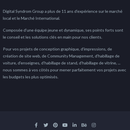
Digital Syndrom Group a plus de 11 ans d'expérience sur le marché
local et le Marché International.
Composée d'une équipe jeune et dynamique, ses points forts sont
le conseil et les solutions clés en main pour nos clients.
Pour vos projets de conception graphique, d'impressions, de
création de site web, de Community Management, d'habillage de
voiture, d'enseignes, d'habillage de stand, d'habillage de vitrine, ...
nous sommes à vos côtés pour mener parfaitement vos projets avec
les budgets les plus optimisés.