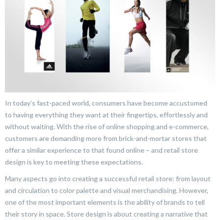
In today’s fast-paced world, consumers have become accustomed
to having everything they want at their fingertips, effortlessly and
without waiting. With the rise of online shopping and e-commerce,
customers are demanding more from brick-and-mortar stores that
offer a similar experience to that found online – and retail store
design is key to meeting these expectations.
Many aspects go into creating a successful retail store: from layout
and circulation to color palette and visual merchandising. However,
one of the most important elements is the ability of brands to tell
their story in space. Store design is about creating a narrative that