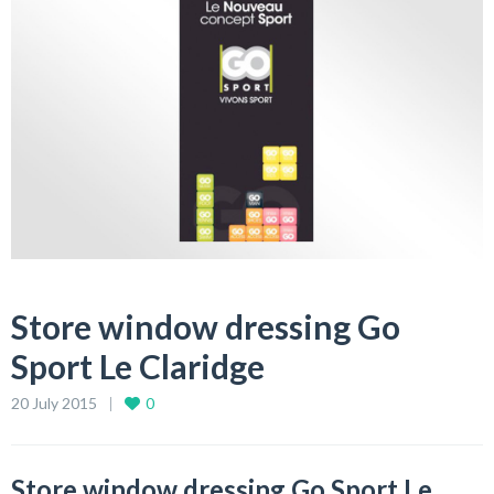
Store window dressing Go
Sport Le Claridge
20 July 2015
0
Store window dressing Go Sport Le