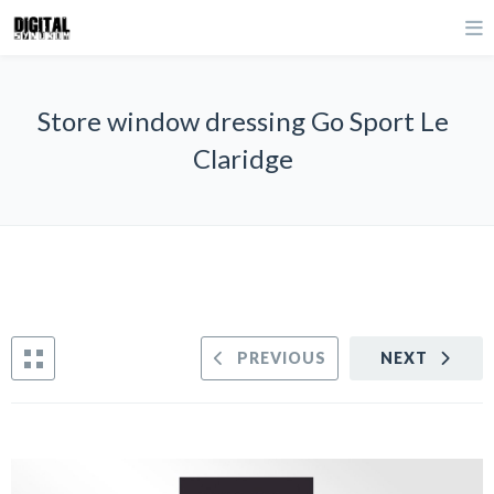
Store window dressing Go Sport Le
Claridge
PREVIOUS
NEXT