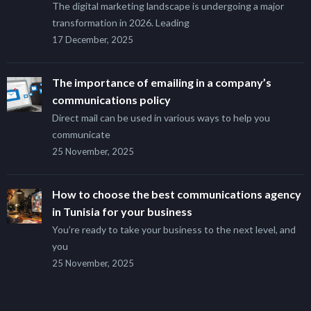
The digital marketing landscape is undergoing a major
transformation in 2026. Leading
17 December, 2025
The importance of emailing in a company’s
communications policy
Direct mail can be used in various ways to help you
communicate
25 November, 2025
How to choose the best communications agency
in Tunisia for your business
You’re ready to take your business to the next level, and
you
25 November, 2025