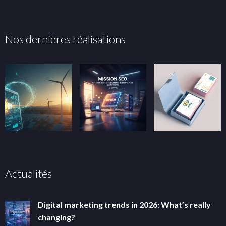
Nos dernières réalisations
Actualités
Digital marketing trends in 2026: What’s really
changing?