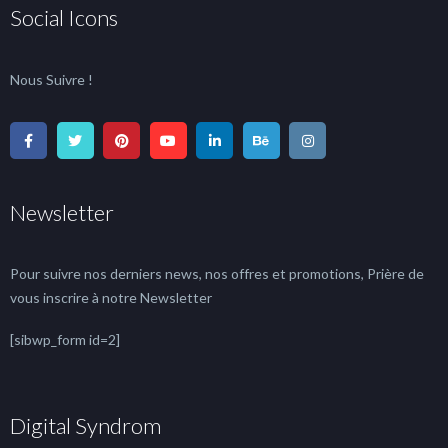
Social Icons
Nous Suivre !
Newsletter
Pour suivre nos derniers news, nos offres et promotions, Prière de
vous inscrire à notre Newsletter
[sibwp_form id=2]
Digital Syndrom