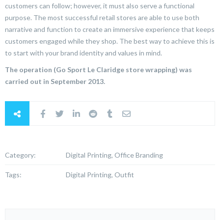
customers can follow; however, it must also serve a functional
purpose. The most successful retail stores are able to use both
narrative and function to create an immersive experience that keeps
customers engaged while they shop. The best way to achieve this is
to start with your brand identity and values in mind.
The operation (Go Sport Le Claridge store wrapping) was
carried out in September 2013.
Category:
Digital Printing, Office Branding
Tags:
Digital Printing, Outfit