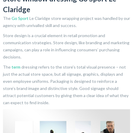
Claridge
The
Go Sport
Le Claridge store wrapping project was handled by our
agency with unrivalled skill and success.
Store design is a crucial element in retail promotion and
communication strategies. Store design, like branding and marketing
campaigns, can play a role in influencing consumers’ purchasing
decisions.
The
term
dressing refers to the store’s total visual presence – not
just the actual store space, but all signage, graphics, displays and
even employee uniforms. Packaging is designed to reinforce a
store’s brand image and distinctive style. Good signage should
attract potential customers by giving them a clear idea of what they
can expect to find inside.