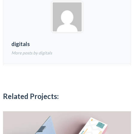
digitals
More posts by digitals
Related Projects: