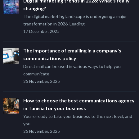
Digital marketing trends in 2026: What’s really
changing?
The digital marketing landscape is undergoing a major
transformation in 2026. Leading
17 December, 2025
The importance of emailing in a company’s
communications policy
Direct mail can be used in various ways to help you
communicate
25 November, 2025
How to choose the best communications agency
in Tunisia for your business
You’re ready to take your business to the next level, and
you
25 November, 2025