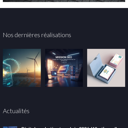
Nos dernières réalisations
Actualités