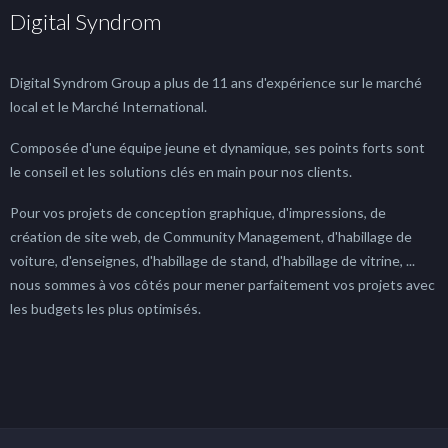
Digital Syndrom
Digital Syndrom Group a plus de 11 ans d'expérience sur le marché
local et le Marché International.
Composée d'une équipe jeune et dynamique, ses points forts sont
le conseil et les solutions clés en main pour nos clients.
Pour vos projets de conception graphique, d'impressions, de
création de site web, de Community Management, d'habillage de
voiture, d'enseignes, d'habillage de stand, d'habillage de vitrine, ...
nous sommes à vos côtés pour mener parfaitement vos projets avec
les budgets les plus optimisés.