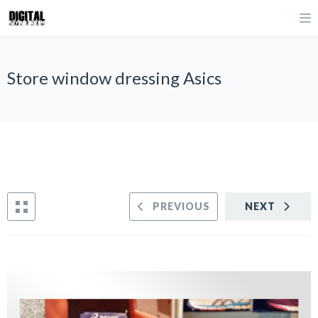
Store window dressing Asics
PREVIOUS
NEXT