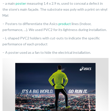
– a main
poster
measuring 1.4 x 2.9 m, used to conceal a defect in
the store’s main façade. The substrate was poly with a print on vinyl
Mat
– Posters to differentiate the Asics
product
lines (Indoor,
performance, …). We used PVC2 for its lightness during installation.
– L-shaped PVC2 holders with cut-outs to indicate the specific
performance of each product
– A poster used as a fan to hide the electrical installation.