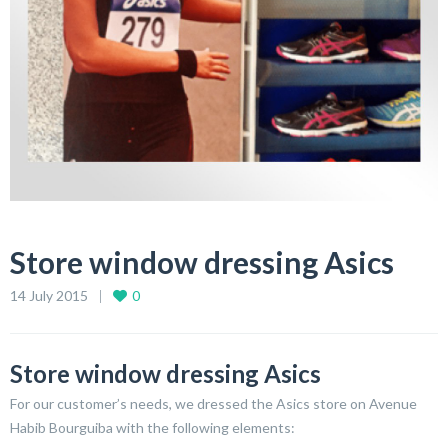
Store window dressing Asics
14 July 2015
0
Store window dressing Asics
For our customer’s needs, we dressed the Asics store on Avenue
Habib Bourguiba with the following elements: