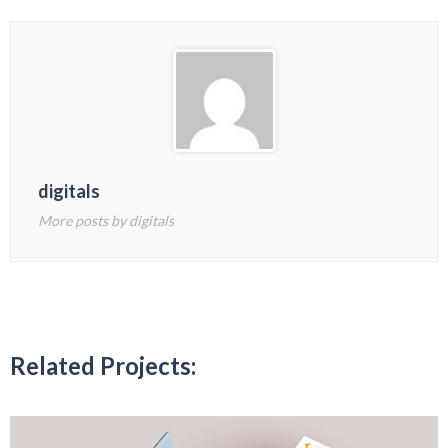
digitals
More posts by digitals
Related Projects: