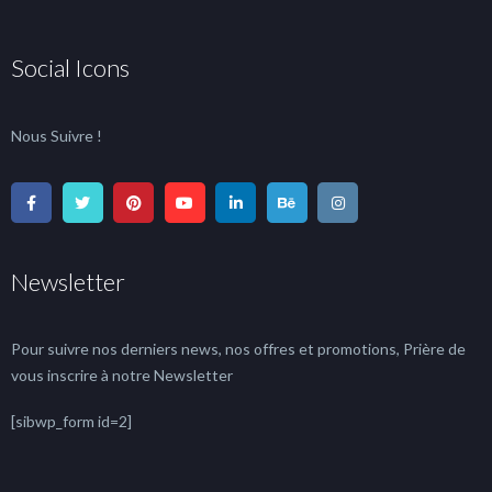
Social Icons
Nous Suivre !
Newsletter
Pour suivre nos derniers news, nos offres et promotions, Prière de
vous inscrire à notre Newsletter
[sibwp_form id=2]