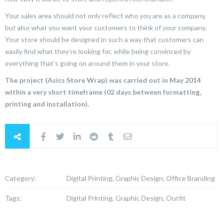
Your sales area should not only reflect who you are as a company,
but also what you want your customers to think of your company.
Your store should be designed in such a way that customers can
easily find what they’re looking for, while being convinced by
everything that’s going on around them in your store.
The project (Asics Store Wrap) was carried out in May 2014
within a very short timeframe (02 days between formatting,
printing and installation).
Category:
Digital Printing, Graphic Design, Office Branding
Tags:
Digital Printing, Graphic Design, Outfit