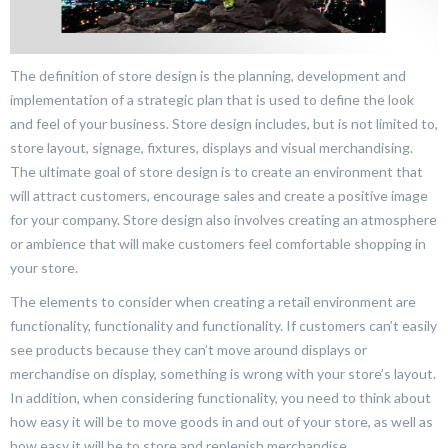
The definition of store design is the planning, development and
implementation of a strategic plan that is used to define the look
and feel of your business. Store design includes, but is not limited to,
store layout, signage, fixtures, displays and visual merchandising.
The ultimate goal of store design is to create an environment that
will attract customers, encourage sales and create a positive image
for your company. Store design also involves creating an atmosphere
or ambience that will make customers feel comfortable shopping in
your store.
The elements to consider when creating a retail environment are
functionality, functionality and functionality. If customers can’t easily
see products because they can’t move around displays or
merchandise on display, something is wrong with your store’s layout.
In addition, when considering functionality, you need to think about
how easy it will be to move goods in and out of your store, as well as
how easy it will be to store and replenish merchandise.