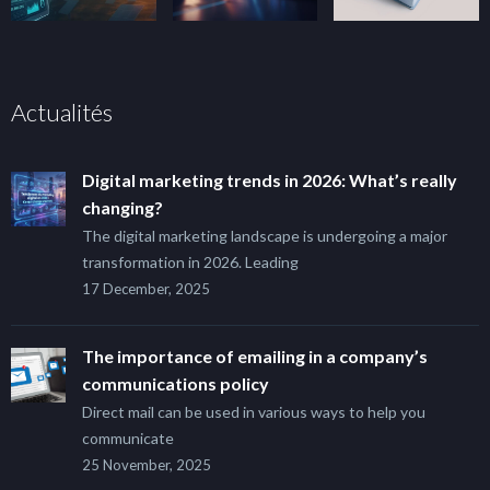
Actualités
Digital marketing trends in 2026: What’s really
changing?
The digital marketing landscape is undergoing a major
transformation in 2026. Leading
17 December, 2025
The importance of emailing in a company’s
communications policy
Direct mail can be used in various ways to help you
communicate
25 November, 2025