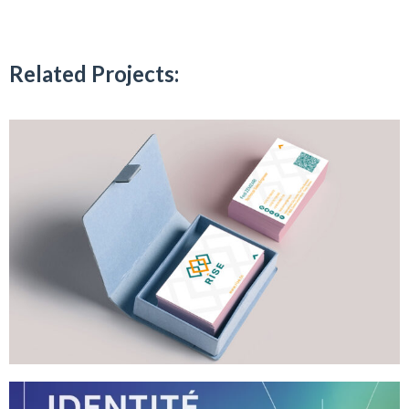
Related Projects: