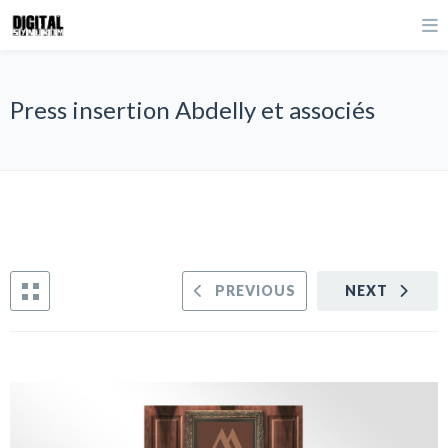
Press insertion Abdelly et associés
PREVIOUS
NEXT