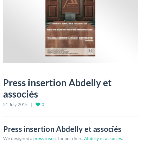
Press insertion Abdelly et
associés
21 July 2015
0
Press insertion Abdelly et associés
We designed a
press insert
for our client
Abdelly et associés
.