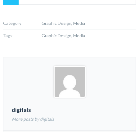
Category:
Graphic Design, Media
Tags:
Graphic Design, Media
digitals
More posts by digitals