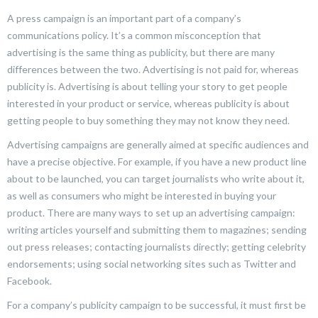
A press campaign is an important part of a company’s
communications policy. It’s a common misconception that
advertising is the same thing as publicity, but there are many
differences between the two. Advertising is not paid for, whereas
publicity is. Advertising is about telling your story to get people
interested in your product or service, whereas publicity is about
getting people to buy something they may not know they need.
Advertising campaigns are generally aimed at specific audiences and
have a precise objective. For example, if you have a new product line
about to be launched, you can target journalists who write about it,
as well as consumers who might be interested in buying your
product. There are many ways to set up an advertising campaign:
writing articles yourself and submitting them to magazines; sending
out press releases; contacting journalists directly; getting celebrity
endorsements; using social networking sites such as Twitter and
Facebook.
For a company’s publicity campaign to be successful, it must first be