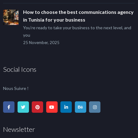
How to choose the best communications agency
in Tunisia for your business
You’re ready to take your business to the next level, and
you
25 November, 2025
Social Icons
Nous Suivre !
Newsletter