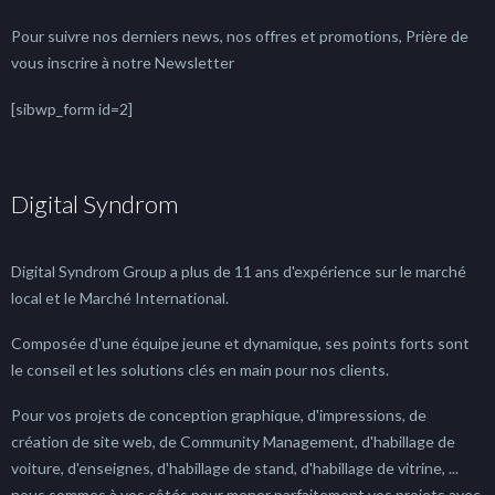
Pour suivre nos derniers news, nos offres et promotions, Prière de
vous inscrire à notre Newsletter
[sibwp_form id=2]
Digital Syndrom
Digital Syndrom Group a plus de 11 ans d'expérience sur le marché
local et le Marché International.
Composée d'une équipe jeune et dynamique, ses points forts sont
le conseil et les solutions clés en main pour nos clients.
Pour vos projets de conception graphique, d'impressions, de
création de site web, de Community Management, d'habillage de
voiture, d'enseignes, d'habillage de stand, d'habillage de vitrine, ...
nous sommes à vos côtés pour mener parfaitement vos projets avec