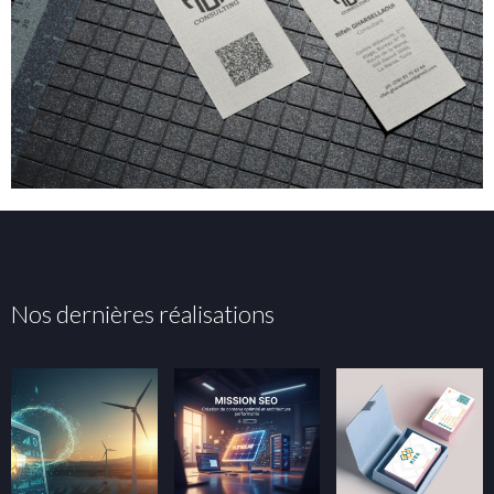
Nos dernières réalisations