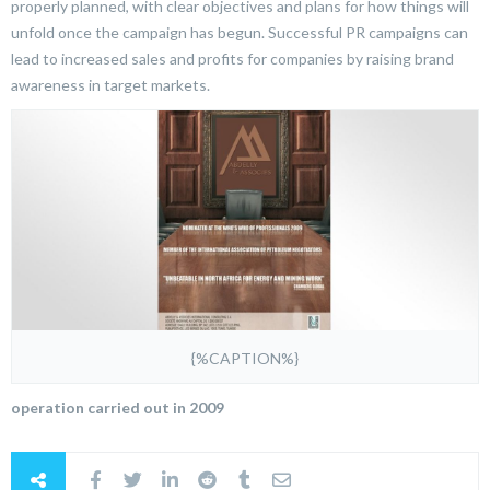
properly planned, with clear objectives and plans for how things will
unfold once the campaign has begun. Successful PR campaigns can
lead to increased sales and profits for companies by raising brand
awareness in target markets.
{%CAPTION%}
operation carried out in 2009