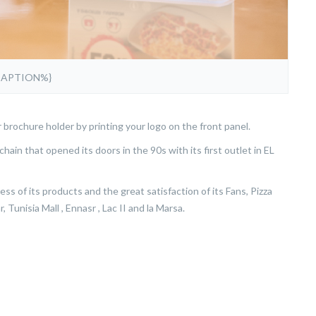
CAPTION%}
r brochure holder by printing your logo on the front panel.
chain that opened its doors in the 90s with its first outlet in EL
s of its products and the great satisfaction of its Fans, Pizza
 Tunisia Mall , Ennasr , Lac II and la Marsa.