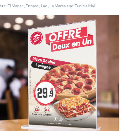
s: El Manar , Ennasr , Lac , La Marsa and Tunisia Mall.