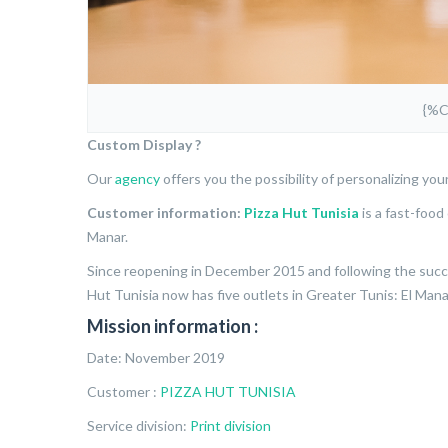
{%
Custom Display ?
Our
agency
offers you the possibility of personalizing you
Customer information:
Pizza Hut Tunisia
is a fast-food 
Manar.
Since reopening in December 2015 and following the succes
Hut Tunisia now has five outlets in Greater Tunis: El Manar,
Mission information :
Date: November 2019
Customer :
PIZZA HUT TUNISIA
Service division:
Print division