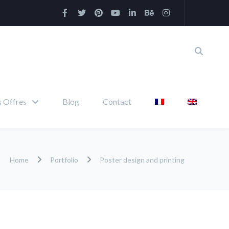
 Offres
Blog
Contact
Home
Portfolio
Poster design and printing