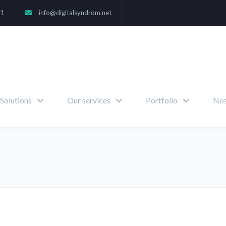
71
info@digitalsyndrom.net
Solutions
Our services
Portfolio
Nos