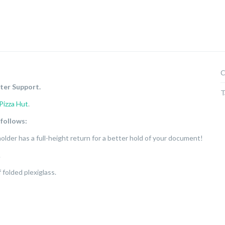
C
ter Support.
T
Pizza Hut
.
 follows:
 holder has a full-height return for a better hold of your document!
.
folded plexiglass.