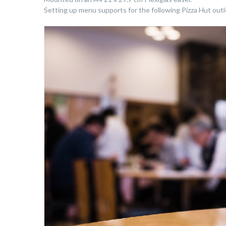
Setting up menu supports for the following Pizza Hut outlet