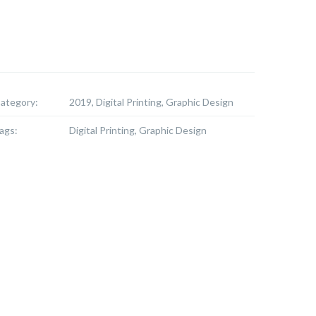
ategory:
2019, Digital Printing, Graphic Design
ags:
Digital Printing, Graphic Design