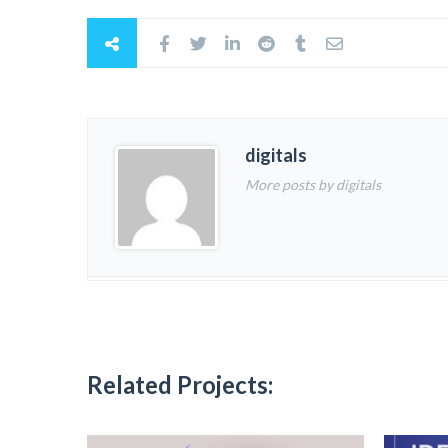
digitals
More posts by digitals
Related Projects: