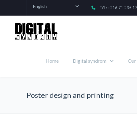
English
Tél : +216 71 235 1
Home
Digital syndrom
Our 
Poster design and printing