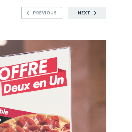
PREVIOUS
NEXT