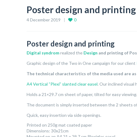
Poster design and printing
4 December 2019
0
Poster design and printing
Digital syndrom
realized the
Design
and printing of Pos
Graphic design of the Two in One campaign for our client
The technical characteristics of the media used are as
A4 Vertical “Plexi” slanted clear easel
. Our inclined visual
Holds a 21×29.7 cm sheet of paper, tilted for easy viewing
The document is simply inserted between the 2 sheets of 
Quick, easy insertion via side openings.
Printed on 250g mat coated paper
Dimensions: 30x21cm
Mounted on an A4 21 x 29.7 cm Plexiglas easel.