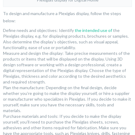
To design and manufacture a Plexiglas display, follow the steps
below:
Define needs and objectives: Identify
the intended use of
the
Plexiglas display, e.g. for displaying products, brochures or samples.
Also determine the display’s objectives, such as visual appeal,
functionality, ease of use or portability.
Measure and design the display: Take precise measurements of the
products or items that will be displayed on the display. Using 3D
design software or working with a design professional, create a
digital representation of the Plexiglas display. Choose the type of
Plexiglas, thickness and color according to the desired aesthetics
and required strength.
Plan the manufacture: Depending on the final design, decide
whether you’re going to make the display yourself, or hire a supplier
or manufacturer who specializes in Plexiglas. If you decide to make it
yourself, make sure you have the necessary skills, tools and
materials.
Purchase materials and tools: If you decide to make the display
yourself, you’ll need to purchase the Plexiglas sheets, screws,
adhesives and other items required for fabrication. Make sure you
have the appropriate tools, such as Plexiglas knives, drills, fastening