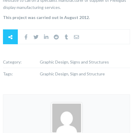
hesitate to call on a specialist manufacturer or supplier of Plexiglas
display manufacturing services.
This project was carried out in August 2012.
Category:
Graphic Design, Signs and Structures
Tags:
Graphic Design, Sign and Structure