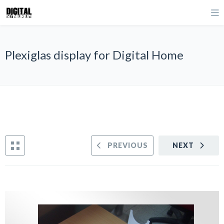
Plexiglas display for Digital Home
PREVIOUS
NEXT