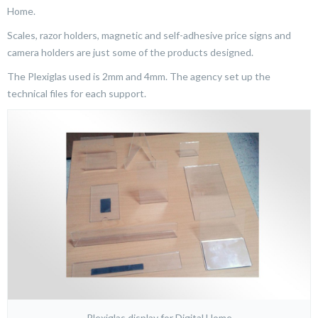
Home.
Scales, razor holders, magnetic and self-adhesive price signs and
camera holders are just some of the products designed.
The Plexiglas used is 2mm and 4mm. The agency set up the
technical files for each support.
Plexiglas display for Digital Home