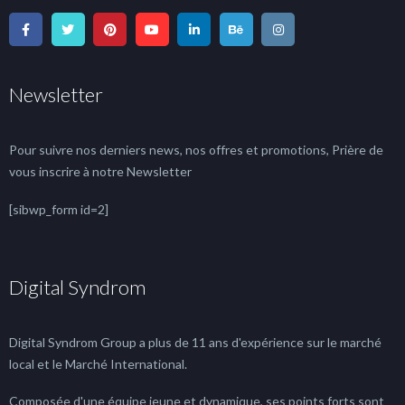
Newsletter
Pour suivre nos derniers news, nos offres et promotions, Prière de
vous inscrire à notre Newsletter
[sibwp_form id=2]
Digital Syndrom
Digital Syndrom Group a plus de 11 ans d'expérience sur le marché
local et le Marché International.
Composée d'une équipe jeune et dynamique, ses points forts sont