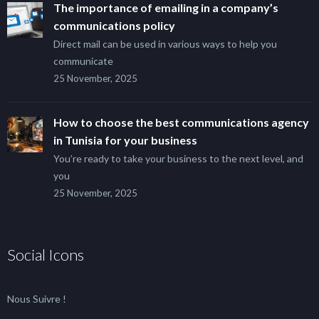
The importance of emailing in a company’s
communications policy
Direct mail can be used in various ways to help you
communicate
25 November, 2025
How to choose the best communications agency
in Tunisia for your business
You’re ready to take your business to the next level, and
you
25 November, 2025
Social Icons
Nous Suivre !