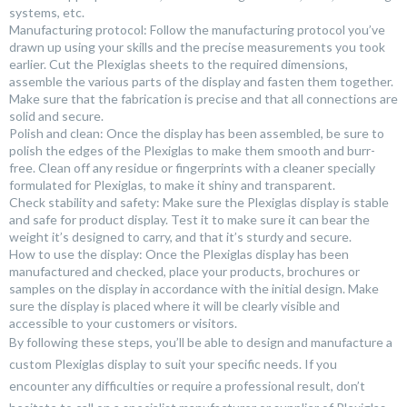
systems, etc.
Manufacturing protocol: Follow the manufacturing protocol you’ve
drawn up using your skills and the precise measurements you took
earlier. Cut the Plexiglas sheets to the required dimensions,
assemble the various parts of the display and fasten them together.
Make sure that the fabrication is precise and that all connections are
solid and secure.
Polish and clean: Once the display has been assembled, be sure to
polish the edges of the Plexiglas to make them smooth and burr-
free. Clean off any residue or fingerprints with a cleaner specially
formulated for Plexiglas, to make it shiny and transparent.
Check stability and safety: Make sure the Plexiglas display is stable
and safe for product display. Test it to make sure it can bear the
weight it’s designed to carry, and that it’s sturdy and secure.
How to use the display: Once the Plexiglas display has been
manufactured and checked, place your products, brochures or
samples on the display in accordance with the initial design. Make
sure the display is placed where it will be clearly visible and
accessible to your customers or visitors.
By following these steps, you’ll be able to design and manufacture a
custom Plexiglas display to suit your specific needs. If you
encounter any difficulties or require a professional result, don’t