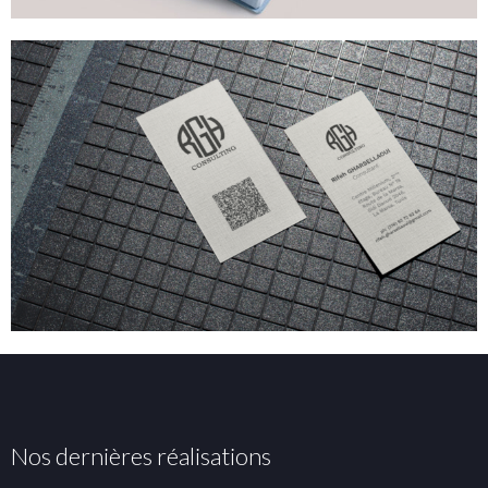
Nos dernières réalisations