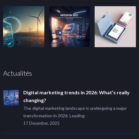
Actualités
Digital marketing trends in 2026: What’s really
changing?
The digital marketing landscape is undergoing a major
transformation in 2026. Leading
17 December, 2025