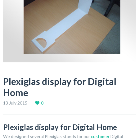
Plexiglas display for Digital
Home
13 July 2015
0
Plexiglas display for Digital Home
We designed several Plexiglas stands for our
customer
Digital