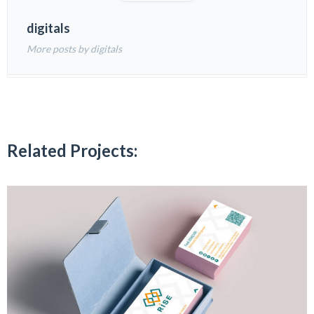
digitals
More posts by digitals
Related Projects: