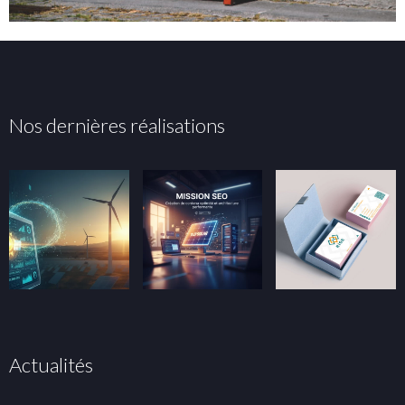
Nos dernières réalisations
Actualités