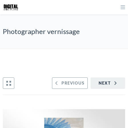
Photographer vernissage
PREVIOUS
NEXT