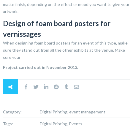
matte finish, depending on the effect or mood you want to give your
artwork.
Design of foam board posters for
vernissages
When designing foam board posters for an event of this type, make
sure they stand out from all the other exhibits at the venue. Make
sure your
Project carried out in November 2013.
Category:
Digital Printing, event management
Tags:
Digital Printing, Events