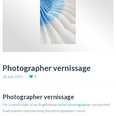
Photographer vernissage
20 July 2015
0
Photographer vernissage
For a vernissage of an Argentinian
artist-photographer
, we printed
foam panels representing the photographer’s work.