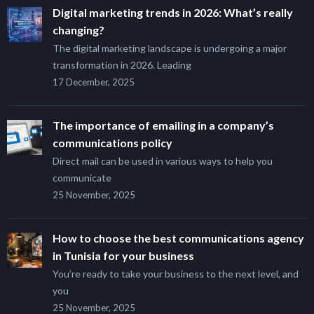
Digital marketing trends in 2026: What’s really
changing?
The digital marketing landscape is undergoing a major
transformation in 2026. Leading
17 December, 2025
The importance of emailing in a company’s
communications policy
Direct mail can be used in various ways to help you
communicate
25 November, 2025
How to choose the best communications agency
in Tunisia for your business
You’re ready to take your business to the next level, and
you
25 November, 2025