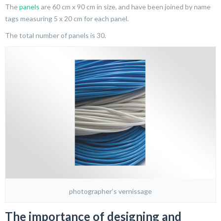
The
panels
are 60 cm x 90 cm in size, and have been joined by name
tags measuring 5 x 20 cm for each panel.
The total number of panels is 30.
photographer’s vernissage
The importance of designing and