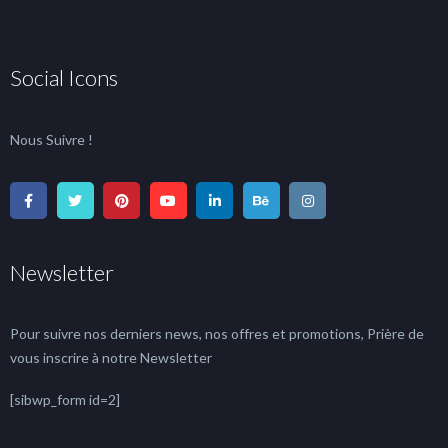
Social Icons
Nous Suivre !
Newsletter
Pour suivre nos derniers news, nos offres et promotions, Prière de
vous inscrire à notre Newsletter
[sibwp_form id=2]