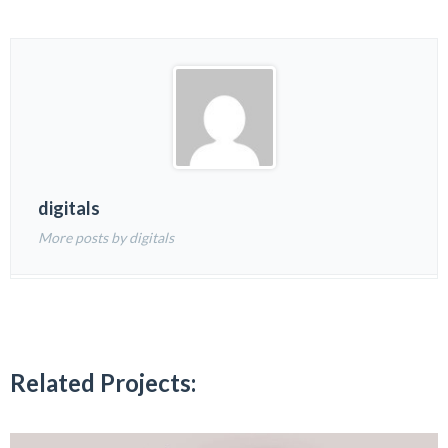
digitals
More posts by digitals
Related Projects: