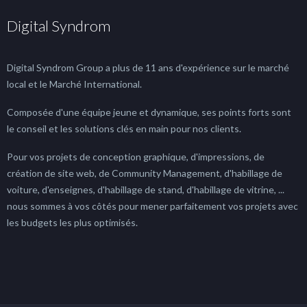
Digital Syndrom
Digital Syndrom Group a plus de 11 ans d'expérience sur le marché
local et le Marché International.
Composée d'une équipe jeune et dynamique, ses points forts sont
le conseil et les solutions clés en main pour nos clients.
Pour vos projets de conception graphique, d'impressions, de
création de site web, de Community Management, d'habillage de
voiture, d'enseignes, d'habillage de stand, d'habillage de vitrine, ...
nous sommes à vos côtés pour mener parfaitement vos projets avec
les budgets les plus optimisés.