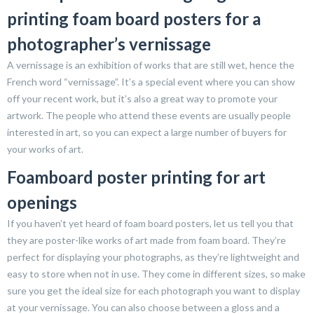
printing foam board posters for a
photographer’s vernissage
A vernissage is an exhibition of works that are still wet, hence the
French word “vernissage”. It’s a special event where you can show
off your recent work, but it’s also a great way to promote your
artwork. The people who attend these events are usually people
interested in art, so you can expect a large number of buyers for
your works of art.
Foamboard poster printing for art
openings
If you haven’t yet heard of foam board posters, let us tell you that
they are poster-like works of art made from foam board. They’re
perfect for displaying your photographs, as they’re lightweight and
easy to store when not in use. They come in different sizes, so make
sure you get the ideal size for each photograph you want to display
at your vernissage. You can also choose between a gloss and a