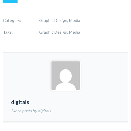
Category:
Graphic Design, Media
Tags:
Graphic Design, Media
digitals
More posts by digitals