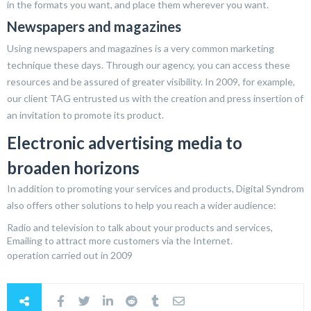
in the formats you want, and place them wherever you want.
Newspapers and magazines
Using newspapers and magazines is a very common marketing
technique these days. Through our agency, you can access these
resources and be assured of greater visibility. In 2009, for example,
our client TAG entrusted us with the creation and press insertion of
an invitation to promote its product.
Electronic advertising media to
broaden horizons
In addition to promoting your services and products, Digital Syndrom
also offers other solutions to help you reach a wider audience:
Radio and television to talk about your products and services,
Emailing to attract more customers via the Internet.
operation carried out in 2009