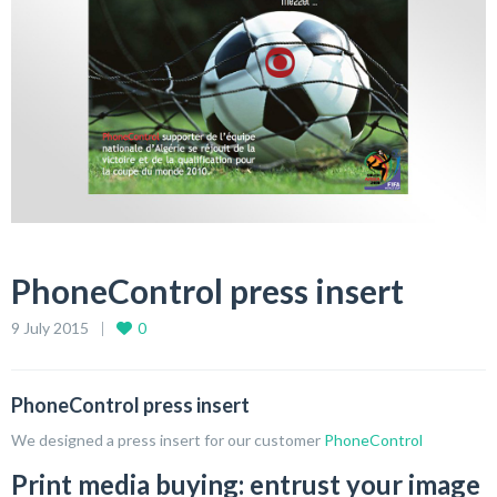
PhoneControl press insert
9 July 2015
0
PhoneControl press insert
We designed a press insert for our customer
PhoneControl
Print media buying: entrust your image