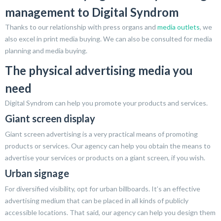
management to Digital Syndrom
Thanks to our relationship with press organs and
media outlets
, we
also excel in print media buying. We can also be consulted for media
planning and media buying.
The physical advertising media you
need
Digital Syndrom can help you promote your products and services.
Giant screen display
Giant screen advertising is a very practical means of promoting
products or services. Our agency can help you obtain the means to
advertise your services or products on a giant screen, if you wish.
Urban signage
For diversified visibility, opt for urban billboards. It’s an effective
advertising medium that can be placed in all kinds of publicly
accessible locations. That said, our agency can help you design them