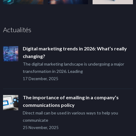
Actualités
Digital marketing trends in 2026: What’s really
changing?
The digital marketing landscape is undergoing a major
transformation in 2026. Leading
17 December, 2025
The importance of emailing in a company’s
communications policy
Direct mail can be used in various ways to help you
communicate
25 November, 2025