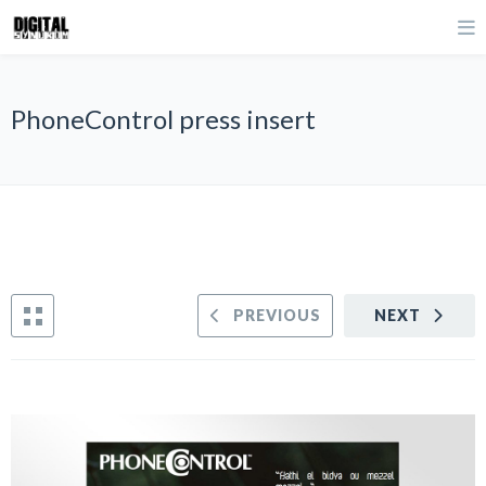
PhoneControl press insert
PREVIOUS
NEXT