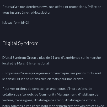
Pour suivre nos derniers news, nos offres et promotions, Prière de
vous inscrire à notre Newsletter
[sibwp_form id=2]
Digital Syndrom
Digital Syndrom Group a plus de 11 ans d'expérience sur le marché
local et le Marché International.
Composée d'une équipe jeune et dynamique, ses points forts sont
le conseil et les solutions clés en main pour nos clients.
Pour vos projets de conception graphique, d'impressions, de
création de site web, de Community Management, d'habillage de
voiture, d'enseignes, d'habillage de stand, d'habillage de vitrine, ...
nous sommes à vos côtés pour mener parfaitement vos projets avec