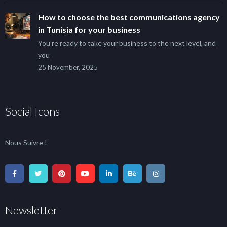
How to choose the best communications agency
in Tunisia for your business
You’re ready to take your business to the next level, and
you
25 November, 2025
Social Icons
Nous Suivre !
Newsletter