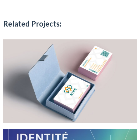
Related Projects: