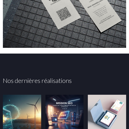
Nos dernières réalisations