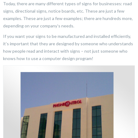
Today, there are many different types of signs for businesses: road
signs, directional signs, notice boards, etc. These are just a few
examples. These are just a few examples; there are hundreds more,
depending on your company’s needs.
If you want your signs to be manufactured and installed efficiently,
it’s important that they are designed by someone who understands
how people read and interact with signs – not just someone who
knows how to use a computer design program!