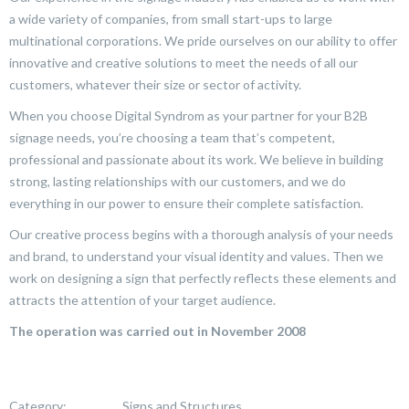
a wide variety of companies, from small start-ups to large
multinational corporations. We pride ourselves on our ability to offer
innovative and creative solutions to meet the needs of all our
customers, whatever their size or sector of activity.
When you choose Digital Syndrom as your partner for your B2B
signage needs, you’re choosing a team that’s competent,
professional and passionate about its work. We believe in building
strong, lasting relationships with our customers, and we do
everything in our power to ensure their complete satisfaction.
Our creative process begins with a thorough analysis of your needs
and brand, to understand your visual identity and values. Then we
work on designing a sign that perfectly reflects these elements and
attracts the attention of your target audience.
The operation was carried out in November 2008
Category:
Signs and Structures