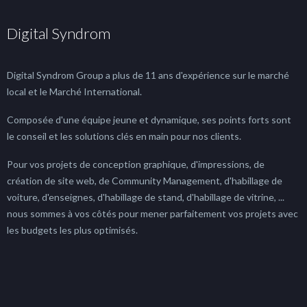
Digital Syndrom
Digital Syndrom Group a plus de 11 ans d'expérience sur le marché
local et le Marché International.
Composée d'une équipe jeune et dynamique, ses points forts sont
le conseil et les solutions clés en main pour nos clients.
Pour vos projets de conception graphique, d'impressions, de
création de site web, de Community Management, d'habillage de
voiture, d'enseignes, d'habillage de stand, d'habillage de vitrine, ...
nous sommes à vos côtés pour mener parfaitement vos projets avec
les budgets les plus optimisés.