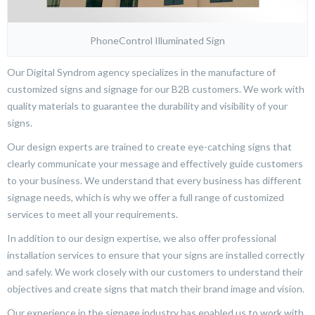
PhoneControl Illuminated Sign
Our Digital Syndrom agency specializes in the manufacture of
customized signs and signage for our B2B customers. We work with
quality materials to guarantee the durability and visibility of your
signs.
Our design experts are trained to create eye-catching signs that
clearly communicate your message and effectively guide customers
to your business. We understand that every business has different
signage needs, which is why we offer a full range of customized
services to meet all your requirements.
In addition to our design expertise, we also offer professional
installation services to ensure that your signs are installed correctly
and safely. We work closely with our customers to understand their
objectives and create signs that match their brand image and vision.
Our experience in the signage industry has enabled us to work with