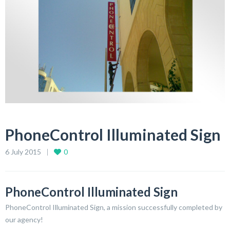
PhoneControl Illuminated Sign
6 July 2015
0
PhoneControl Illuminated Sign
PhoneControl Illuminated Sign, a mission successfully completed by
our agency!