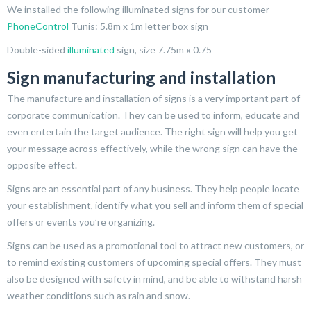
We installed the following illuminated signs for our customer
PhoneControl
Tunis: 5.8m x 1m letter box sign
Double-sided
illuminated
sign, size 7.75m x 0.75
Sign manufacturing and installation
The manufacture and installation of signs is a very important part of
corporate communication. They can be used to inform, educate and
even entertain the target audience. The right sign will help you get
your message across effectively, while the wrong sign can have the
opposite effect.
Signs are an essential part of any business. They help people locate
your establishment, identify what you sell and inform them of special
offers or events you’re organizing.
Signs can be used as a promotional tool to attract new customers, or
to remind existing customers of upcoming special offers. They must
also be designed with safety in mind, and be able to withstand harsh
weather conditions such as rain and snow.