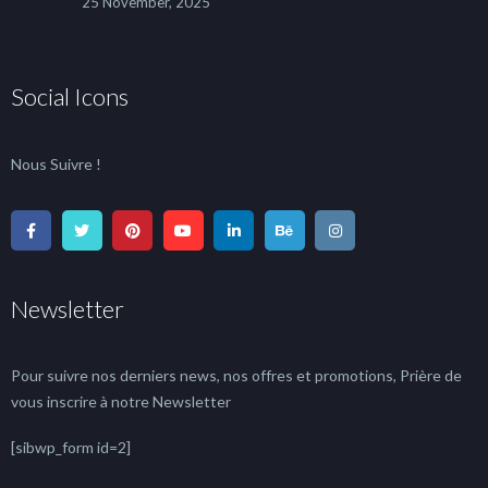
25 November, 2025
Social Icons
Nous Suivre !
Newsletter
Pour suivre nos derniers news, nos offres et promotions, Prière de
vous inscrire à notre Newsletter
[sibwp_form id=2]