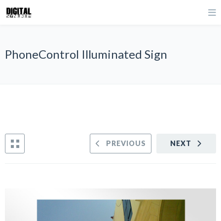
PhoneControl Illuminated Sign
PREVIOUS
NEXT