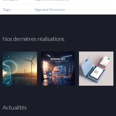
Tags:
Sign and Structure
Nos dernières réalisations
Actualités