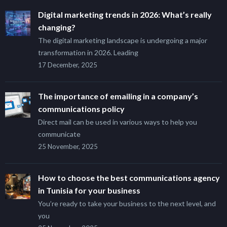
Digital marketing trends in 2026: What’s really
changing?
The digital marketing landscape is undergoing a major
transformation in 2026. Leading
17 December, 2025
The importance of emailing in a company’s
communications policy
Direct mail can be used in various ways to help you
communicate
25 November, 2025
How to choose the best communications agency
in Tunisia for your business
You’re ready to take your business to the next level, and
you