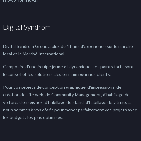
Digital Syndrom
Digital Syndrom Group a plus de 11 ans d'expérience sur le marché
local et le Marché International.
Composée d'une équipe jeune et dynamique, ses points forts sont
le conseil et les solutions clés en main pour nos clients.
Pour vos projets de conception graphique, d'impressions, de
création de site web, de Community Management, d'habillage de
voiture, d'enseignes, d'habillage de stand, d'habillage de vitrine, ...
nous sommes à vos côtés pour mener parfaitement vos projets avec
les budgets les plus optimisés.