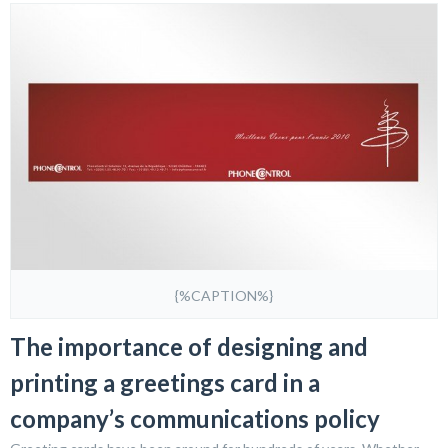
{%CAPTION%}
The importance of designing and
printing a greetings card in a
company’s communications policy