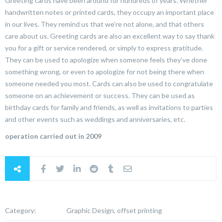
Greeting cards have been around for hundreds of years. Whether
handwritten notes or printed cards, they occupy an important place
in our lives. They remind us that we’re not alone, and that others
care about us. Greeting cards are also an excellent way to say thank
you for a gift or service rendered, or simply to express gratitude.
They can be used to apologize when someone feels they’ve done
something wrong, or even to apologize for not being there when
someone needed you most. Cards can also be used to congratulate
someone on an achievement or success. They can be used as
birthday cards for family and friends, as well as invitations to parties
and other events such as weddings and anniversaries, etc.
operation carried out in 2009
Category:
Graphic Design, offset printing