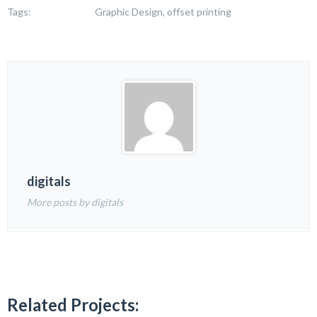
Tags:
Graphic Design, offset printing
digitals
More posts by digitals
Related Projects: