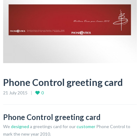
Phone Control greeting card
21 July 2015
0
Phone Control greeting card
We
designed
a greetings card for our
customer
Phone Control to
mark the new year 2010.