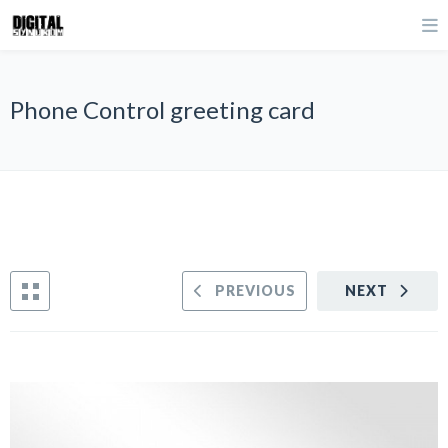
Phone Control greeting card
PREVIOUS
NEXT