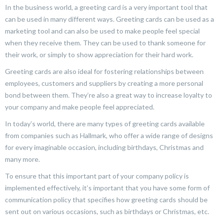
In the business world, a greeting card is a very important tool that
can be used in many different ways. Greeting cards can be used as a
marketing tool and can also be used to make people feel special
when they receive them. They can be used to thank someone for
their work, or simply to show appreciation for their hard work.
Greeting cards are also ideal for fostering relationships between
employees, customers and suppliers by creating a more personal
bond between them. They’re also a great way to increase loyalty to
your company and make people feel appreciated.
In today’s world, there are many types of greeting cards available
from companies such as Hallmark, who offer a wide range of designs
for every imaginable occasion, including birthdays, Christmas and
many more.
To ensure that this important part of your company policy is
implemented effectively, it’s important that you have some form of
communication policy that specifies how greeting cards should be
sent out on various occasions, such as birthdays or Christmas, etc.