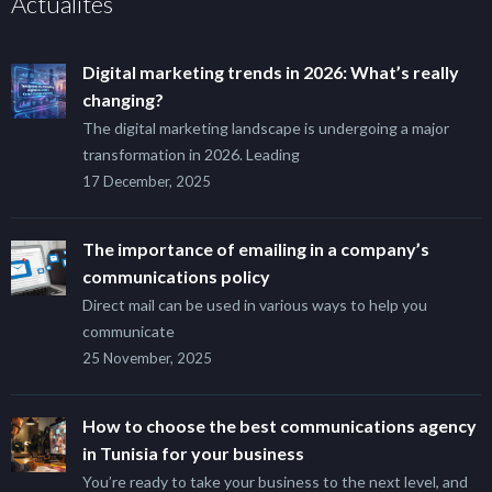
Actualités
Digital marketing trends in 2026: What’s really
changing?
The digital marketing landscape is undergoing a major
transformation in 2026. Leading
17 December, 2025
The importance of emailing in a company’s
communications policy
Direct mail can be used in various ways to help you
communicate
25 November, 2025
How to choose the best communications agency
in Tunisia for your business
You’re ready to take your business to the next level, and