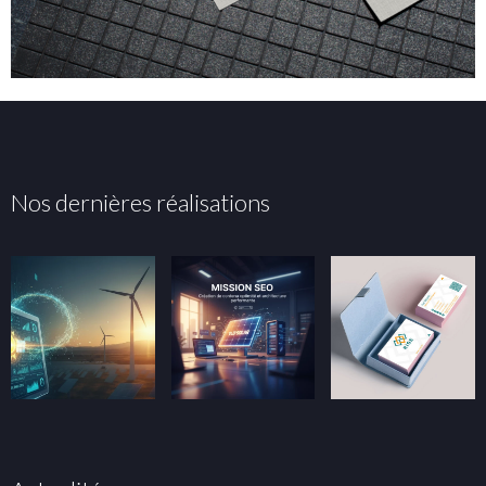
Nos dernières réalisations