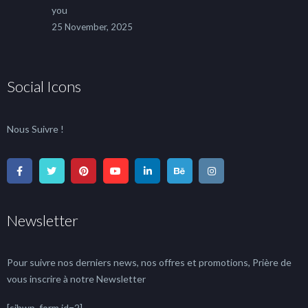
you
25 November, 2025
Social Icons
Nous Suivre !
Newsletter
Pour suivre nos derniers news, nos offres et promotions, Prière de
vous inscrire à notre Newsletter
[sibwp_form id=2]